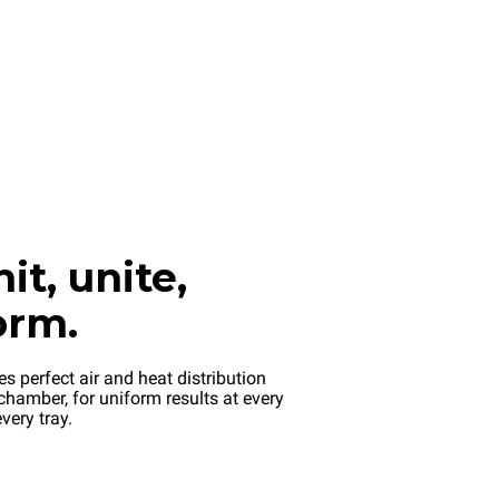
it, unite,
orm.
s perfect air and heat distribution
chamber, for uniform results at every
very tray.