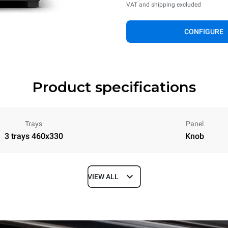
VAT and shipping excluded
CONFIGURE
Product specifications
Trays
Panel
3 trays 460x330
Knob
VIEW ALL
Depth
587 mm