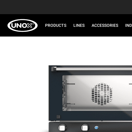
PRODUCTS
LINES
ACCESSORIES
IN