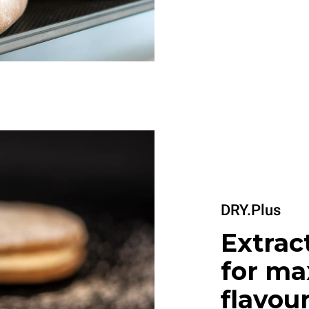
DRY.Plus
Extrac
for m
flavou