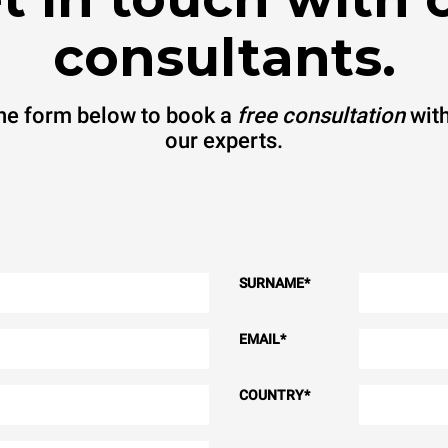
consultants.
 the form below to book a
free consultation
with
our experts.
SURNAME
*
EMAIL
*
COUNTRY
*