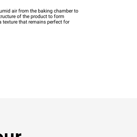
umid air from the baking chamber to
structure of the product to form
a texture that remains perfect for
our