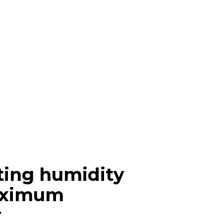
ting humidity
aximum
r