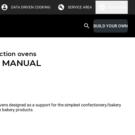
DATA DRIVEN COOKING
SERVICE AREA
Middle East
BUILD YOUR OWN
ction ovens
™
MANUAL
ns designed as a support for the simplest confectionery/bakery
n bakery products.