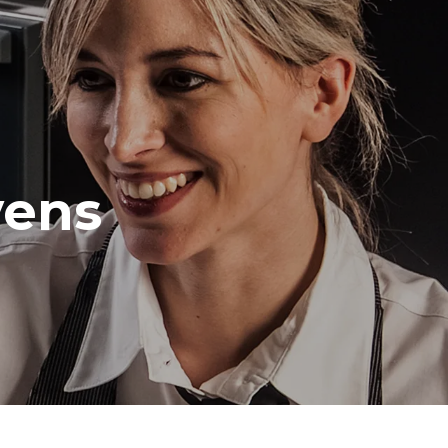
Distance between trays
70 mm
Frequency
vens
50 / 60 Hz