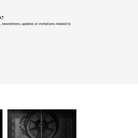
y
*
newsletters, updates or invitations related to