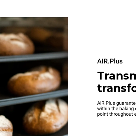
AIR.Plus
Transm
transf
AIR.Plus guarantee
within the baking 
point throughout e