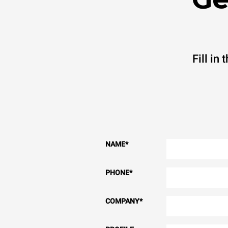
Fill in
NAME
*
PHONE
*
COMPANY
*