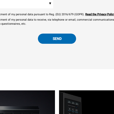
▾
eatment of my personal data pursuant to Reg. (EU) 2016/679 (GDPR).
Read the Privacy Polic
atment of my personal data to receive, via telephone or email, commercial communications, 
n questionnaires, etc.
SEND