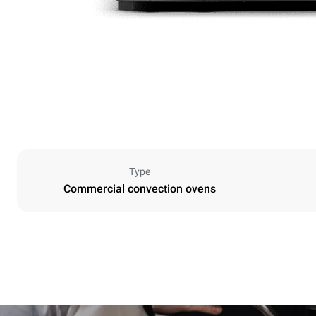
Type
Commercial convection ovens
Dimensions
Width
600 mm
Weight
20 kg