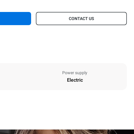
CONTACT US
Power supply
Electric
Height
402 mm