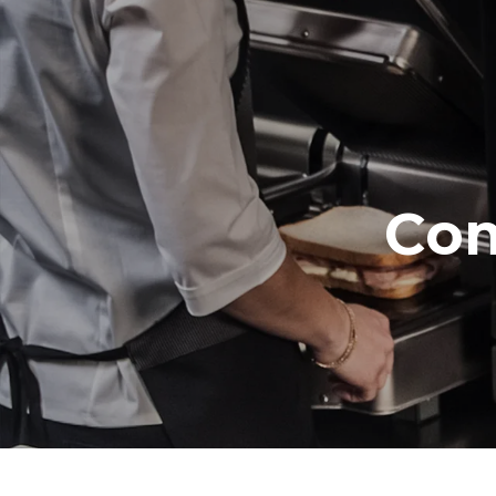
Trays specifications
Number of tra
3
Power supply
Voltage
Com
220-240V 1
Plug type
Schuko | ✓