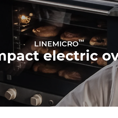
ys
Tray size
460x330
™
LINEMICRO
Electric power
pact electric o
~
2,7 kW