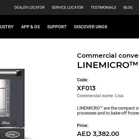
DEALER LOCATOR
SERVICE LOCATOR
TESTIMONIALS
BLOG
DUSTRY
APP & OS
SUPPORT
DISCOVER UNOX
Commercial conve
LINEMICRO
Code:
XF013
Commercial name: Lisa
LINEMICRO™ are the compact ove
processes and to bake-off froze
Price:
AED 3,382.00