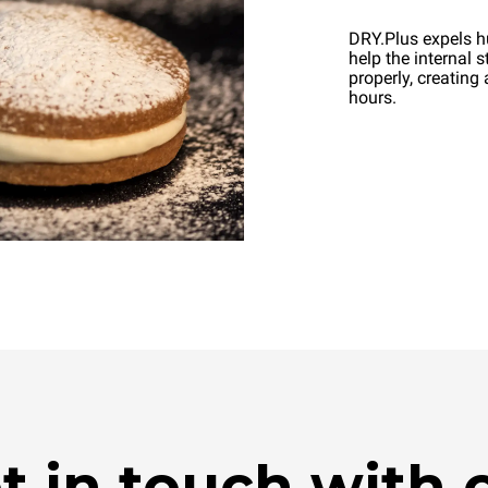
DRY.Plus expels h
help the internal 
properly, creating 
hours.
t in touch with 