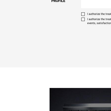
PROFILE
I authorize the tr
I authorize the tre
events, satisfactio