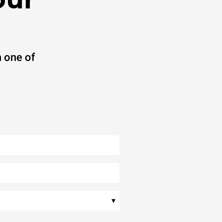
 one of
▾