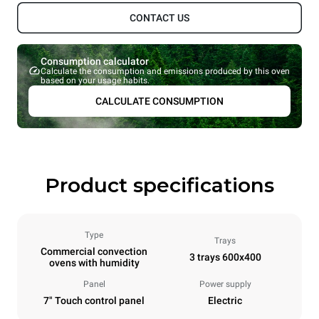
CONTACT US
Consumption calculator
Calculate the consumption and emissions produced by this oven
based on your usage habits.
CALCULATE CONSUMPTION
Product specifications
Type
Trays
Commercial convection
3 trays 600x400
ovens with humidity
Panel
Power supply
7" Touch control panel
Electric