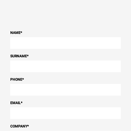
NAME
*
SURNAME
*
PHONE
*
EMAIL
*
COMPANY
*