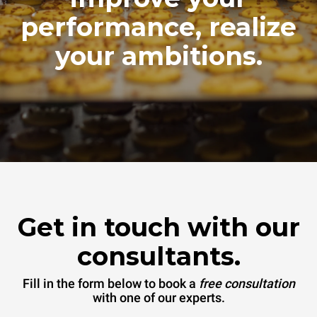
performance, realize
your ambitions.
Get in touch with our
consultants.
Fill in the form below to book a
free consultation
with one of our experts.