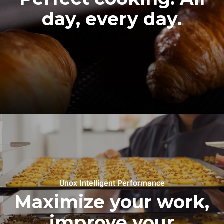
day, every day.
Unox Intelligent Performance
Maximize your work,
improve your