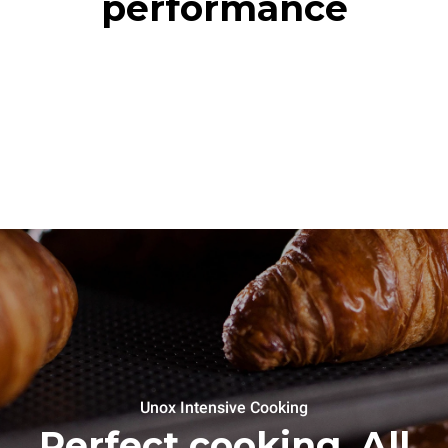
performance
Unox Intensive Cooking
Perfect cooking. All