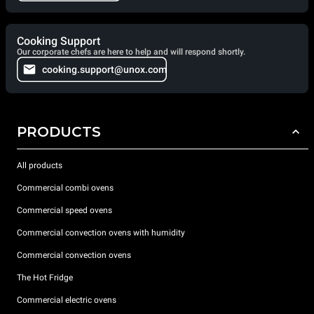
Cooking Support
Our corporate chefs are here to help and will respond shortly.
cooking.support@unox.com
PRODUCTS
All products
Commercial combi ovens
Commercial speed ovens
Commercial convection ovens with humidity
Commercial convection ovens
The Hot Fridge
Commercial electric ovens