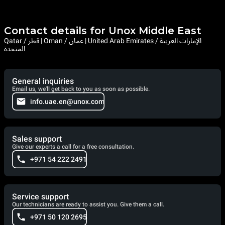
Contact details for Unox Middle East
Qatar / قطر | Oman / عمان | United Arab Emirates / الإمارات العربية
المتحدة
General inquiries
Email us, we'll get back to you as soon as possible.
info.uae.en@unox.com
Sales support
Give our experts a call for a free consultation.
+971 54 222 2491
Service support
Our technicians are ready to assist you. Give them a call.
+971 50 120 2695