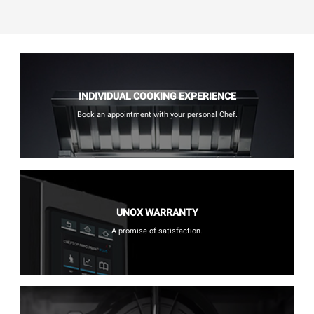
INDIVIDUAL COOKING EXPERIENCE
Book an appointment with your personal Chef.
UNOX WARRANTY
A promise of satisfaction.