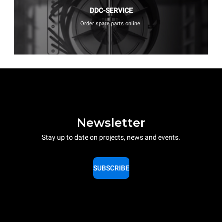
DDC-SERVICE
Order spare parts online.
Newsletter
Stay up to date on projects, news and events.
SUBSCRIBE