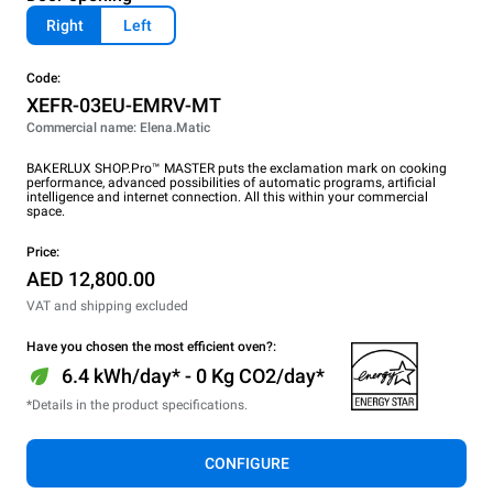
Right
Left
Code:
XEFR-03EU-EMRV-MT
Commercial name: Elena.Matic
BAKERLUX SHOP.Pro™ MASTER puts the exclamation mark on cooking
performance, advanced possibilities of automatic programs, artificial
intelligence and internet connection. All this within your commercial
space.
Price:
AED 12,800.00
VAT and shipping excluded
Have you chosen the most efficient oven?:
6.4 kWh/day* - 0 Kg CO2/day*
*Details in the product specifications.
CONFIGURE