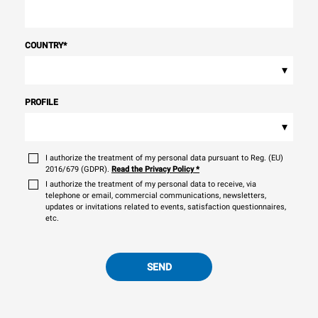
COUNTRY
*
▾
PROFILE
▾
I authorize the treatment of my personal data pursuant to Reg. (EU)
2016/679 (GDPR).
Read the Privacy Policy
*
I authorize the treatment of my personal data to receive, via
telephone or email, commercial communications, newsletters,
updates or invitations related to events, satisfaction questionnaires,
etc.
SEND