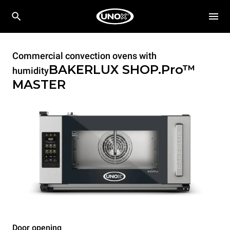
Commercial convection ovens with
BAKERLUX SHOP.Pro™
humidity
MASTER
Door opening