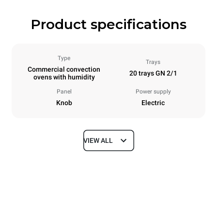
Product specifications
Type
Trays
Commercial convection
20 trays GN 2/1
ovens with humidity
Panel
Power supply
Knob
Electric
VIEW ALL
Dimensions
Width
Depth
913 mm
1237 mm
Height
Weight
1863 mm
285 kg