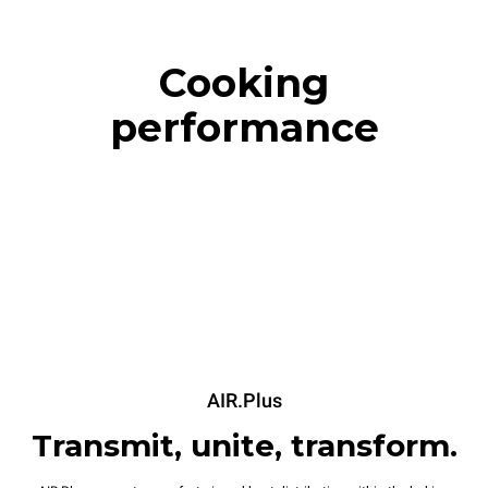
Cooking
performance
AIR.Plus
Transmit, unite, transform.