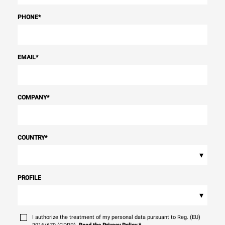
PHONE
*
EMAIL
*
COMPANY
*
COUNTRY
*
▾
PROFILE
▾
I authorize the treatment of my personal data pursuant to Reg. (EU)