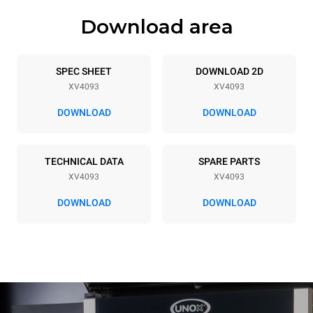
Download area
Trays specifications
Number of trays
Tray size
20
GN 2/1
SPEC SHEET
DOWNLOAD 2D
XV4093
XV4093
Distance between trays
66 mm
DOWNLOAD
DOWNLOAD
Power supply
TECHNICAL DATA
SPARE PARTS
XV4093
XV4093
Voltage
Electric power
380-415V 3N~
46,7 kW
DOWNLOAD
DOWNLOAD
Frequency
Plug type
50 / 60 Hz
NOT INCLUDED