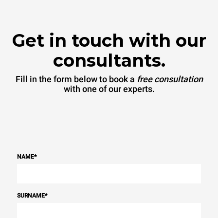
Get in touch with our
consultants.
Fill in the form below to book a
free consultation
with one of our experts.
NAME
*
SURNAME
*