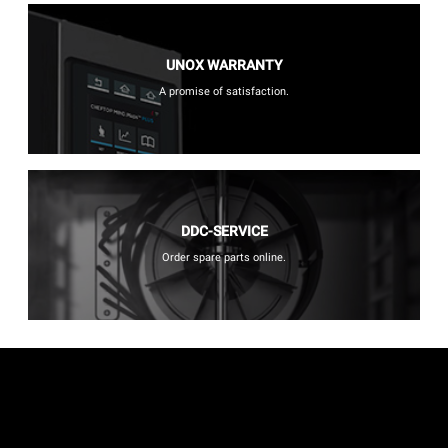
UNOX WARRANTY
A promise of satisfaction.
DDC-SERVICE
Order spare parts online.