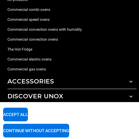
Commercial combi ovens
Commercial speed ovens
Commercial convection ovens with humidity
Commercial convection ovens
The Hot Fridge
Commercial electric ovens
Commercial gas ovens
ACCESSORIES
DISCOVER UNOX
All accessories
Detergents for automatic washing
SUPPORT
Our offices around the world
ACCEPT ALL
Detergents for manual washing
Water treatment with resin filters
Unox warranty
CONTINUE WITHOUT ACCEPTING
Reverse osmosis water treatment
Dealer Locator