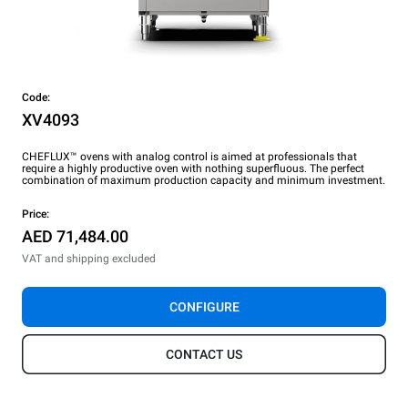
Code:
XV4093
CHEFLUX™ ovens with analog control is aimed at professionals that
require a highly productive oven with nothing superfluous. The perfect
combination of maximum production capacity and minimum investment.
Price:
AED 71,484.00
VAT and shipping excluded
CONFIGURE
CONTACT US