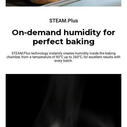
STEAM.Plus
On-demand humidity for
perfect baking
STEAM.Plus technology instantly creates humidity inside the baking
chamber, from a temperature of 90°C up to 260°C, for excellent results with
every batch.