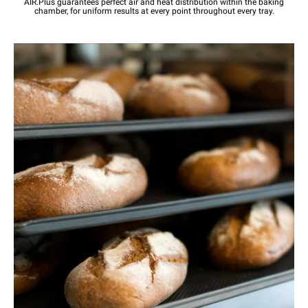
AIR.Plus guarantees perfect air and heat distribution within the baking
chamber, for uniform results at every point throughout every tray.