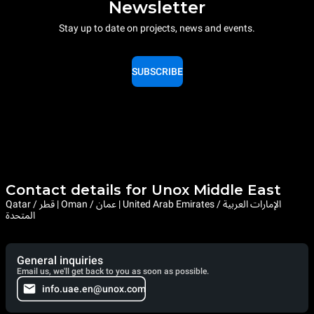
Newsletter
Stay up to date on projects, news and events.
SUBSCRIBE
Contact details for Unox Middle East
Qatar / قطر | Oman / عمان | United Arab Emirates / الإمارات العربية
المتحدة
General inquiries
Email us, we'll get back to you as soon as possible.
info.uae.en@unox.com