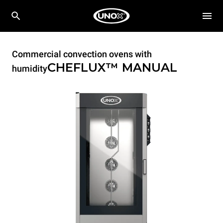
Commercial convection ovens with
CHEFLUX™
MANUAL
humidity