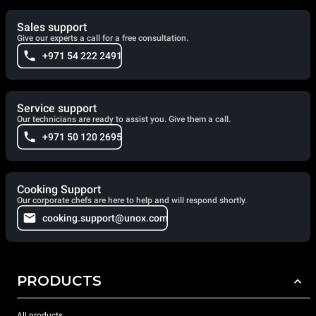
Sales support
Give our experts a call for a free consultation.
+971 54 222 2491
Service support
Our technicians are ready to assist you. Give them a call.
+971 50 120 2695
Cooking Support
Our corporate chefs are here to help and will respond shortly.
cooking.support@unox.com
PRODUCTS
All products