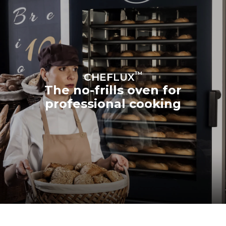
™
CHEFLUX
The no-frills oven for
professional cooking