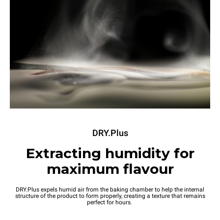
DRY.Plus
Extracting humidity for
maximum flavour
DRY.Plus expels humid air from the baking chamber to help the internal
structure of the product to form properly, creating a texture that remains
perfect for hours.