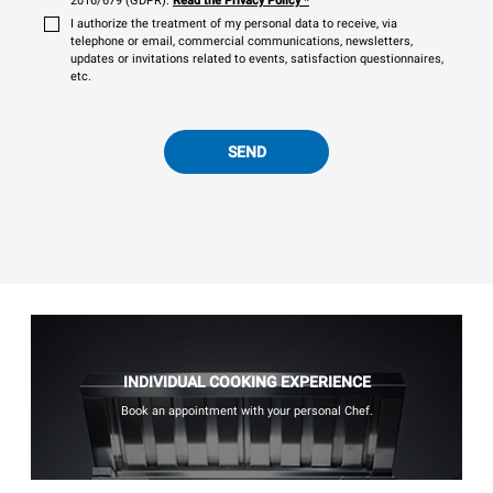
2016/679 (GDPR).
Read the Privacy Policy
*
I authorize the treatment of my personal data to receive, via
telephone or email, commercial communications, newsletters,
updates or invitations related to events, satisfaction questionnaires,
etc.
SEND
INDIVIDUAL COOKING EXPERIENCE
Book an appointment with your personal Chef.