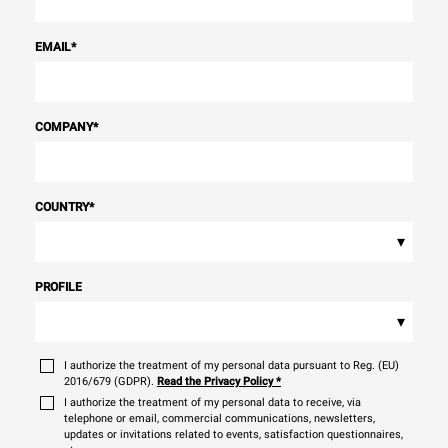
EMAIL
*
COMPANY
*
COUNTRY
*
▾
PROFILE
▾
I authorize the treatment of my personal data pursuant to Reg. (EU)
2016/679 (GDPR).
Read the Privacy Policy
*
I authorize the treatment of my personal data to receive, via
telephone or email, commercial communications, newsletters,
updates or invitations related to events, satisfaction questionnaires,