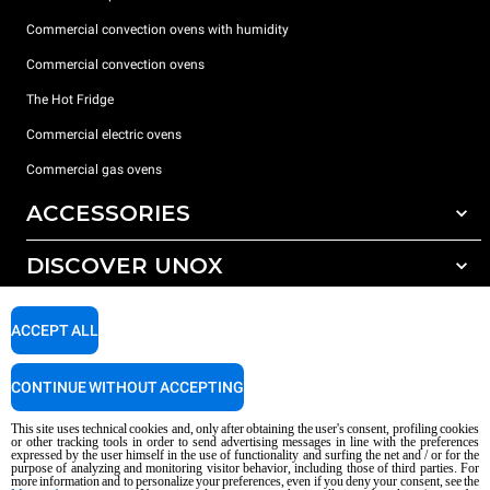
Commercial convection ovens with humidity
Commercial convection ovens
The Hot Fridge
Commercial electric ovens
Commercial gas ovens
ACCESSORIES
DISCOVER UNOX
All accessories
Detergents for automatic washing
SUPPORT
Our offices around the world
ACCEPT ALL
Detergents for manual washing
Water treatment with resin filters
Unox warranty
CONTINUE WITHOUT ACCEPTING
Reverse osmosis water treatment
Dealer Locator
This site uses technical cookies and, only after obtaining the user's consent, profiling cookies
Service Locator
or other tracking tools in order to send advertising messages in line with the preferences
expressed by the user himself in the use of functionality and surfing the net and / or for the
AI Content Disclaimer
Privacy policy
Cookie policy
purpose of analyzing and monitoring visitor behavior, including those of third parties. For
more information and to personalize your preferences, even if you deny your consent, see the