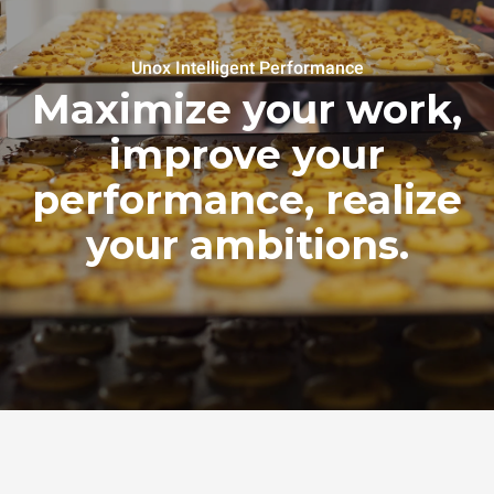
Unox Intelligent Performance
Maximize your work,
improve your
performance, realize
your ambitions.