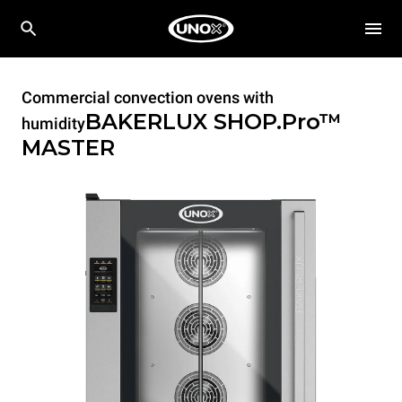
Commercial convection ovens with
BAKERLUX SHOP.Pro™
humidity
MASTER