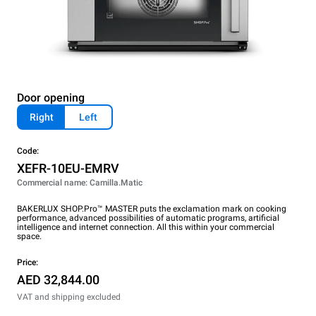
Door opening
Right
Left
Code:
XEFR-10EU-EMRV
Commercial name: Camilla.Matic
BAKERLUX SHOP.Pro™ MASTER puts the exclamation mark on cooking
performance, advanced possibilities of automatic programs, artificial
intelligence and internet connection. All this within your commercial
space.
Price:
AED 32,844.00
VAT and shipping excluded