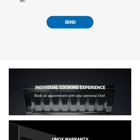
etc.
SEND
INDIVIDUAL COOKING EXPERIENCE
Book an appointment with your personal Chef.
UNOX WARRANTY