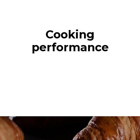
Cooking
performance