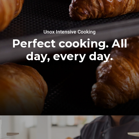
Unox Intensive Cooking
Perfect cooking. All
day, every day.