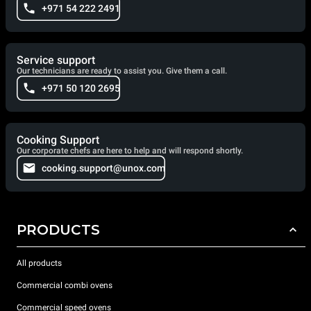
+971 54 222 2491
Service support
Our technicians are ready to assist you. Give them a call.
+971 50 120 2695
Cooking Support
Our corporate chefs are here to help and will respond shortly.
cooking.support@unox.com
PRODUCTS
All products
Commercial combi ovens
Commercial speed ovens