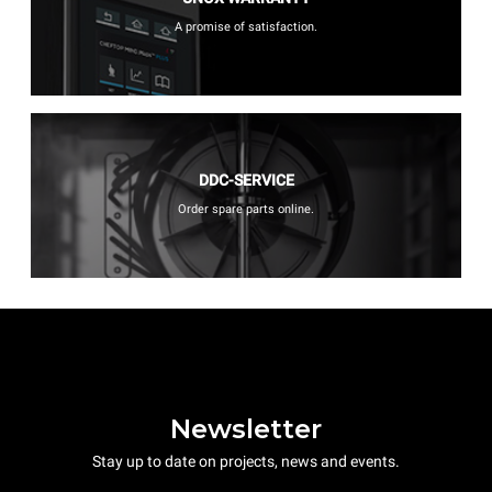
A promise of satisfaction.
DDC-SERVICE
Order spare parts online.
Newsletter
Stay up to date on projects, news and events.