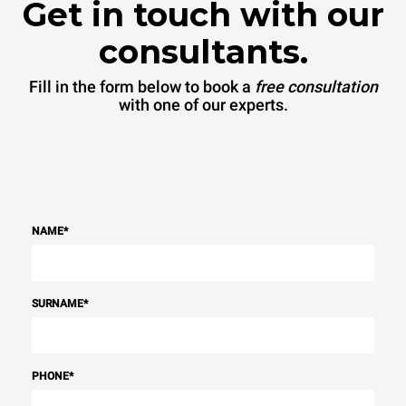
Get in touch with our
consultants.
Fill in the form below to book a
free consultation
with one of our experts.
NAME
*
SURNAME
*
PHONE
*