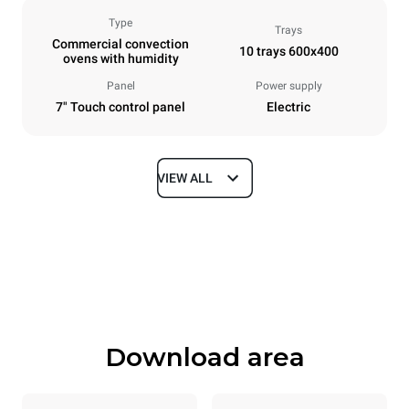
Type
Trays
Commercial convection
10 trays 600x400
ovens with humidity
Panel
Power supply
7" Touch control panel
Electric
VIEW ALL
Dimensions
Width
Depth
800 mm
811 mm
Height
Weight
952 mm
96 kg
Download area
Trays specifications
Number of trays
Tray size