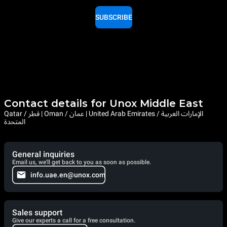
SUBSCRIBE
Contact details for Unox Middle East
Qatar / قطر | Oman / عمان | United Arab Emirates / الإمارات العربية
المتحدة
General inquiries
Email us, we'll get back to you as soon as possible.
info.uae.en@unox.com
Sales support
Give our experts a call for a free consultation.