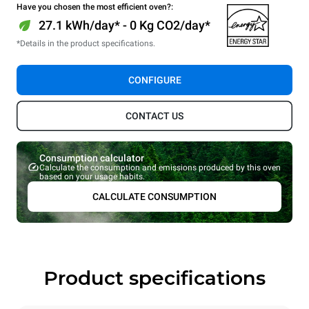
Have you chosen the most efficient oven?:
27.1 kWh/day* - 0 Kg CO2/day*
*Details in the product specifications.
CONFIGURE
CONTACT US
Consumption calculator
Calculate the consumption and emissions produced by this oven
based on your usage habits.
CALCULATE CONSUMPTION
Product specifications