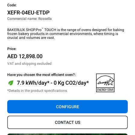
Code:
XEFR-04EU-ETDP
Commercial name: Rossella
™
BAKERLUX SHOP.Pro
TOUCH is the range of ovens designed for baking
frozen bakery products in commercial environments, where timing is
crucial and volumes are vast.
Price:
AED 12,898.00
VAT and shipping excluded
Have you chosen the most efficient oven?:
7.9 kWh/day* - 0 Kg CO2/day*
*Details in the product specifications.
CONFIGURE
CONTACT US