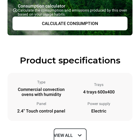
Consumption calculator
Calculate the consumption and emissions produced by this oven
based on your usage habits.
CALCULATE CONSUMPTION
Product specifications
Type
Trays
Commercial convection
4 trays 600x400
ovens with humidity
Panel
Power supply
2.4" Touch control panel
Electric
VIEW ALL
Dimensions