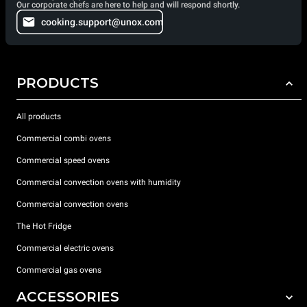
Our corporate chefs are here to help and will respond shortly.
cooking.support@unox.com
PRODUCTS
All products
Commercial combi ovens
Commercial speed ovens
Commercial convection ovens with humidity
Commercial convection ovens
The Hot Fridge
Commercial electric ovens
Commercial gas ovens
ACCESSORIES