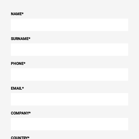
NAME
*
SURNAME
*
PHONE
*
EMAIL
*
COMPANY
*
COUNTRY
*