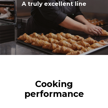
A truly excellent line
Cooking
performance