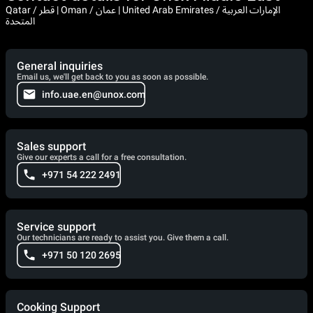
Qatar / قطر | Oman / عمان | United Arab Emirates / الإمارات العربية
المتحدة
General inquiries
Email us, we'll get back to you as soon as possible.
info.uae.en@unox.com
Sales support
Give our experts a call for a free consultation.
+971 54 222 2491
Service support
Our technicians are ready to assist you. Give them a call.
+971 50 120 2695
Cooking Support