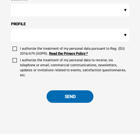
▾
PROFILE
▾
I authorize the treatment of my personal data pursuant to Reg. (EU)
2016/679 (GDPR).
Read the Privacy Policy
*
I authorize the treatment of my personal data to receive, via
telephone or email, commercial communications, newsletters,
updates or invitations related to events, satisfaction questionnaires,
etc.
SEND