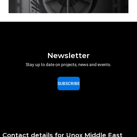
Newsletter
Stay up to date on projects, news and events.
SUBSCRIBE
Contact details for Unox Middle East