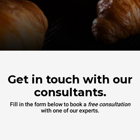
Get in touch with our
consultants.
Fill in the form below to book a
free consultation
with one of our experts.