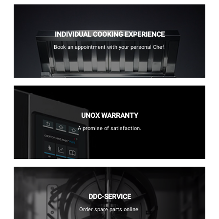
INDIVIDUAL COOKING EXPERIENCE
Book an appointment with your personal Chef.
UNOX WARRANTY
A promise of satisfaction.
DDC-SERVICE
Order spare parts online.