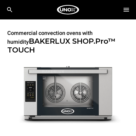
Commercial convection ovens with
BAKERLUX SHOP.Pro™
humidity
TOUCH