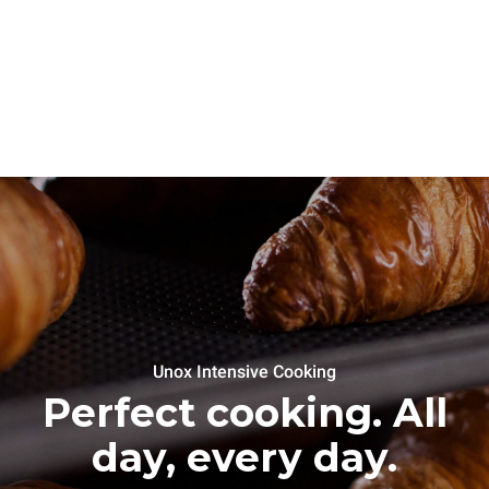
Unox Intensive Cooking
Perfect cooking. All
day, every day.