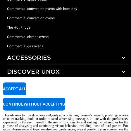
Commercial convection ovens with humidity
Commercial convection ovens
The Hot Fridge
Commercial electric ovens
Commercial gas ovens
ACCESSORIES
DISCOVER UNOX
All accessories
Detergents for automatic washing
SUPPORT
Our offices around the world
ACCEPT ALL
Detergents for manual washing
Water treatment with resin filters
Unox warranty
CONTINUE WITHOUT ACCEPTING
Reverse osmosis water treatment
Dealer Locator
This site uses technical cookies and, only after obtaining the user's consent, profiling cookies
Service Locator
or other tracking tools in order to send advertising messages in line with the preferences
expressed by the user himself in the use of functionality and surfing the net and / or for the
AI Content Disclaimer
Privacy policy
Cookie policy
purpose of analyzing and monitoring visitor behavior, including those of third parties. For
more information and to personalize your preferences, even if you deny your consent, see the