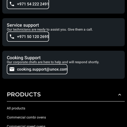
+971 54 222 2491
Service support
Our technicians are ready to assist you. Give them a call.
+971 50 120 2695
Cooking Support
Our corporate chefs are here to help and will respond shortly.
cooking.support@unox.com
PRODUCTS
All products
Commercial combi ovens
Commercial speed ovens