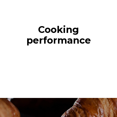
Cooking
performance