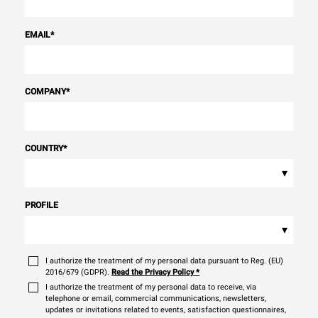
EMAIL
*
COMPANY
*
COUNTRY
*
▾
PROFILE
▾
I authorize the treatment of my personal data pursuant to Reg. (EU)
2016/679 (GDPR).
Read the Privacy Policy
*
I authorize the treatment of my personal data to receive, via
telephone or email, commercial communications, newsletters,
updates or invitations related to events, satisfaction questionnaires,