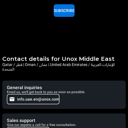
SUBSCRIBE
Contact details for Unox Middle East
Qatar / قطر | Oman / عمان | United Arab Emirates / الإمارات العربية
المتحدة
General inquiries
Email us, we'll get back to you as soon as possible.
info.uae.en@unox.com
Sales support
Give our experts a call for a free consultation.