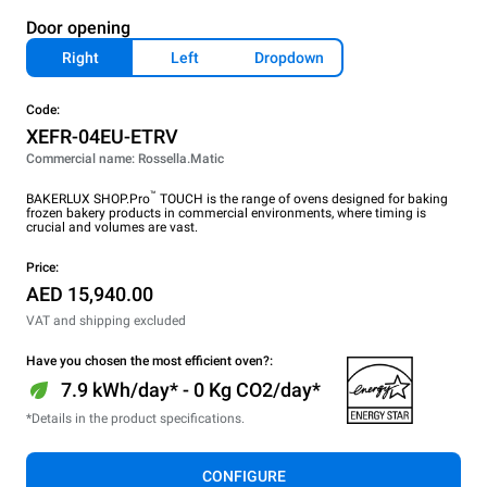
Door opening
Right
Left
Dropdown
Code:
XEFR-04EU-ETRV
Commercial name: Rossella.Matic
™
BAKERLUX SHOP.Pro
TOUCH is the range of ovens designed for baking
frozen bakery products in commercial environments, where timing is
crucial and volumes are vast.
Price:
AED 15,940.00
VAT and shipping excluded
Have you chosen the most efficient oven?:
7.9 kWh/day* - 0 Kg CO2/day*
*Details in the product specifications.
CONFIGURE