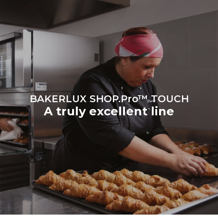
Protocol
BAKERLUX SHOP.Pro™ TOUCH
A truly excellent line