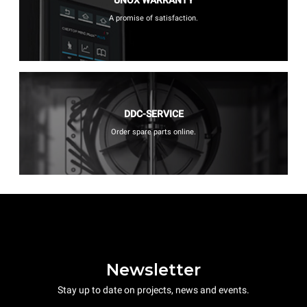
UNOX WARRANTY
A promise of satisfaction.
DDC-SERVICE
Order spare parts online.
Newsletter
Stay up to date on projects, news and events.