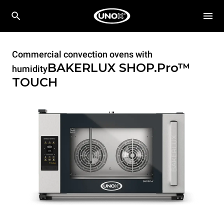
Commercial convection ovens with
BAKERLUX SHOP.Pro™
humidity
TOUCH