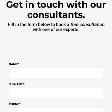
Get in touch with our
consultants.
Fill in the form below to book a
free consultation
with one of our experts.
NAME
*
SURNAME
*
PHONE
*