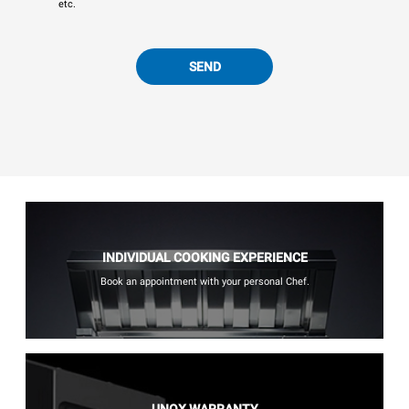
etc.
SEND
INDIVIDUAL COOKING EXPERIENCE
Book an appointment with your personal Chef.