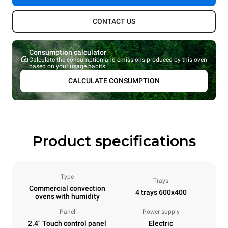
CONTACT US
Consumption calculator
Calculate the consumption and emissions produced by this oven
based on your usage habits.
CALCULATE CONSUMPTION
Product specifications
Type
Trays
Commercial convection
4 trays 600x400
ovens with humidity
Panel
Power supply
2.4" Touch control panel
Electric