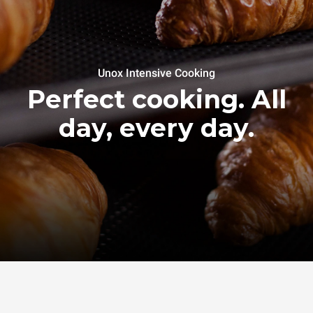
Unox Intensive Cooking
Perfect cooking. All
day, every day.