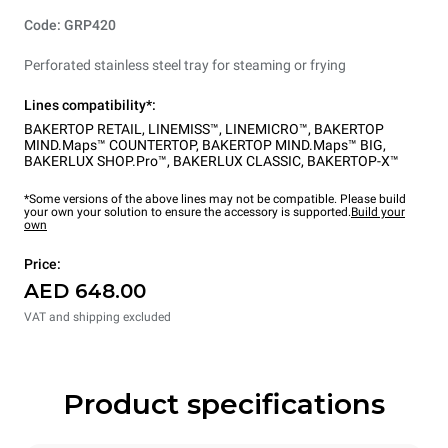
Code: GRP420
Perforated stainless steel tray for steaming or frying
Lines compatibility*:
BAKERTOP RETAIL
,
LINEMISS™
,
LINEMICRO™
,
BAKERTOP
MIND.Maps™ COUNTERTOP
,
BAKERTOP MIND.Maps™ BIG
,
BAKERLUX SHOP.Pro™
,
BAKERLUX CLASSIC
,
BAKERTOP-X™
*Some versions of the above lines may not be compatible. Please build
your own your solution to ensure the accessory is supported.
Build your
own
Price:
AED 648.00
VAT and shipping excluded
Product specifications