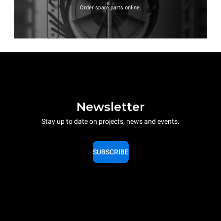
Order spare parts online.
Newsletter
Stay up to date on projects, news and events.
SUBSCRIBE