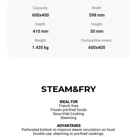
Capacity
Width
600x400
598 mm
Depth
Height
410 mm
30 mm
Weight
Compatible ovens:
1.435 kg
600x400
STEAM&FRY
IDEAL FOR
French fries
Frozen pre-fried foods
Sous-Vide Cooking
Steaming
ADVANTAGES
Perforated bottom to improve steam circulation on food;
Double use: steaming or pre-fried cookings.