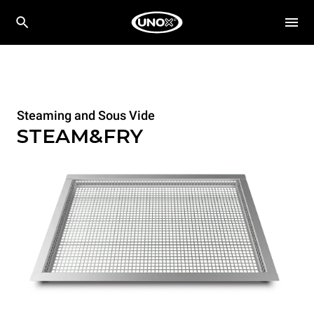
Steaming and Sous Vide
STEAM&FRY