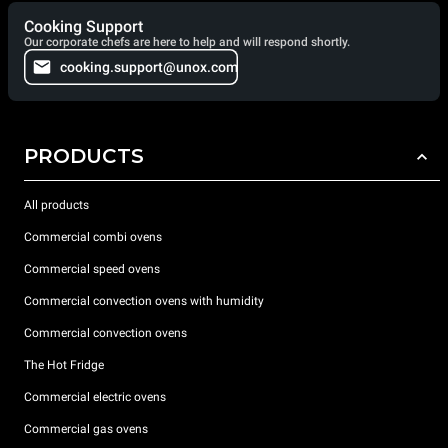
Cooking Support
Our corporate chefs are here to help and will respond shortly.
cooking.support@unox.com
PRODUCTS
All products
Commercial combi ovens
Commercial speed ovens
Commercial convection ovens with humidity
Commercial convection ovens
The Hot Fridge
Commercial electric ovens
Commercial gas ovens