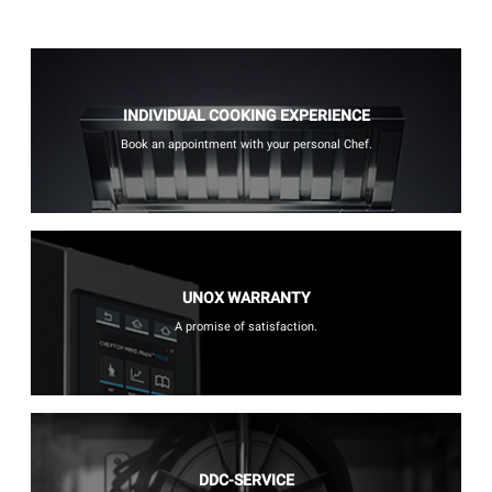
INDIVIDUAL COOKING EXPERIENCE
Book an appointment with your personal Chef.
UNOX WARRANTY
A promise of satisfaction.
DDC-SERVICE