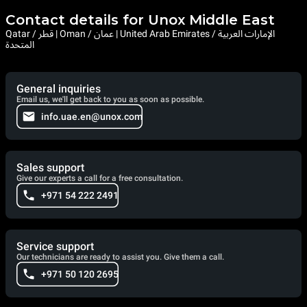
Contact details for Unox Middle East
Qatar / قطر | Oman / عمان | United Arab Emirates / الإمارات العربية
المتحدة
General inquiries
Email us, we'll get back to you as soon as possible.
info.uae.en@unox.com
Sales support
Give our experts a call for a free consultation.
+971 54 222 2491
Service support
Our technicians are ready to assist you. Give them a call.
+971 50 120 2695