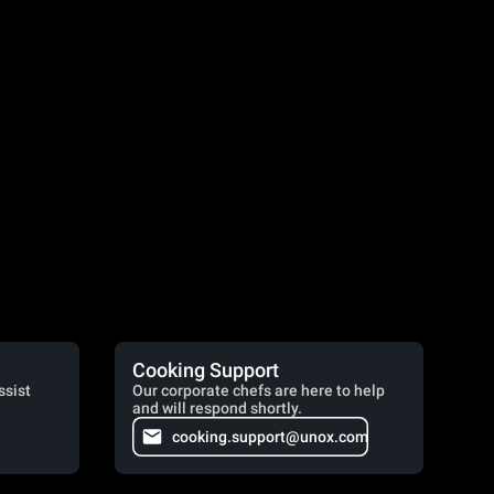
Cooking Support
ssist
Our corporate chefs are here to help
and will respond shortly.
cooking.support@unox.com