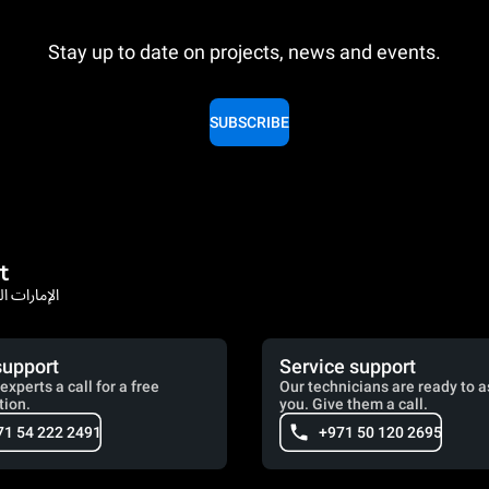
Stay up to date on projects, news and events.
SUBSCRIBE
t
rates / الإمارات العربية المتحدة
support
Service support
experts a call for a free
Our technicians are ready to a
tion.
you. Give them a call.
71 54 222 2491
+971 50 120 2695