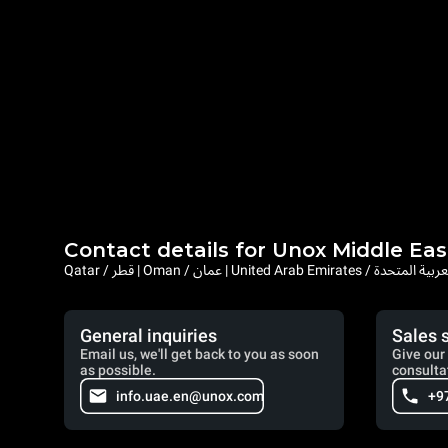
Contact details for Unox Middle Eas
Qatar / قطر | Oman / عمان | United Arab Emi
General inquiries
Sales 
Email us, we'll get back to you as soon
Give our 
as possible.
consulta
info.uae.en@unox.com
+9