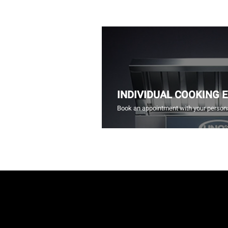
INDIVIDUAL COOKING 
Book an appointment with your persona