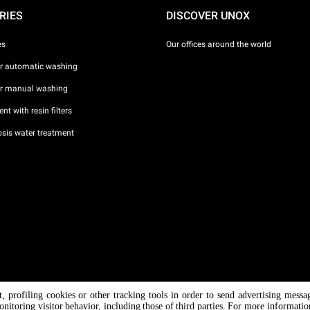
RIES
DISCOVER UNOX
es
Our offices around the world
or automatic washing
or manual washing
nt with resin filters
sis water treatment
nt, profiling cookies or other tracking tools in order to send advertising messa
/ CF
onitoring visitor behavior, including those of third parties. For more informati