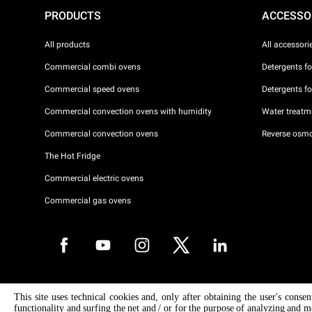
PRODUCTS
ACCESSO
All products
All accessori
Commercial combi ovens
Detergents f
Commercial speed ovens
Detergents f
Commercial convection ovens with humidity
Water treatme
Commercial convection ovens
Reverse osmo
The Hot Fridge
Commercial electric ovens
Commercial gas ovens
Copyright 2026 UNOX S.p.A. All rights reserved. Reg. Imp. Padova n °
This site uses technical cookies and, only after obtaining the user's conse
04230750285 - REA Padova 372835 - Cap. Soc. 5.000.000 € iv - P.IVA 
functionality and surfing the net and / or for the purpose of analyzing and m
04230750285 - IT WEEE Reg. No. IT08020000000377