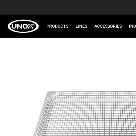
PRODUCTS
LINES
ACCESSORIES
IN