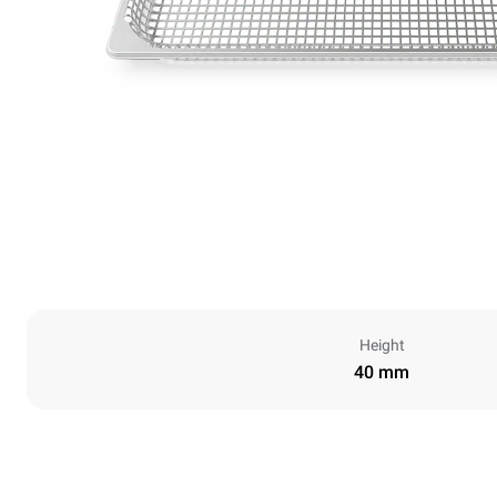
Height
40 mm