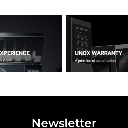
EXPERIENCE
UNOX WARRANTY
l Chef.
A promise of satisfaction.
Newsletter