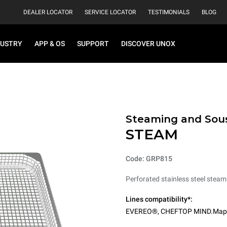
DEALER LOCATOR
SERVICE LOCATOR
TESTIMONIALS
BLOG
DUSTRY
APP & OS
SUPPORT
DISCOVER UNOX
Steaming and Sou
STEAM
Code: GRP815
Perforated stainless steel steam
Lines compatibility*:
EVEREO®
,
CHEFTOP MIND.Map