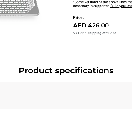
*Some versions of the above lines ma
accessory is supported.
Build your o
Price:
AED 426.00
VAT and shipping excluded
Product specifications