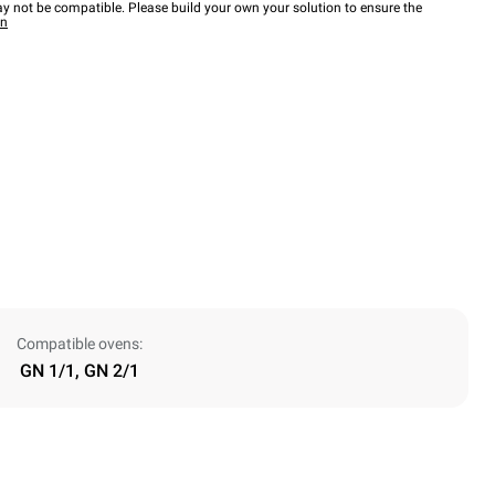
y not be compatible. Please build your own your solution to ensure the
wn
Compatible ovens:
GN 1/1, GN 2/1