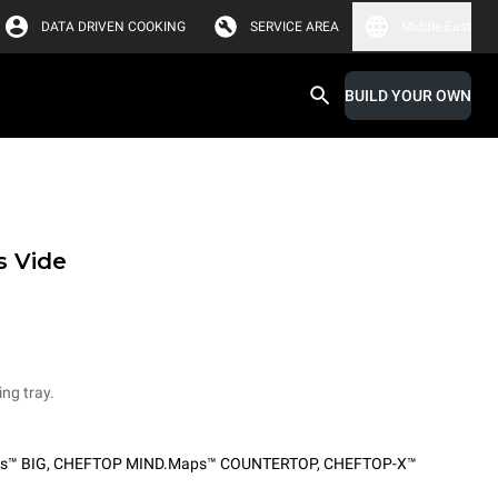
DATA DRIVEN COOKING
SERVICE AREA
Middle East
BUILD YOUR OWN
s Vide
ing tray.
s™ BIG
,
CHEFTOP MIND.Maps™ COUNTERTOP
,
CHEFTOP-X™