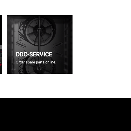
DDC-SERVICE
Order spare parts online.