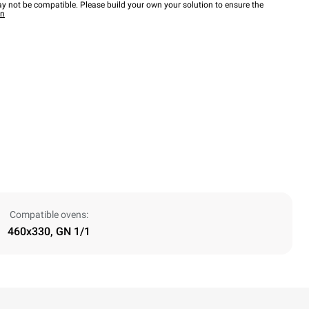
y not be compatible. Please build your own your solution to ensure the
wn
Compatible ovens:
460x330, GN 1/1