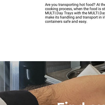
Are you transporting hot food? At th
cooking process, when the food is stil
MULTI.Day Trays with the MULTI.D
make its handling and transport in i
containers safe and easy.