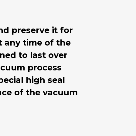
nd preserve it for
at any time of the
ned to last over
 vacuum process
ecial high seal
ance of the vacuum