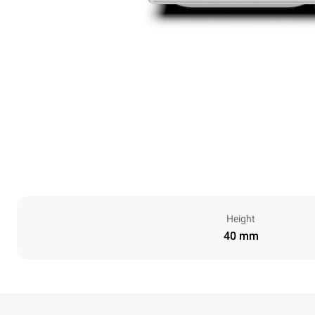
Height
40 mm