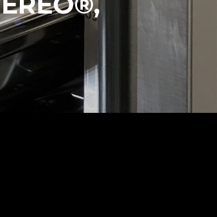
VEREO®,