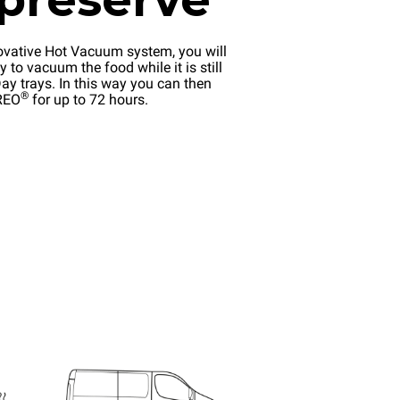
ovative Hot Vacuum system, you will
y to vacuum the food while it is still
ay trays. In this way you can then
®
EREO
for up to 72 hours.