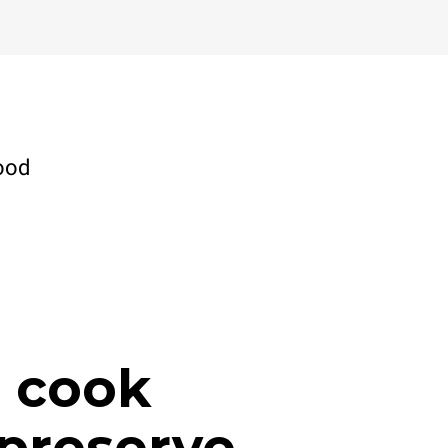
ood
, cook
preserve