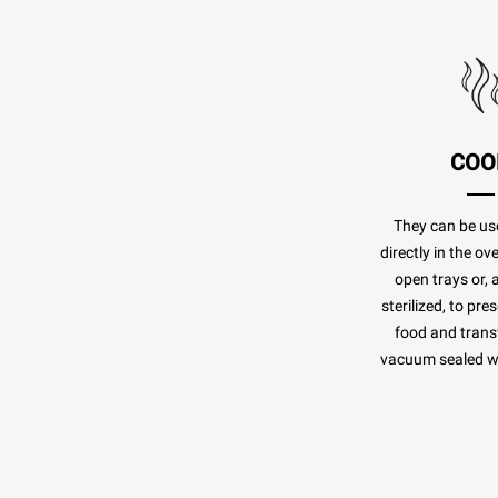
COO
They can be us
directly in the o
open trays or, 
sterilized, to pr
food and transf
vacuum sealed whi