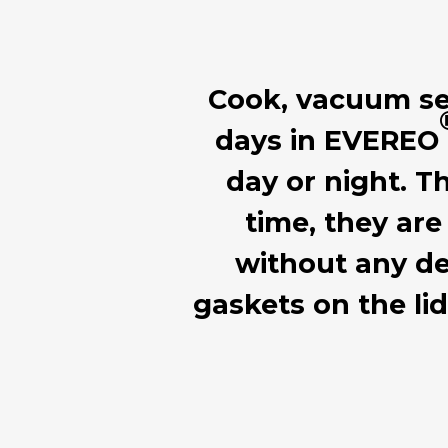
Cook, vacuum seal
days in EVEREO
day or night. T
time, they are
without any de
gaskets on the li