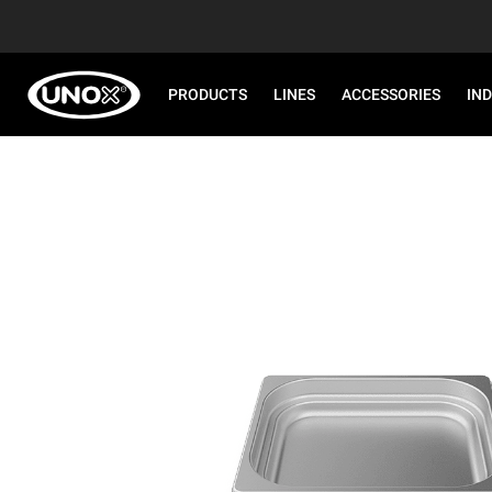
PRODUCTS
LINES
ACCESSORIES
IN