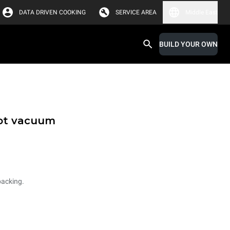
DATA DRIVEN COOKING
SERVICE AREA
Middle East
BUILD YOUR OWN
hot vacuum
packing.