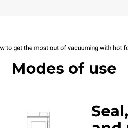
w to get the most out of vacuuming with hot f
Modes of use
Seal
and 