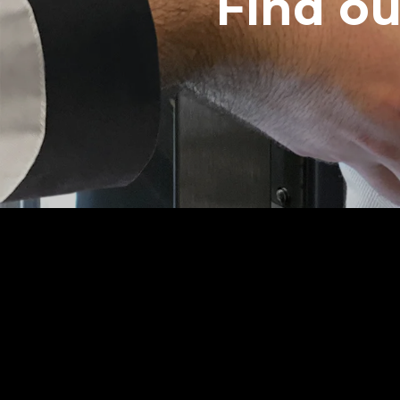
Find o