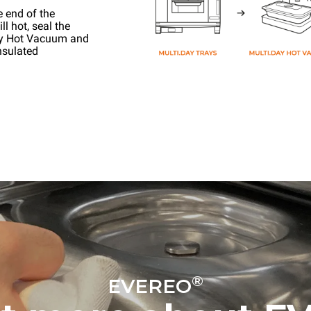
e end of the
l hot, seal the
ay Hot Vacuum and
nsulated
®
EVEREO