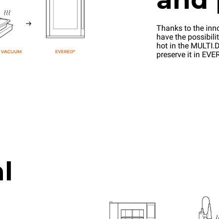
Thanks to the inn
have the possibilit
hot in the MULTI.D
preserve it in EV
l