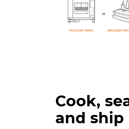
Cook, sea
and ship