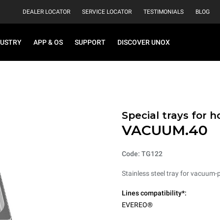
DEALER LOCATOR
SERVICE LOCATOR
TESTIMONIALS
BLOG
DUSTRY
APP & OS
SUPPORT
DISCOVER UNOX
Special trays for 
VACUUM.40
Code: TG122
Stainless steel tray for vacuum-
Lines compatibility*:
EVEREO®