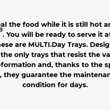
 the food while it is still hot a
®
. You will be ready to serve it 
hese are MULTI.Day Trays. Desig
 the only trays that resist the
formation and, thanks to the sp
d, they guarantee the mainten
condition for days.