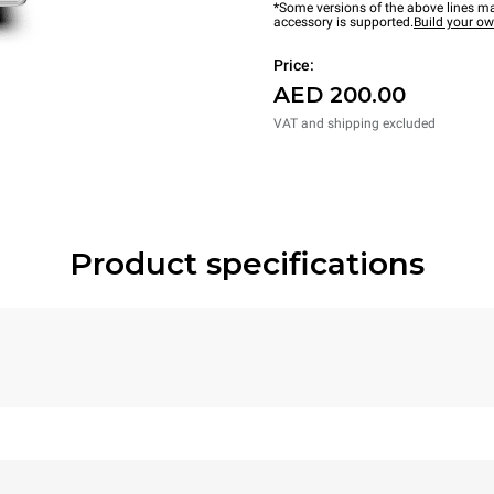
*Some versions of the above lines ma
accessory is supported.
Build your o
Price:
AED 200.00
VAT and shipping excluded
Product specifications