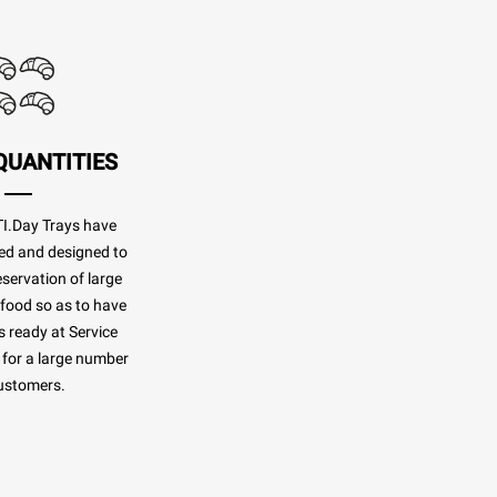
QUANTITIES
.Day Trays have
ed and designed to
eservation of large
 food so as to have
 ready at Service
for a large number
ustomers.