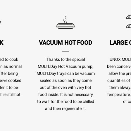
K
VACUUM HOT FOOD
LARGE 
ed to cook
Thanks to the special
UNOX MULTI
ven as normal
MULTI.Day Hot Vacuum pump,
been conceiv
after being
MULTI.Day trays can be vacuum
allow the pr
eserve cooked
sealed as soon as they come
quantities of
er it to be
out of the oven with very hot
them always
le still hot.
food inside. It is not necessary
Temperature, 
to wait for the food to be chilled
of c
and then regenerate it.