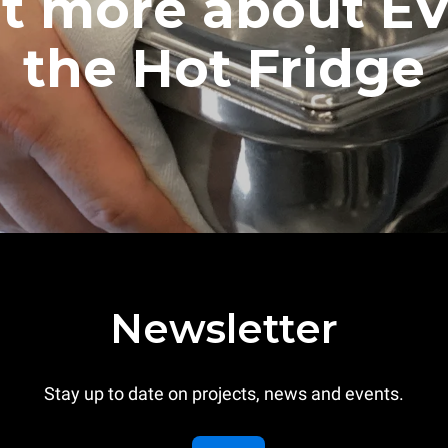
ut more about E
the Hot Fridge
Newsletter
Stay up to date on projects, news and events.