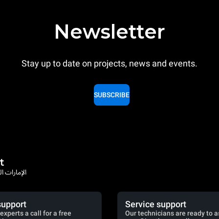
Newsletter
Stay up to date on projects, news and events.
SUBSCRIBE
t
rates / الإمارات العربية المتحدة
support
Service support
experts a call for a free
Our technicians are ready to a