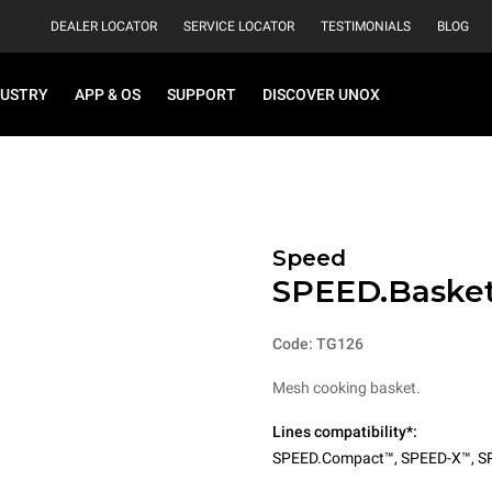
DEALER LOCATOR
SERVICE LOCATOR
TESTIMONIALS
BLOG
DUSTRY
APP & OS
SUPPORT
DISCOVER UNOX
Speed
SPEED.Baske
Code: TG126
Mesh cooking basket.
Lines compatibility*:
SPEED.Compact™
,
SPEED-X™
,
S