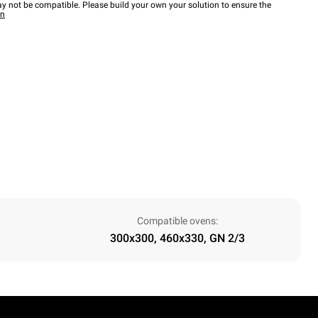
y not be compatible. Please build your own your solution to ensure the
wn
Compatible ovens:
300x300, 460x330, GN 2/3