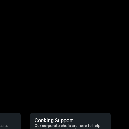
Cooking Support
ssist
Our corporate chefs are here to help