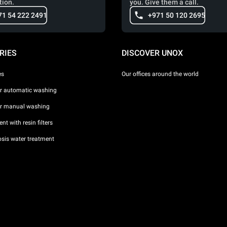
tion.
you. Give them a call.
71 54 222 2491
+971 50 120 2695
RIES
DISCOVER UNOX
es
Our offices around the world
or automatic washing
or manual washing
nt with resin filters
sis water treatment