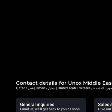
Contact details for Unox Middle Eas
Qatar / قطر | Oman / عمان | United Arab Emi
General inquiries
Sales 
Email us, we'll get back to you as soon
Give our 