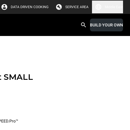
DATA DRIVEN COOKING
SERVICE AREA
Middle East
BUILD YOUR OWN
t SMALL
PEED.Pro™