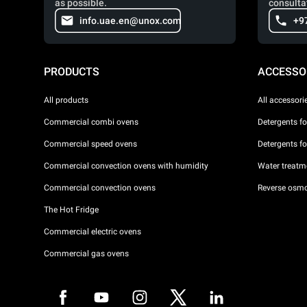
as possible.
consulta
info.uae.en@unox.com
+9
PRODUCTS
ACCESSO
All products
All accessori
Commercial combi ovens
Detergents f
Commercial speed ovens
Detergents f
Commercial convection ovens with humidity
Water treatme
Commercial convection ovens
Reverse osmo
The Hot Fridge
Commercial electric ovens
Commercial gas ovens