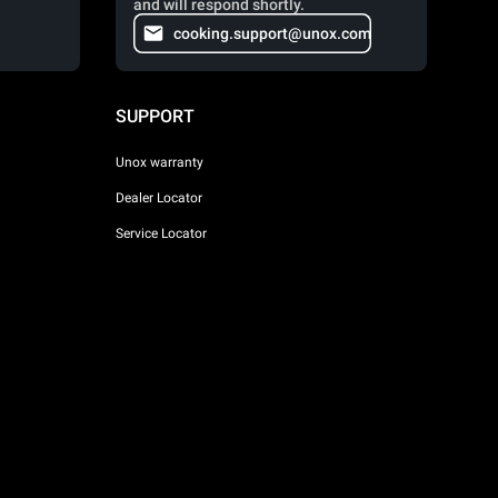
and will respond shortly.
cooking.support@unox.com
SUPPORT
Unox warranty
Dealer Locator
Service Locator