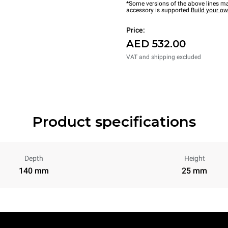
*Some versions of the above lines ma
accessory is supported.
Build your o
Price:
AED 532.00
VAT and shipping excluded
Product specifications
Depth
Height
140 mm
25 mm