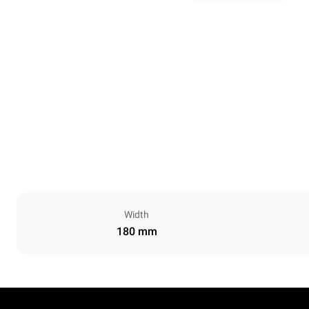
Width
180 mm