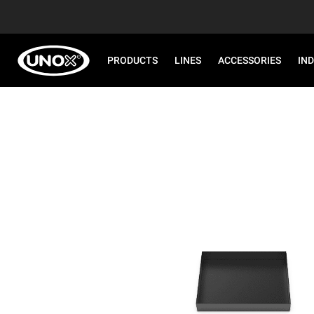
PRODUCTS
LINES
ACCESSORIES
IN