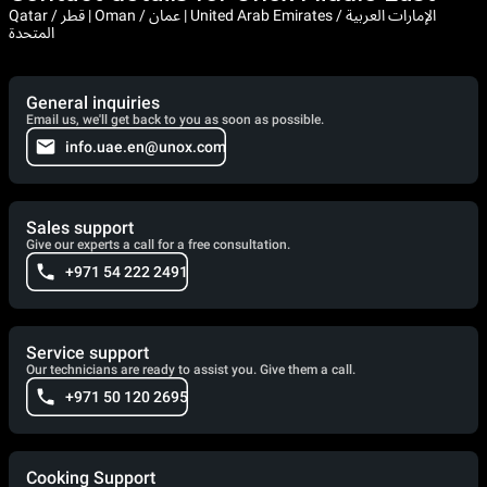
Qatar / قطر | Oman / عمان | United Arab Emirates / الإمارات العربية
المتحدة
General inquiries
Email us, we'll get back to you as soon as possible.
info.uae.en@unox.com
Sales support
Give our experts a call for a free consultation.
+971 54 222 2491
Service support
Our technicians are ready to assist you. Give them a call.
+971 50 120 2695
Cooking Support