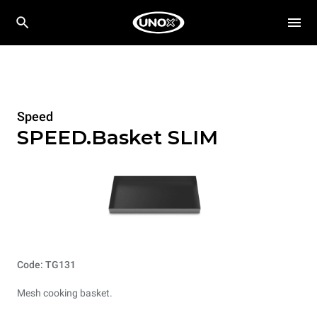
Speed
SPEED.Basket SLIM
Code: TG131
Mesh cooking basket.