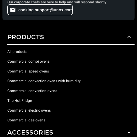
Our corporate chefs are here to help and will respond shortly.
cooking.support@unox.com
PRODUCTS
All products
Commercial combi ovens
Commercial speed ovens
Commercial convection ovens with humidity
Commercial convection ovens
The Hot Fridge
Commercial electric ovens
Commercial gas ovens
ACCESSORIES