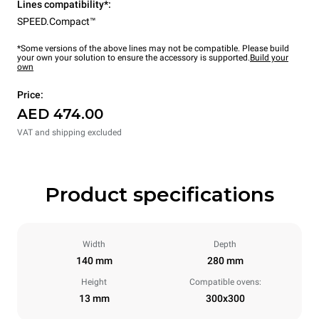
Lines compatibility*:
SPEED.Compact™
*Some versions of the above lines may not be compatible. Please build
your own your solution to ensure the accessory is supported.
Build your
own
Price:
AED 474.00
VAT and shipping excluded
Product specifications
Width
Depth
140 mm
280 mm
Height
Compatible ovens:
13 mm
300x300