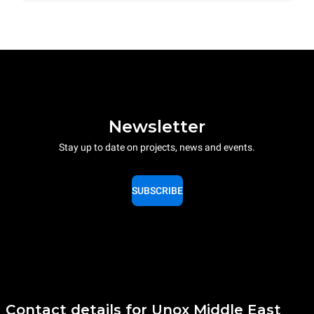
Newsletter
Stay up to date on projects, news and events.
SUBSCRIBE
Contact details for Unox Middle East