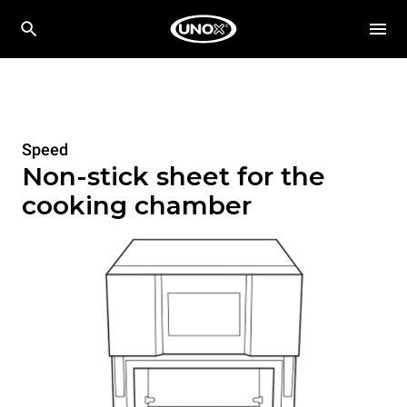
Speed
Non-stick sheet for the
cooking chamber