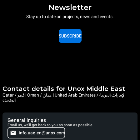
Newsletter
Stay up to date on projects, news and events.
SUBSCRIBE
Contact details for Unox Middle East
Qatar / قطر | Oman / عمان | United Arab Emirates / الإمارات العربية
المتحدة
General inquiries
Email us, we'll get back to you as soon as possible.
info.uae.en@unox.com