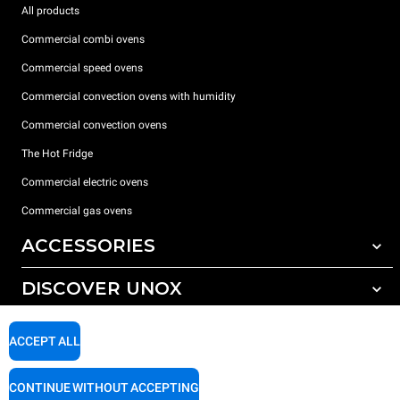
All products
Commercial combi ovens
Commercial speed ovens
Commercial convection ovens with humidity
Commercial convection ovens
The Hot Fridge
Commercial electric ovens
Commercial gas ovens
ACCESSORIES
DISCOVER UNOX
All accessories
Detergents for automatic washing
SUPPORT
Our offices around the world
ACCEPT ALL
Detergents for manual washing
Water treatment with resin filters
Unox warranty
CONTINUE WITHOUT ACCEPTING