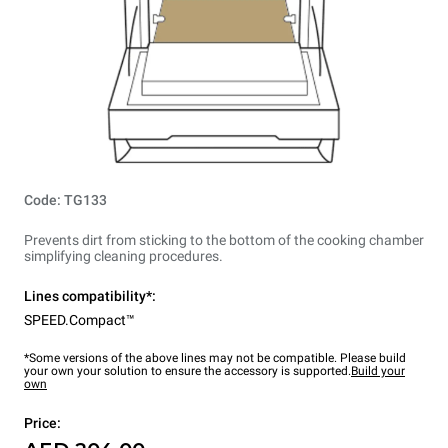
Code: TG133
Prevents dirt from sticking to the bottom of the cooking chamber
simplifying cleaning procedures.
Lines compatibility*:
SPEED.Compact™
*Some versions of the above lines may not be compatible. Please build
your own your solution to ensure the accessory is supported.
Build your
own
Price: