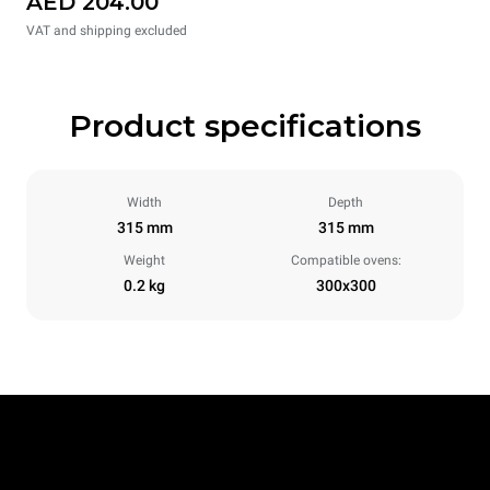
AED 204.00
VAT and shipping excluded
Product specifications
Width
Depth
315 mm
315 mm
Weight
Compatible ovens:
0.2 kg
300x300