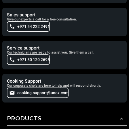
Sales support
Give our experts a call for a free consultation.
+971 54 222 2491
Service support
Our technicians are ready to assist you. Give them a call.
+971 50 120 2695
Cooking Support
Our corporate chefs are here to help and will respond shortly.
cooking.support@unox.com
PRODUCTS