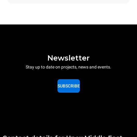
Newsletter
Stay up to date on projects, news and events.
SUBSCRIBE