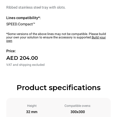
Ribbed stainless steel tray with slots.
Lines compatibility*:
SPEED.Compact™
*Some versions of the above lines may not be compatible. Please build
your own your solution to ensure the accessory is supported.
Build your
own
Price:
AED 204.00
VAT and shipping excluded
Product specifications
Height
Compatible ovens:
32 mm
300x300