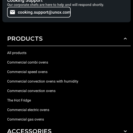
Cooking Support
Our corporate chefs are here to help and will respond shortly.
cooking.support@unox.com
PRODUCTS
All products
Commercial combi ovens
Commercial speed ovens
Commercial convection ovens with humidity
Commercial convection ovens
The Hot Fridge
Commercial electric ovens
Commercial gas ovens
ACCESSORIES