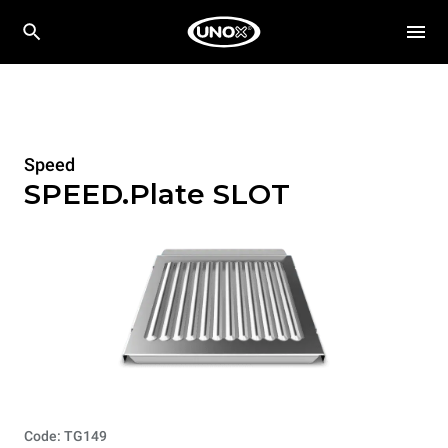
Speed
SPEED.Plate SLOT
Code: TG149