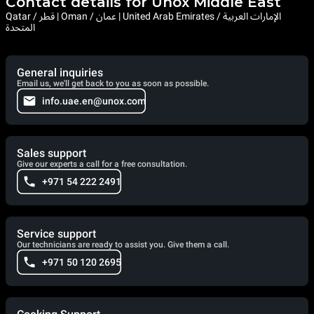
Contact details for Unox Middle East
Qatar / قطر | Oman / عمان | United Arab Emirates / الإمارات العربية
المتحدة
General inquiries
Email us, we'll get back to you as soon as possible.
info.uae.en@unox.com
Sales support
Give our experts a call for a free consultation.
+971 54 222 2491
Service support
Our technicians are ready to assist you. Give them a call.
+971 50 120 2695