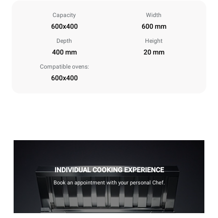
Capacity
Width
600x400
600 mm
Depth
Height
400 mm
20 mm
Compatible ovens:
600x400
INDIVIDUAL COOKING EXPERIENCE
Book an appointment with your personal Chef.