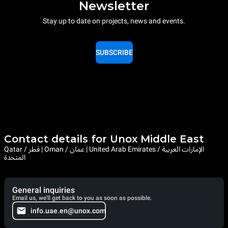
Newsletter
Stay up to date on projects, news and events.
SUBSCRIBE
Contact details for Unox Middle East
Qatar / قطر | Oman / عمان | United Arab Emirates / الإمارات العربية
المتحدة
General inquiries
Email us, we'll get back to you as soon as possible.
info.uae.en@unox.com