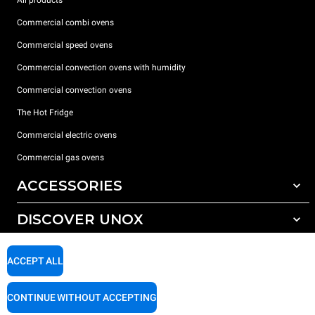
All products
Commercial combi ovens
Commercial speed ovens
Commercial convection ovens with humidity
Commercial convection ovens
The Hot Fridge
Commercial electric ovens
Commercial gas ovens
ACCESSORIES
DISCOVER UNOX
All accessories
Detergents for automatic washing
SUPPORT
Our offices around the world
ACCEPT ALL
Detergents for manual washing
Water treatment with resin filters
Unox warranty
CONTINUE WITHOUT ACCEPTING
Reverse osmosis water treatment
Dealer Locator