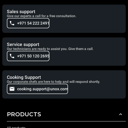
Sales support
Give our experts a call for a free consultation.
+971 54 222 2491
Service support
Our technicians are ready to assist you. Give them a call.
+971 50 120 2695
Cooking Support
Our corporate chefs are here to help and will respond shortly.
cooking.support@unox.com
PRODUCTS