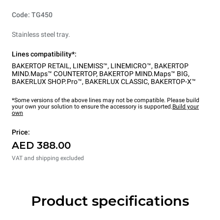
Code: TG450
Stainless steel tray.
Lines compatibility*:
BAKERTOP RETAIL
,
LINEMISS™
,
LINEMICRO™
,
BAKERTOP
MIND.Maps™ COUNTERTOP
,
BAKERTOP MIND.Maps™ BIG
,
BAKERLUX SHOP.Pro™
,
BAKERLUX CLASSIC
,
BAKERTOP-X™
*Some versions of the above lines may not be compatible. Please build
your own your solution to ensure the accessory is supported.
Build your
own
Price:
AED 388.00
VAT and shipping excluded
Product specifications