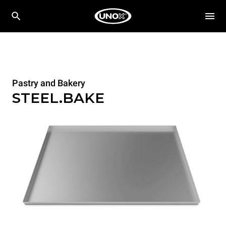
Pastry and Bakery
STEEL.BAKE