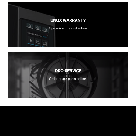
UNOX WARRANTY
A promise of satisfaction.
DDC-SERVICE
Order spare parts online.