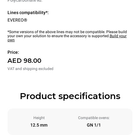
Polycarbonate lid.
Lines compatibility*:
EVEREO®
*Some versions of the above lines may not be compatible. Please build
your own your solution to ensure the accessory is supported.
Build your
own
Price:
AED 98.00
VAT and shipping excluded
Product specifications
Height
Compatible ovens:
12.5 mm
GN 1/1