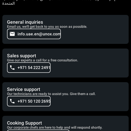
المتحدة
General inquiries
Email us, we'll get back to you as soon as possible.
info.uae.en@unox.com
Sales support
Give our experts a call for a free consultation.
+971 54 222 2491
Service support
Our technicians are ready to assist you. Give them a call.
+971 50 120 2695
Cooking Support
Our corporate chefs are here to help and will respond shortly.