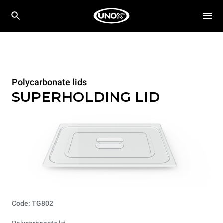
Polycarbonate lids
SUPERHOLDING LID
Code: TG802