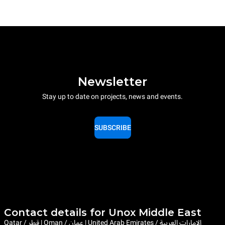
Newsletter
Stay up to date on projects, news and events.
SUBSCRIBE
Contact details for Unox Middle East
Qatar / قطر | Oman / عمان | United Arab Emirates / الإمارات العربية