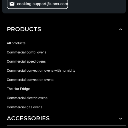
cooking.support@unox.com
PRODUCTS
All products
Commercial combi ovens
Commercial speed ovens
Commercial convection ovens with humidity
Commercial convection ovens
The Hot Fridge
Commercial electric ovens
Commercial gas ovens
ACCESSORIES