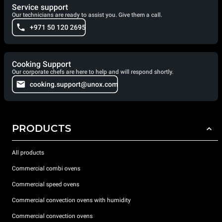
Service support
Our technicians are ready to assist you. Give them a call.
+971 50 120 2695
Cooking Support
Our corporate chefs are here to help and will respond shortly.
cooking.support@unox.com
PRODUCTS
All products
Commercial combi ovens
Commercial speed ovens
Commercial convection ovens with humidity
Commercial convection ovens