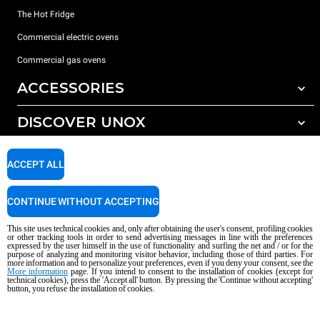
The Hot Fridge
Commercial electric ovens
Commercial gas ovens
ACCESSORIES
DISCOVER UNOX
All accessories
Detergents for automatic washing
SUPPORT
Our offices around the world
ACCEPT ALL
Detergents for manual washing
Water treatment with resin filters
Unox warranty
CONTINUE WITHOUT ACCEPTING
Reverse osmosis water treatment
Dealer Locator
This site uses technical cookies and, only after obtaining the user's consent, profiling cookies
Service Locator
or other tracking tools in order to send advertising messages in line with the preferences
expressed by the user himself in the use of functionality and surfing the net and / or for the
AI Content Disclaimer
Privacy policy
Cookie policy
purpose of analyzing and monitoring visitor behavior, including those of third parties. For
more information and to personalize your preferences, even if you deny your consent, see the
Copyright 2026 UNOX S.p.A. All rights reserved. Reg. Imp. Padova n °
More information
page. If you intend to consent to the installation of cookies (except for
technical cookies), press the 'Accept all' button. By pressing the 'Continue without accepting'
04230750285 - REA Padova 372835 - Cap. Soc. 5.000.000 € iv - P.IVA / CF
button, you refuse the installation of cookies.
04230750285 - IT WEEE Reg. No. IT08020000000377