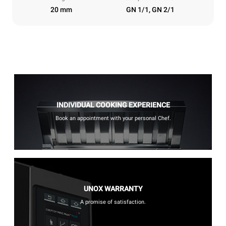
20 mm
GN 1/1, GN 2/1
INDIVIDUAL COOKING EXPERIENCE
Book an appointment with your personal Chef.
UNOX WARRANTY
A promise of satisfaction.