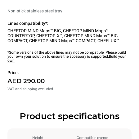
Non-stick stainless steel tray
Lines compatibility*:
CHEFTOP MIND.Maps™ BIG
,
CHEFTOP MIND.Maps™
COUNTERTOP
,
CHEFTOP-X™
,
CHEFTOP MIND.Maps™ BIG
COMPACT
,
CHEFTOP MIND.Maps™ COMPACT
,
CHEFLUX™
*Some versions of the above lines may not be compatible. Please build
your own your solution to ensure the accessory is supported.
Build your
own
Price:
AED 290.00
VAT and shipping excluded
Product specifications
Height
Compatible ovens: