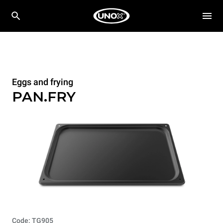
Eggs and frying
PAN.FRY
Code: TG905