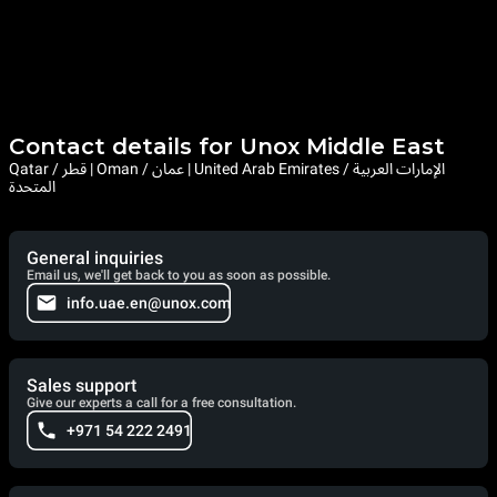
Contact details for Unox Middle East
Qatar / قطر | Oman / عمان | United Arab Emirates / الإمارات العربية
المتحدة
General inquiries
Email us, we'll get back to you as soon as possible.
info.uae.en@unox.com
Sales support
Give our experts a call for a free consultation.
+971 54 222 2491