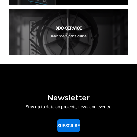
DDC-SERVICE
Order spare parts online.
Newsletter
Stay up to date on projects, news and events.
SUBSCRIBE