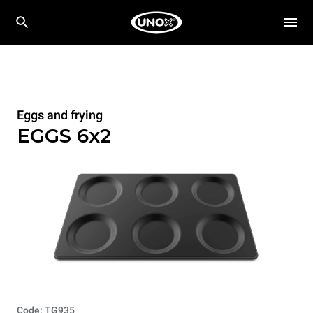
Eggs and frying
EGGS 6x2
Code: TG935