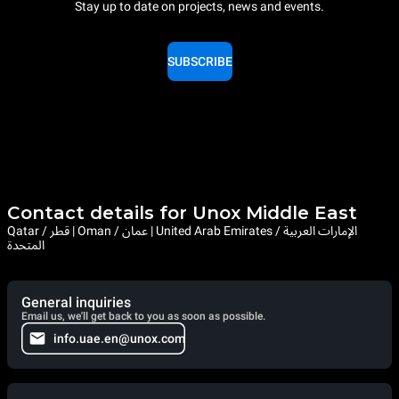
Stay up to date on projects, news and events.
SUBSCRIBE
Contact details for Unox Middle East
Qatar / قطر | Oman / عمان | United Arab Emirates / الإمارات العربية
المتحدة
General inquiries
Email us, we'll get back to you as soon as possible.
info.uae.en@unox.com