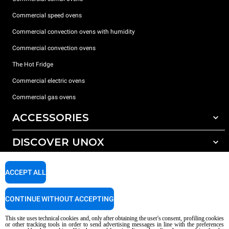
Commercial speed ovens
Commercial convection ovens with humidity
Commercial convection ovens
The Hot Fridge
Commercial electric ovens
Commercial gas ovens
ACCESSORIES
DISCOVER UNOX
All accessories
Detergents for automatic washing
SUPPORT
Our offices around the world
ACCEPT ALL
Detergents for manual washing
Water treatment with resin filters
Unox warranty
CONTINUE WITHOUT ACCEPTING
Reverse osmosis water treatment
Dealer Locator
This site uses technical cookies and, only after obtaining the user's consent, profiling cookies
Service Locator
or other tracking tools in order to send advertising messages in line with the preferences