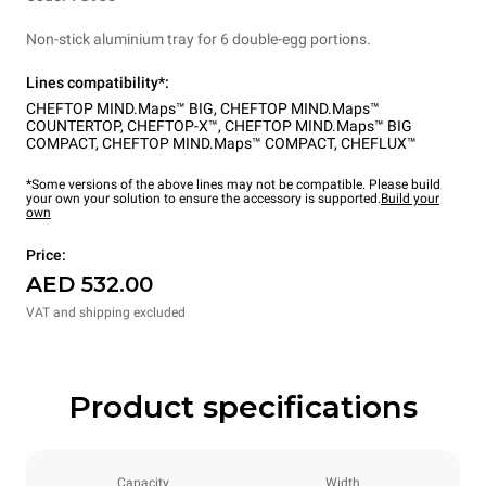
Non-stick aluminium tray for 6 double-egg portions.
Lines compatibility*:
CHEFTOP MIND.Maps™ BIG
,
CHEFTOP MIND.Maps™
COUNTERTOP
,
CHEFTOP-X™
,
CHEFTOP MIND.Maps™ BIG
COMPACT
,
CHEFTOP MIND.Maps™ COMPACT
,
CHEFLUX™
*Some versions of the above lines may not be compatible. Please build
your own your solution to ensure the accessory is supported.
Build your
own
Price:
AED 532.00
VAT and shipping excluded
Product specifications
Capacity
Width