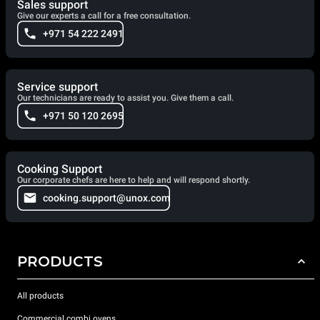
Sales support
Give our experts a call for a free consultation.
+971 54 222 2491
Service support
Our technicians are ready to assist you. Give them a call.
+971 50 120 2695
Cooking Support
Our corporate chefs are here to help and will respond shortly.
cooking.support@unox.com
PRODUCTS
All products
Commercial combi ovens