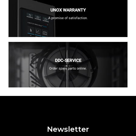
UNOX WARRANTY
A promise of satisfaction.
DDC-SERVICE
Order spare parts online.
Newsletter