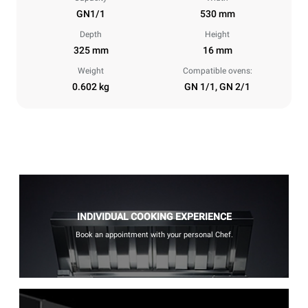
GN1/1
530 mm
Depth
Height
325 mm
16 mm
Weight
Compatible ovens:
0.602 kg
GN 1/1, GN 2/1
INDIVIDUAL COOKING EXPERIENCE
Book an appointment with your personal Chef.