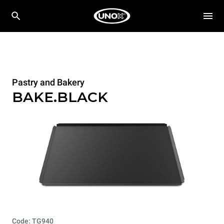
Pastry and Bakery
BAKE.BLACK
Code: TG940