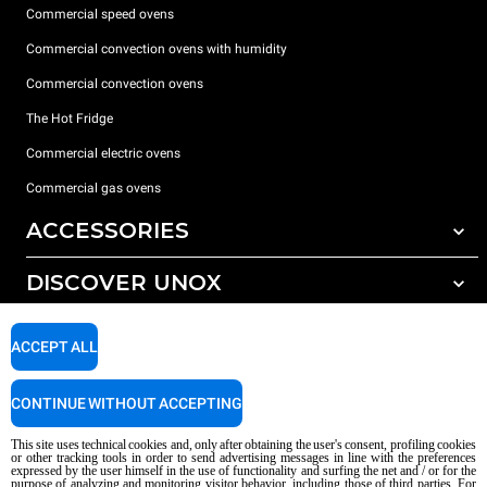
Commercial speed ovens
Commercial convection ovens with humidity
Commercial convection ovens
The Hot Fridge
Commercial electric ovens
Commercial gas ovens
ACCESSORIES
DISCOVER UNOX
All accessories
Detergents for automatic washing
SUPPORT
Our offices around the world
ACCEPT ALL
Detergents for manual washing
Water treatment with resin filters
Unox warranty
CONTINUE WITHOUT ACCEPTING
Reverse osmosis water treatment
Dealer Locator
This site uses technical cookies and, only after obtaining the user's consent, profiling cookies
Service Locator
or other tracking tools in order to send advertising messages in line with the preferences
expressed by the user himself in the use of functionality and surfing the net and / or for the
AI Content Disclaimer
Privacy policy
Cookie policy
purpose of analyzing and monitoring visitor behavior, including those of third parties. For