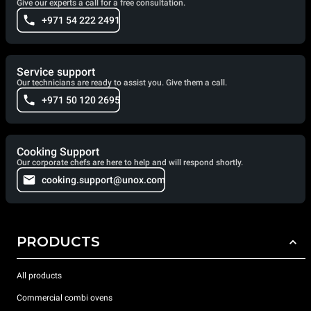
Give our experts a call for a free consultation.
+971 54 222 2491
Service support
Our technicians are ready to assist you. Give them a call.
+971 50 120 2695
Cooking Support
Our corporate chefs are here to help and will respond shortly.
cooking.support@unox.com
PRODUCTS
All products
Commercial combi ovens