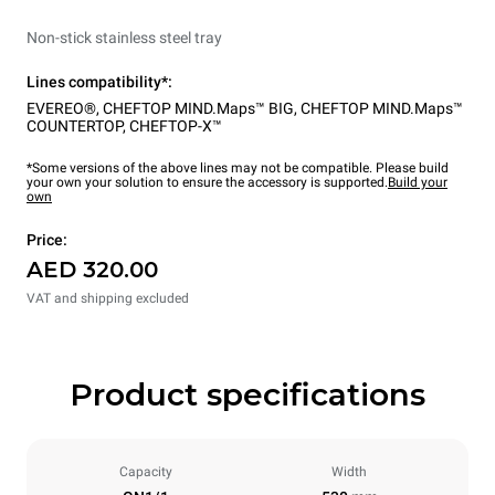
Non-stick stainless steel tray
Lines compatibility*:
EVEREO®
,
CHEFTOP MIND.Maps™ BIG
,
CHEFTOP MIND.Maps™
COUNTERTOP
,
CHEFTOP-X™
*Some versions of the above lines may not be compatible. Please build
your own your solution to ensure the accessory is supported.
Build your
own
Price:
AED 320.00
VAT and shipping excluded
Product specifications
Capacity
Width