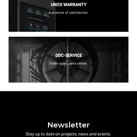
UNOX WARRANTY
A promise of satisfaction.
DDC-SERVICE
Order spare parts online.
Newsletter
Stay up to date on projects, news and events.