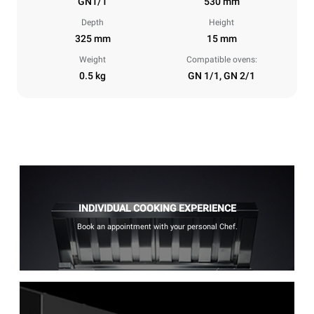
GN1/1
530 mm
Depth
Height
325 mm
15 mm
Weight
Compatible ovens:
0.5 kg
GN 1/1, GN 2/1
INDIVIDUAL COOKING EXPERIENCE
Book an appointment with your personal Chef.