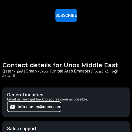
SUBSCRIBE
Contact details for Unox Middle East
Qatar / قطر | Oman / عمان | United Arab Emirates / الإمارات العربية
المتحدة
General inquiries
Email us, we'll get back to you as soon as possible.
info.uae.en@unox.com
Sales support