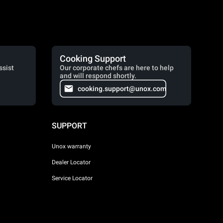
Cooking Support
ssist
Our corporate chefs are here to help
and will respond shortly.
cooking.support@unox.com
SUPPORT
Unox warranty
Dealer Locator
Service Locator