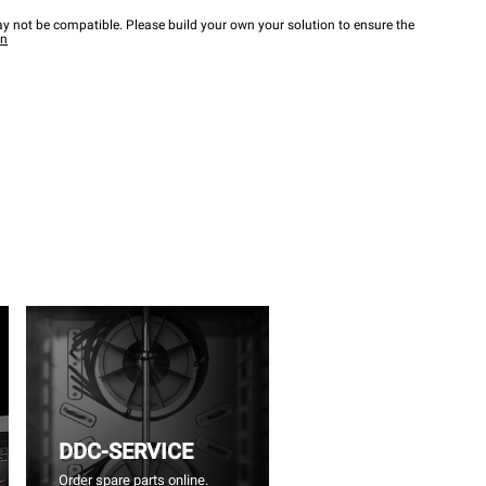
y not be compatible. Please build your own your solution to ensure the
wn
DDC-SERVICE
Order spare parts online.