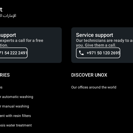
t
rates / الإمارات العربية المتحدة
support
Service support
experts a call for a free
Our technicians are ready to a
tion.
you. Give them a call.
71 54 222 2491
+971 50 120 2695
RIES
DISCOVER UNOX
es
Our offices around the world
or automatic washing
or manual washing
nt with resin filters
sis water treatment