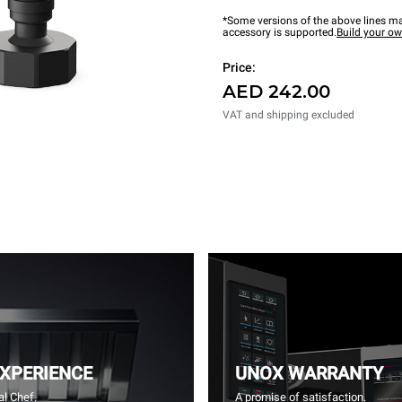
*Some versions of the above lines ma
accessory is supported.
Build your o
Price:
AED 242.00
VAT and shipping excluded
EXPERIENCE
UNOX WARRANTY
l Chef.
A promise of satisfaction.