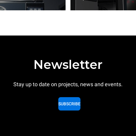
Newsletter
Stay up to date on projects, news and events.
SUBSCRIBE