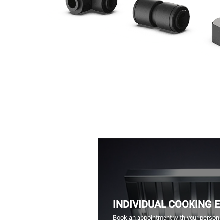
INDIVIDUAL COOKING 
Book an appointment with your persona