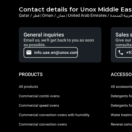
Contact details for Unox Middle Eas
Qatar / قطر | Oman / عمان | United Arab Emi
General inquiries
Sales 
Email us, we'll get back to you as soon
Give our 
as possible.
consulta
info.uae.en@unox.com
+9
PRODUCTS
ACCESSO
All products
All accessori
Commercial combi ovens
Detergents f
Commercial speed ovens
Detergents f
Commercial convection ovens with humidity
Water treatme
Commercial convection ovens
Reverse osmo