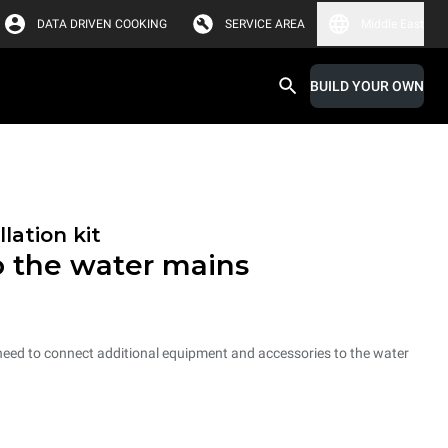
DATA DRIVEN COOKING
SERVICE AREA
Middle East
BUILD YOUR OWN
lation kit
o the water mains
 need to connect additional equipment and accessories to the water