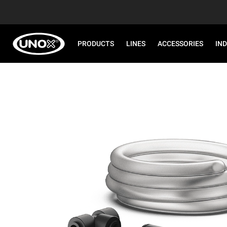
PRODUCTS
LINES
ACCESSORIES
IN