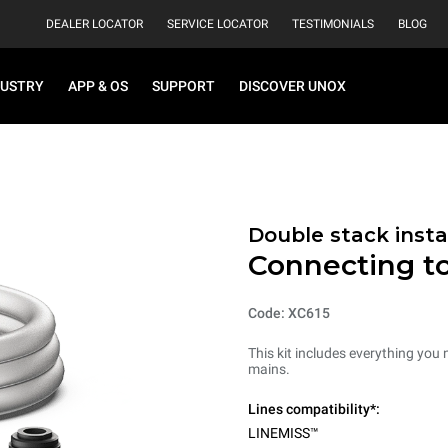
DEALER LOCATOR
SERVICE LOCATOR
TESTIMONIALS
BLOG
DUSTRY
APP & OS
SUPPORT
DISCOVER UNOX
Double stack instal
Connecting t
Code: XC615
This kit includes everything you
mains.
Lines compatibility*:
LINEMISS™