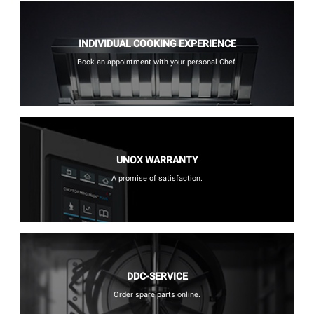
INDIVIDUAL COOKING EXPERIENCE
Book an appointment with your personal Chef.
UNOX WARRANTY
A promise of satisfaction.
DDC-SERVICE
Order spare parts online.