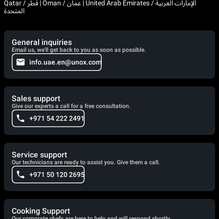
Qatar / قطر | Oman / عمان | United Arab Emirates / الإمارات العربية
المتحدة
General inquiries
Email us, we'll get back to you as soon as possible.
info.uae.en@unox.com
Sales support
Give our experts a call for a free consultation.
+971 54 222 2491
Service support
Our technicians are ready to assist you. Give them a call.
+971 50 120 2695
Cooking Support
Our corporate chefs are here to help and will respond shortly.