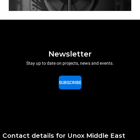
Newsletter
Stay up to date on projects, news and events.
SUBSCRIBE
Contact details for Unox Middle East