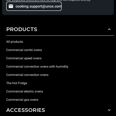
cooking.support@unox.com
PRODUCTS
All products
Commercial combi ovens
Commercial speed ovens
Commercial convection ovens with humidity
Commercial convection ovens
The Hot Fridge
Commercial electric ovens
Commercial gas ovens
ACCESSORIES