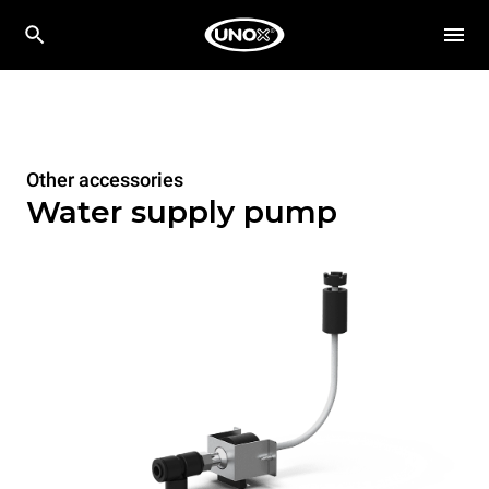
Other accessories
Water supply pump