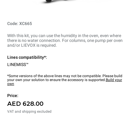
Code: XC665
With this kit, you can use the humidity in the oven, even where
there is no water connection. For columns, one pump per oven
and/or LIEVOX is required.
Lines compatibility*:
LINEMISS™
*Some versions of the above lines may not be compatible. Please build
your own your solution to ensure the accessory is supported.
Build your
own
Price:
AED 628.00
VAT and shipping excluded