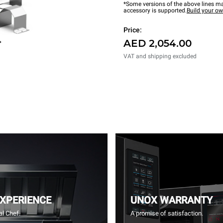
*Some versions of the above lines ma
accessory is supported.
Build your o
Price:
AED 2,054.00
VAT and shipping excluded
EXPERIENCE
UNOX WARRANTY
l Chef.
A promise of satisfaction.