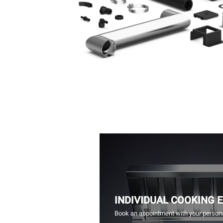
INDIVIDUAL COOKING 
Book an appointment with your persona