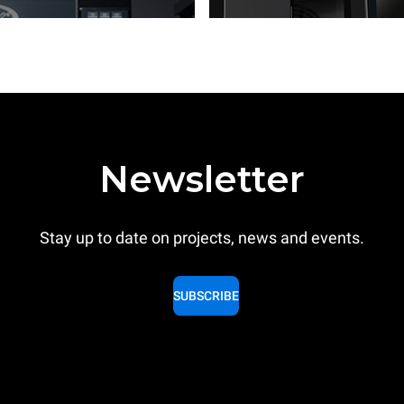
Newsletter
Stay up to date on projects, news and events.
SUBSCRIBE