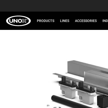
PRODUCTS
LINES
ACCESSORIES
IN