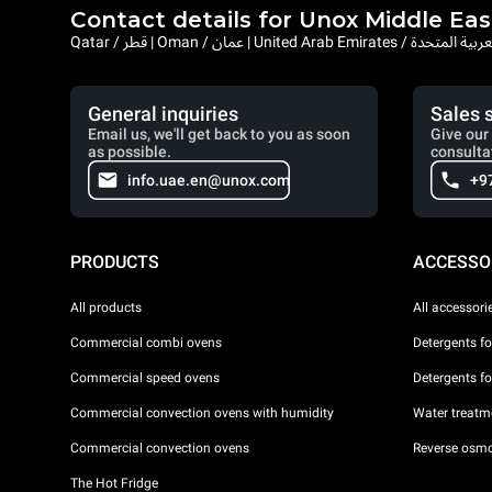
Contact details for Unox Middle Eas
Qatar / قطر | Oman / عمان | United Arab Emi
General inquiries
Sales 
Email us, we'll get back to you as soon
Give our 
as possible.
consulta
info.uae.en@unox.com
+9
PRODUCTS
ACCESSO
All products
All accessori
Commercial combi ovens
Detergents f
Commercial speed ovens
Detergents f
Commercial convection ovens with humidity
Water treatme
Commercial convection ovens
Reverse osmo
The Hot Fridge