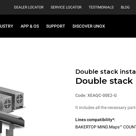
DEALER LOCATOR
SERVICE LOCATOR
TESTIMONIALS
BLOG
DUSTRY
APP & OS
SUPPORT
DISCOVER UNOX
Double stack instal
Double stack i
Code: XEAQC-00E2-G
It includes all the necessary par
Lines compatibility*:
BAKERTOP MIND.Maps™ COUN