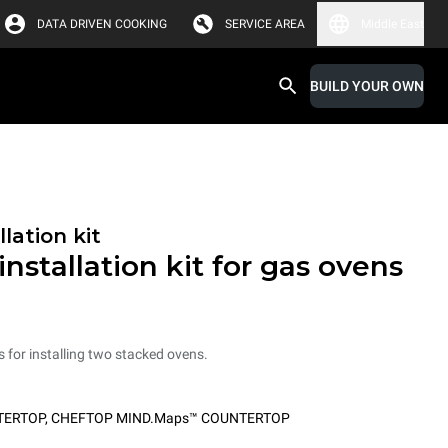
DATA DRIVEN COOKING
SERVICE AREA
Middle East
BUILD YOUR OWN
lation kit
nstallation kit for gas ovens
ts for installing two stacked ovens.
TERTOP
,
CHEFTOP MIND.Maps™ COUNTERTOP