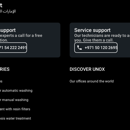
t
rates / الإمارات العربية المتحدة
support
Service support
experts a call for a free
Our technicians are ready to a
tion.
you. Give them a call.
71 54 222 2491
+971 50 120 2695
RIES
DISCOVER UNOX
es
Our offices around the world
or automatic washing
or manual washing
nt with resin filters
sis water treatment