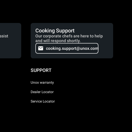
Cooking Support
ssist
Our corporate chefs are here to help
and will respond shortly.
cooking.support@unox.com
SUPPORT
Unox warranty
Dealer Locator
Service Locator