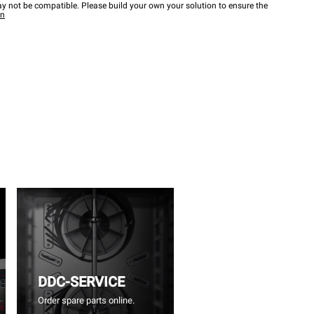
y not be compatible. Please build your own your solution to ensure the
wn
DDC-SERVICE
Order spare parts online.