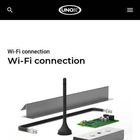
Wi-Fi connection
Wi-Fi connection