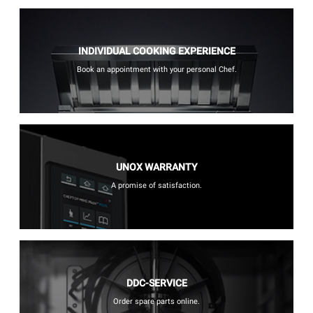
INDIVIDUAL COOKING EXPERIENCE
Book an appointment with your personal Chef.
UNOX WARRANTY
A promise of satisfaction.
DDC-SERVICE
Order spare parts online.