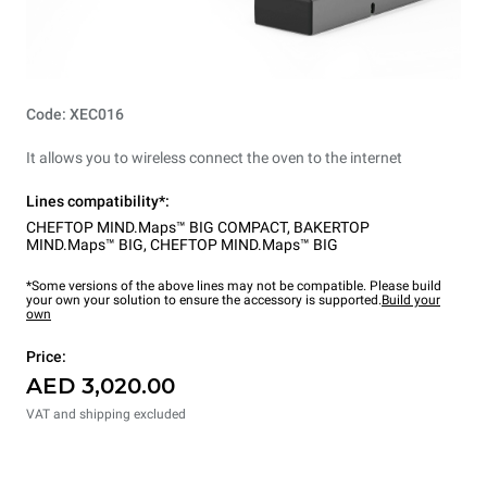
Code: XEC016
It allows you to wireless connect the oven to the internet
Lines compatibility*:
CHEFTOP MIND.Maps™ BIG COMPACT
,
BAKERTOP
MIND.Maps™ BIG
,
CHEFTOP MIND.Maps™ BIG
*Some versions of the above lines may not be compatible. Please build
your own your solution to ensure the accessory is supported.
Build your
own
Price:
AED 3,020.00
VAT and shipping excluded