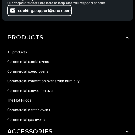
Our corporate chefs are here to help and will respond shortly.
cooking.support@unox.com
PRODUCTS
All products
Commercial combi ovens
Commercial speed ovens
Commercial convection ovens with humidity
Commercial convection ovens
The Hot Fridge
Commercial electric ovens
Commercial gas ovens
ACCESSORIES