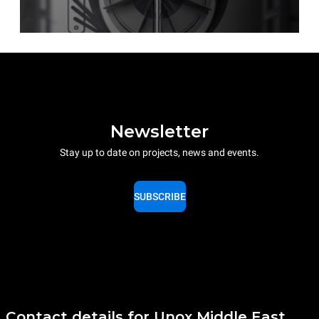
Newsletter
Stay up to date on projects, news and events.
SUBSCRIBE
Contact details for Unox Middle East