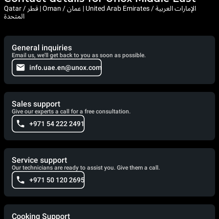
Qatar / قطر | Oman / عمان | United Arab Emirates / الإمارات العربية
المتحدة
General inquiries
Email us, we'll get back to you as soon as possible.
info.uae.en@unox.com
Sales support
Give our experts a call for a free consultation.
+971 54 222 2491
Service support
Our technicians are ready to assist you. Give them a call.
+971 50 120 2695
Cooking Support