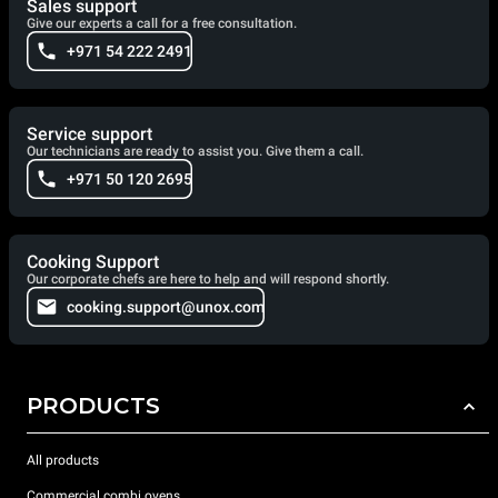
Sales support
Give our experts a call for a free consultation.
+971 54 222 2491
Service support
Our technicians are ready to assist you. Give them a call.
+971 50 120 2695
Cooking Support
Our corporate chefs are here to help and will respond shortly.
cooking.support@unox.com
PRODUCTS
All products
Commercial combi ovens