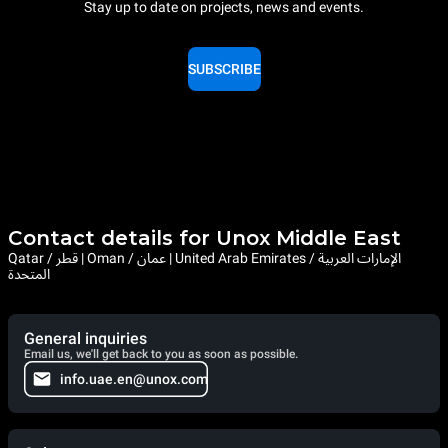
Stay up to date on projects, news and events.
SUBSCRIBE
Contact details for Unox Middle East
Qatar / قطر | Oman / عمان | United Arab Emirates / الإمارات العربية
المتحدة
General inquiries
Email us, we'll get back to you as soon as possible.
info.uae.en@unox.com