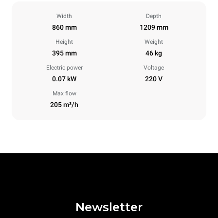
Width
Depth
860 mm
1209 mm
Height
Weight
395 mm
46 kg
Electric power
Voltage
0.07 kW
220 V
Max flow
205 m³/h
Newsletter