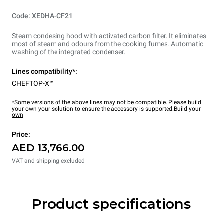
Code: XEDHA-CF21
Steam condesing hood with activated carbon filter. It eliminates
most of steam and odours from the cooking fumes. Automatic
washing of the integrated condenser.
Lines compatibility*:
CHEFTOP-X™
*Some versions of the above lines may not be compatible. Please build
your own your solution to ensure the accessory is supported.
Build your
own
Price:
AED 13,766.00
VAT and shipping excluded
Product specifications