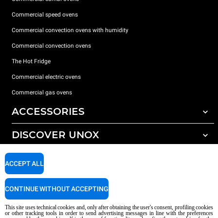
Commercial speed ovens
Commercial convection ovens with humidity
Commercial convection ovens
The Hot Fridge
Commercial electric ovens
Commercial gas ovens
ACCESSORIES
DISCOVER UNOX
All accessories
Detergents for automatic washing
SUPPORT
Our offices around the world
ACCEPT ALL
Detergents for manual washing
Water treatment with resin filters
Unox warranty
CONTINUE WITHOUT ACCEPTING
Reverse osmosis water treatment
Dealer Locator
This site uses technical cookies and, only after obtaining the user's consent, profiling cookies
Service Locator
or other tracking tools in order to send advertising messages in line with the preferences