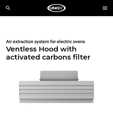
Air extraction system for electric ovens
Ventless Hood with
activated carbons filter