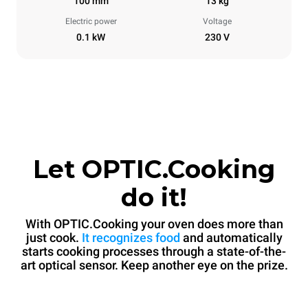
100 mm
13 kg
Electric power
Voltage
0.1 kW
230 V
Let OPTIC.Cooking
do it!
With OPTIC.Cooking your oven does more than
just cook.
It recognizes food
and automatically
starts cooking processes through a state-of-the-
art optical sensor. Keep another eye on the prize.