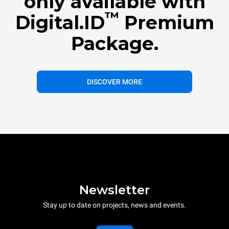
only available with
™
Digital.ID
Premium
Package.
DISCOVER MORE
Newsletter
Stay up to date on projects, news and events.