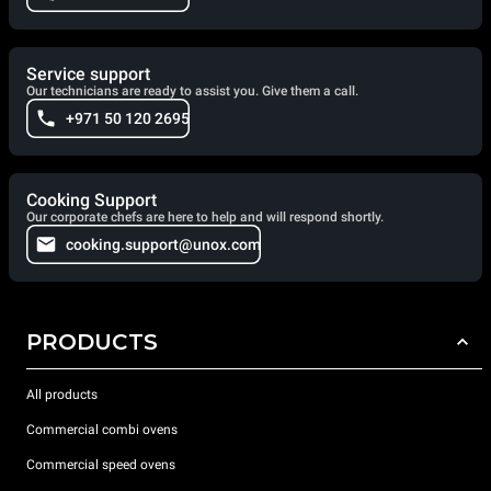
Service support
Our technicians are ready to assist you. Give them a call.
+971 50 120 2695
Cooking Support
Our corporate chefs are here to help and will respond shortly.
cooking.support@unox.com
PRODUCTS
All products
Commercial combi ovens
Commercial speed ovens