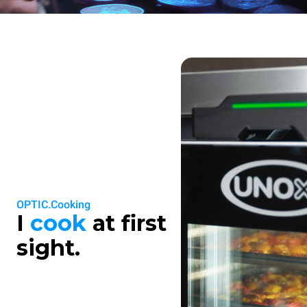
OPTIC.Cooking
I
cook
at first
sight.