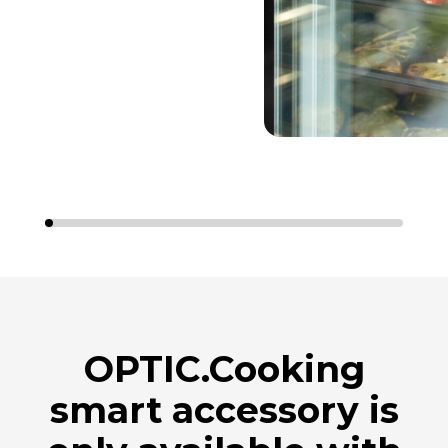
OPTIC.Cooking
smart accessory is