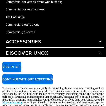
Commercial convection ovens with humidity
Commercial convection ovens
The Hot Fridge
Commercial electric ovens
Commercial gas ovens
ACCESSORIES
DISCOVER UNOX
All accessories
Detergents for automatic washing
SUPPORT
Our offices around the world
ACCEPT ALL
Detergents for manual washing
Water treatment with resin filters
Unox warranty
CONTINUE WITHOUT ACCEPTING
Reverse osmosis water treatment
Dealer Locator
This site uses technical cookies and, only after obtaining the user's consent, profiling cookies
Service Locator
or other tracking tools in order to send advertising messages in line with the preferences
expressed by the user himself in the use of functionality and surfing the net and / or for the
AI Content Disclaimer
Privacy policy
Cookie policy
purpose of analyzing and monitoring visitor behavior, including those of third parties. For
more information and to personalize your preferences, even if you deny your consent, see the
Copyright 2026 UNOX S.p.A. All rights reserved. Reg. Imp. Padova n °
More information
page. If you intend to consent to the installation of cookies (except for
04230750285 - REA Padova 372835 - Cap. Soc. 5.000.000 € iv - P.IVA / CF
technical cookies), press the 'Accept all' button. By pressing the 'Continue without accepting'