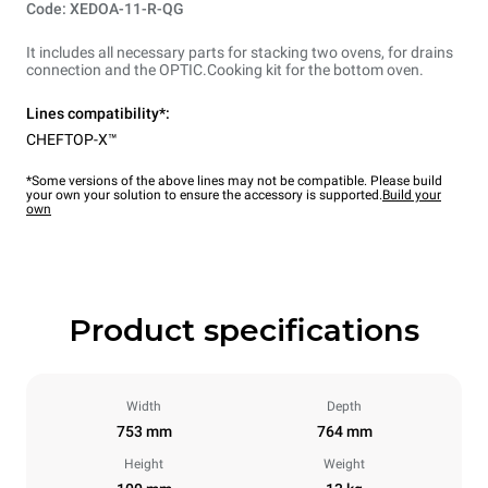
Code: XEDOA-11-R-QG
It includes all necessary parts for stacking two ovens, for drains
connection and the OPTIC.Cooking kit for the bottom oven.
Lines compatibility*:
CHEFTOP-X™
*Some versions of the above lines may not be compatible. Please build
your own your solution to ensure the accessory is supported.
Build your
own
Product specifications
Width
Depth
753 mm
764 mm
Height
Weight