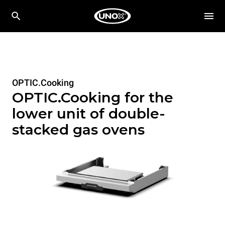
OPTIC.Cooking
OPTIC.Cooking for the
lower unit of double-
stacked gas ovens