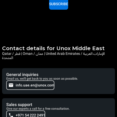
SUBSCRIBE
Contact details for Unox Middle East
Qatar / قطر | Oman / عمان | United Arab Emirates / الإمارات العربية
المتحدة
General inquiries
Email us, we'll get back to you as soon as possible.
info.uae.en@unox.com
Sales support
Give our experts a call for a free consultation.
+971 54 222 2491