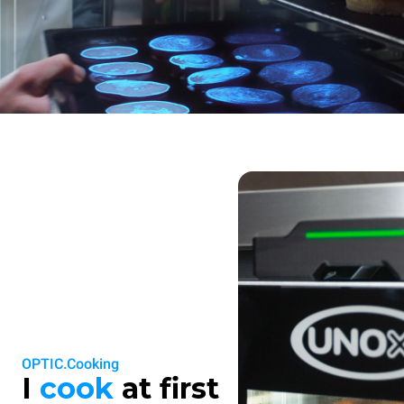
OPTIC.Cooking
I
cook
at first