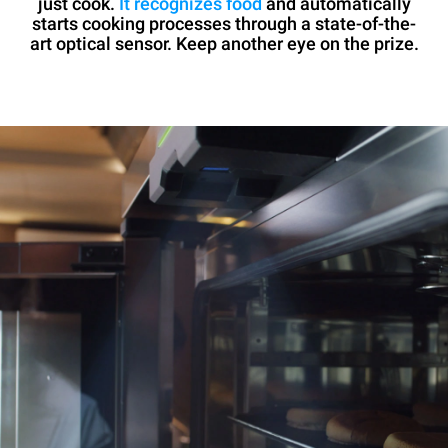
just cook.
It recognizes food
and automatically
starts cooking processes through a state-of-the-
art optical sensor. Keep another eye on the prize.