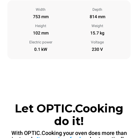
Width
Depth
753 mm
814 mm
Height
Weight
102 mm
15.7 kg
Electric power
Voltage
0.1 kW
230 V
Let OPTIC.Cooking
do it!
With OPTIC.Cooking your oven does more than