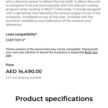
and a distance sensor to detect the tray shelf. It allows the oven
to recognize food and automatically start the relevant cooking
program when cooking in MULTI.Time mode. Frontally equipped
with a rgb led bar that identifies the various stages of use of the
accessory. Installable on top of the oven. Included with the
purchase: Installation and calibration of the cameras and
telemetres.
Lines compatibility*:
CHEFTOP-X™
*Some versions of the above lines may not be compatible. Please build
your own your solution to ensure the accessory is supported.
Build your
own
Price:
AED 14,490.00
VAT and shipping excluded
Product specifications