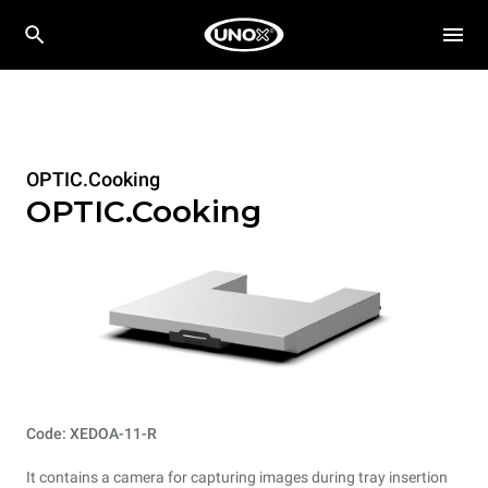
OPTIC.Cooking
OPTIC.Cooking
Code: XEDOA-11-R
It contains a camera for capturing images during tray insertion