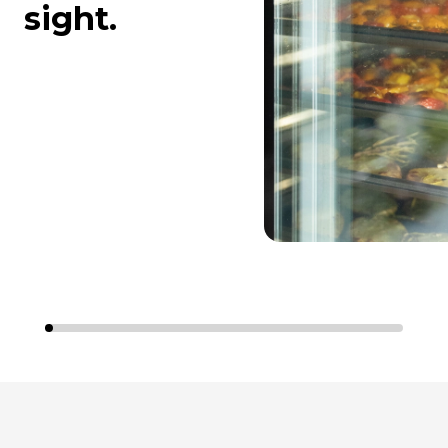
sight.