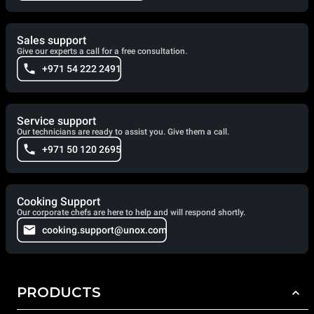
Sales support
Give our experts a call for a free consultation.
+971 54 222 2491
Service support
Our technicians are ready to assist you. Give them a call.
+971 50 120 2695
Cooking Support
Our corporate chefs are here to help and will respond shortly.
cooking.support@unox.com
PRODUCTS