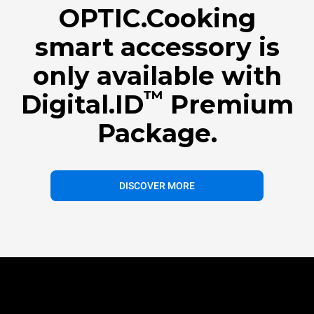
OPTIC.Cooking
smart accessory is
only available with
™
Digital.ID
Premium
Package.
DISCOVER MORE