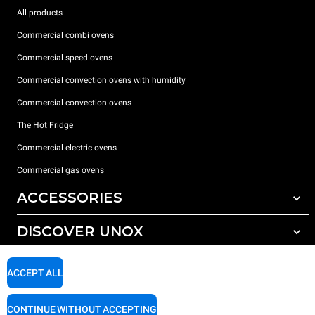
All products
Commercial combi ovens
Commercial speed ovens
Commercial convection ovens with humidity
Commercial convection ovens
The Hot Fridge
Commercial electric ovens
Commercial gas ovens
ACCESSORIES
DISCOVER UNOX
All accessories
Detergents for automatic washing
SUPPORT
Our offices around the world
ACCEPT ALL
Detergents for manual washing
Water treatment with resin filters
Unox warranty
CONTINUE WITHOUT ACCEPTING