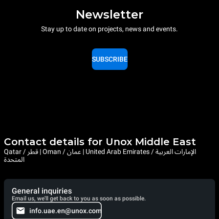
Newsletter
Stay up to date on projects, news and events.
SUBSCRIBE
Contact details for Unox Middle East
Qatar / قطر | Oman / عمان | United Arab Emirates / الإمارات العربية
المتحدة
General inquiries
Email us, we'll get back to you as soon as possible.
info.uae.en@unox.com