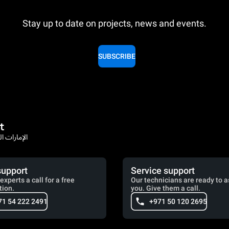
Stay up to date on projects, news and events.
SUBSCRIBE
t
rates / الإمارات العربية المتحدة
support
Service support
experts a call for a free
Our technicians are ready to a
tion.
you. Give them a call.
71 54 222 2491
+971 50 120 2695