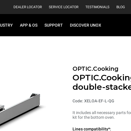
DEALER LOCATOR
SERVICE LOCATOR
TESTIMONIALS
BLOG
DUSTRY
APP & OS
SUPPORT
DISCOVER UNOX
OPTIC.Cooking
OPTIC.Cooking
double-stack
Code: XELOA-EF-L-QG
It includes all necessary parts 
kit for the bottom oven.
Lines compatibility*: