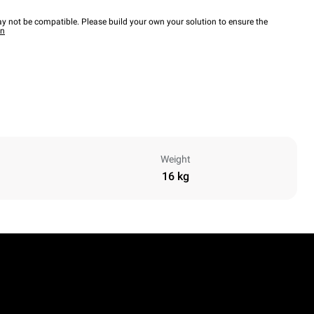
y not be compatible. Please build your own your solution to ensure the
wn
Weight
16 kg