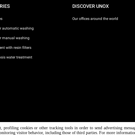
RIES
DISCOVER UNOX
es
Our offices around the world
or automatic washing
or manual washing
nt with resin filters
sis water treatment
nt, profiling cookies or other tracking tools in order to send advertising messa
/ CF
onitoring visitor behavior, including those of third parties. For more informati