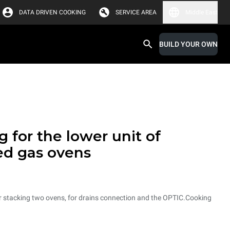
DATA DRIVEN COOKING
SERVICE AREA
Middle East
BUILD YOUR OWN
 for the lower unit of
ed gas ovens
for stacking two ovens, for drains connection and the OPTIC.Cooking