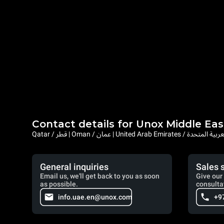
Contact details for Unox Middle Eas
Qatar / قطر | Oman / عمان | United Arab Emi
General inquiries
Sales 
Email us, we'll get back to you as soon
Give our 
as possible.
consulta
info.uae.en@unox.com
+9