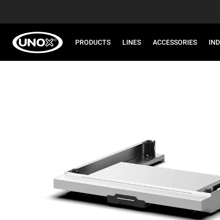
PRODUCTS
LINES
ACCESSORIES
IN