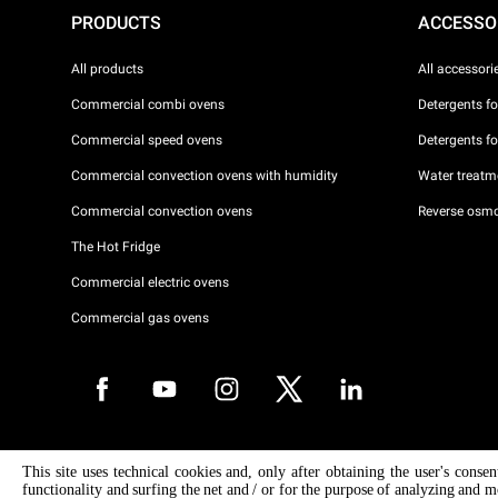
PRODUCTS
ACCESSO
All products
All accessori
Commercial combi ovens
Detergents f
Commercial speed ovens
Detergents f
Commercial convection ovens with humidity
Water treatme
Commercial convection ovens
Reverse osmo
The Hot Fridge
Commercial electric ovens
Commercial gas ovens
Copyright 2026 UNOX S.p.A. All rights reserved. Reg. Imp. Padova n °
This site uses technical cookies and, only after obtaining the user's conse
04230750285 - REA Padova 372835 - Cap. Soc. 5.000.000 € iv - P.IVA 
functionality and surfing the net and / or for the purpose of analyzing and m
04230750285 - IT WEEE Reg. No. IT08020000000377