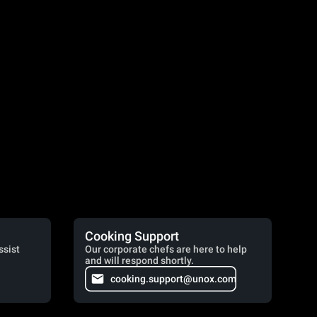
Cooking Support
ssist
Our corporate chefs are here to help
and will respond shortly.
cooking.support@unox.com