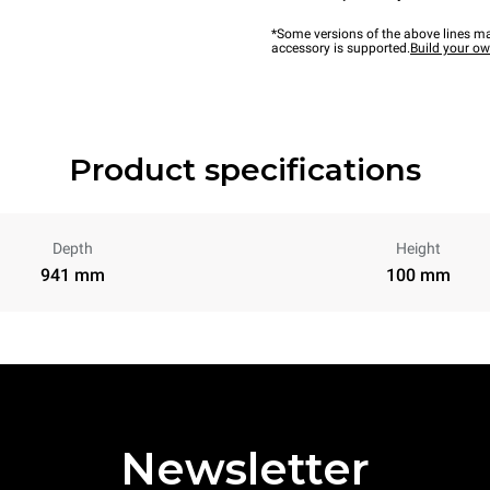
*Some versions of the above lines ma
accessory is supported.
Build your o
Product specifications
Depth
Height
941 mm
100 mm
Newsletter