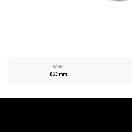
Width
863 mm