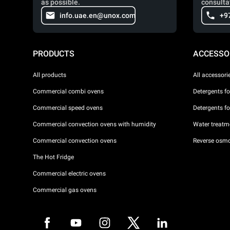
as possible.
consulta
info.uae.en@unox.com
+9
PRODUCTS
ACCESSO
All products
All accessori
Commercial combi ovens
Detergents f
Commercial speed ovens
Detergents f
Commercial convection ovens with humidity
Water treatme
Commercial convection ovens
Reverse osmo
The Hot Fridge
Commercial electric ovens
Commercial gas ovens