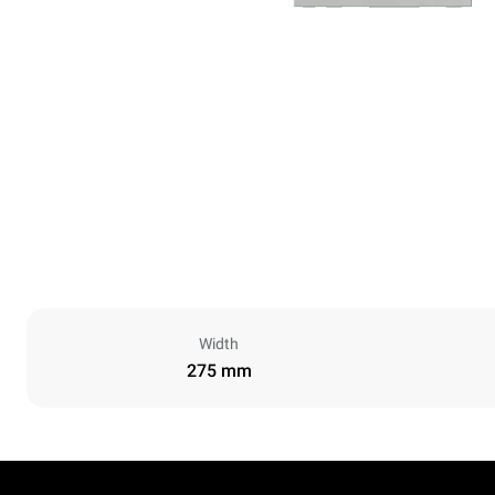
Width
275 mm