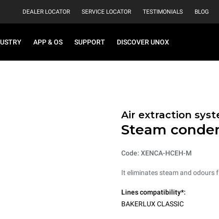
DEALER LOCATOR
SERVICE LOCATOR
TESTIMONIALS
BLOG
DUSTRY
APP & OS
SUPPORT
DISCOVER UNOX
Air extraction syst
Steam conde
Code: XENCA-HCEH-M
It eliminates steam and odours 
Lines compatibility*:
BAKERLUX CLASSIC