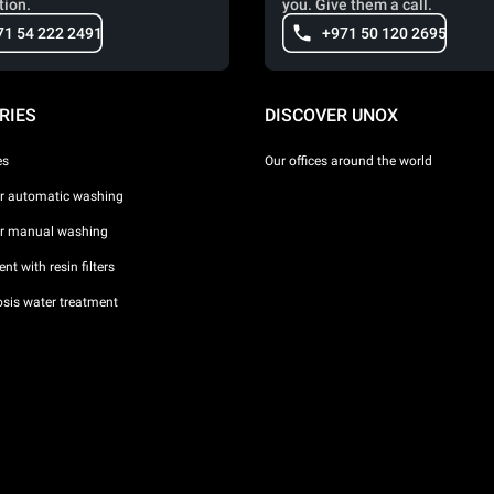
tion.
you. Give them a call.
71 54 222 2491
+971 50 120 2695
RIES
DISCOVER UNOX
es
Our offices around the world
or automatic washing
or manual washing
nt with resin filters
sis water treatment