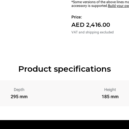
*Some versions of the above lines ma
accessory is supported.
Build your o
Price:
AED 2,416.00
VAT and shipping excluded
Product specifications
Depth
Height
295 mm
185 mm