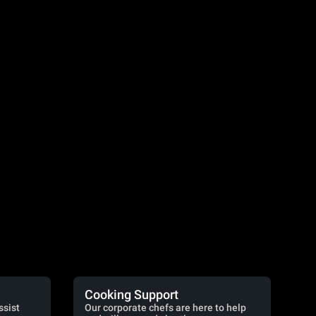
Cooking Support
ssist
Our corporate chefs are here to help