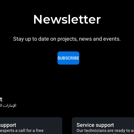
Newsletter
Stay up to date on projects, news and events.
SUBSCRIBE
t
rates / الإمارات العربية المتحدة
support
Service support
experts a call for a free
Our technicians are ready to a