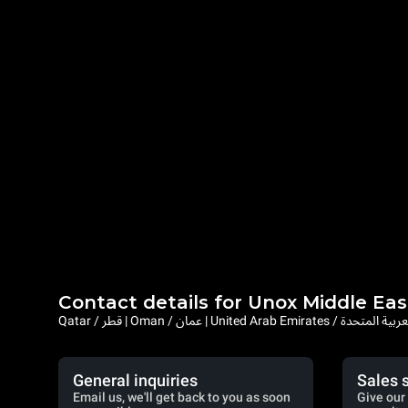
Contact details for Unox Middle Eas
Qatar / قطر | Oman / عمان | United Arab Emi
General inquiries
Sales 
Email us, we'll get back to you as soon
Give our 