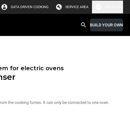
DATA DRIVEN COOKING
SERVICE AREA
Middle East
BUILD YOUR OWN
em for electric ovens
nser
from the cooking fumes. It can only be connected to one oven.