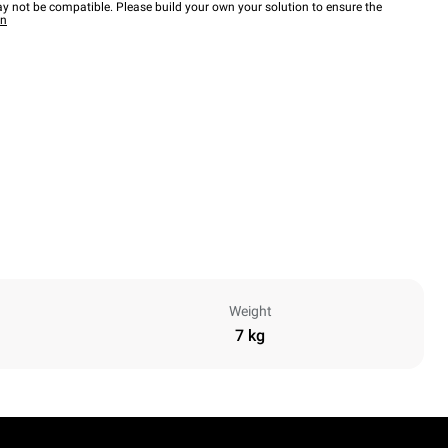
y not be compatible. Please build your own your solution to ensure the
wn
Weight
7 kg