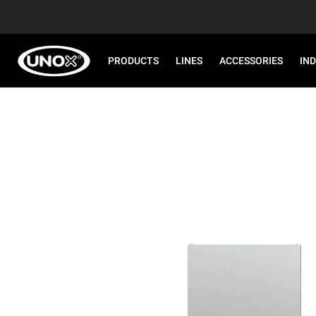
PRODUCTS
LINES
ACCESSORIES
IN