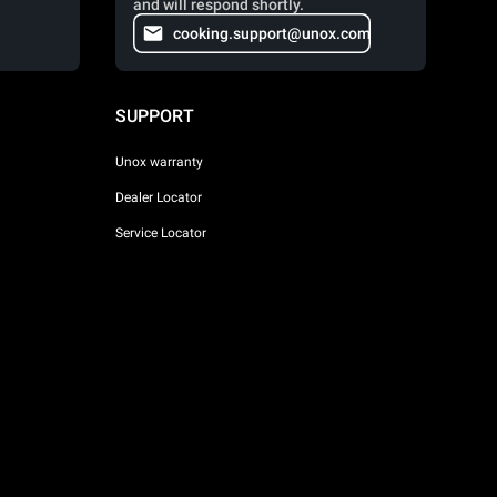
and will respond shortly.
cooking.support@unox.com
SUPPORT
Unox warranty
Dealer Locator
Service Locator