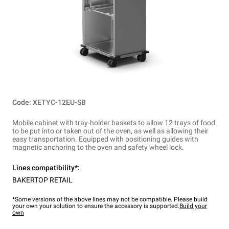
Code: XETYC-12EU-SB
Mobile cabinet with tray-holder baskets to allow 12 trays of food
to be put into or taken out of the oven, as well as allowing their
easy transportation. Equipped with positioning guides with
magnetic anchoring to the oven and safety wheel lock.
Lines compatibility*:
BAKERTOP RETAIL
*Some versions of the above lines may not be compatible. Please build
your own your solution to ensure the accessory is supported.
Build your
own