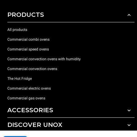
PRODUCTS
All products
Commercial combi ovens
Commercial speed ovens
Commercial convection ovens with humidity
Commercial convection ovens
The Hot Fridge
Commercial electric ovens
Commercial gas ovens
ACCESSORIES
DISCOVER UNOX
All accessories
Detergents for automatic washing