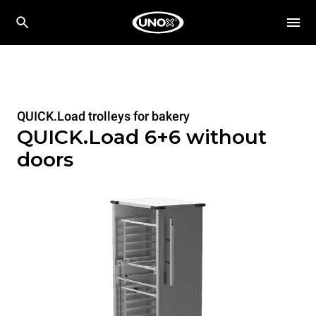
QUICK.Load trolleys for bakery
QUICK.Load 6+6 without
doors