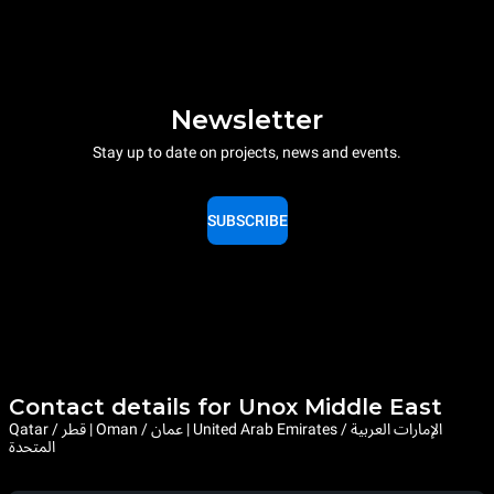
Newsletter
Stay up to date on projects, news and events.
SUBSCRIBE
Contact details for Unox Middle East
Qatar / قطر | Oman / عمان | United Arab Emirates / الإمارات العربية
المتحدة