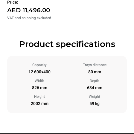
Price:
AED 11,496.00
VAT and shipping excluded
Product specifications
Capacity
Trays distance
12 600x400
80 mm
Width
Depth
826 mm
634 mm
Height
Weight
2002 mm
59 kg