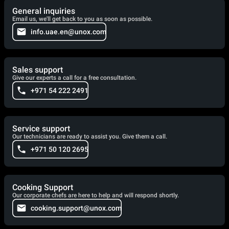
General inquiries
Email us, we'll get back to you as soon as possible.
info.uae.en@unox.com
Sales support
Give our experts a call for a free consultation.
+971 54 222 2491
Service support
Our technicians are ready to assist you. Give them a call.
+971 50 120 2695
Cooking Support
Our corporate chefs are here to help and will respond shortly.
cooking.support@unox.com