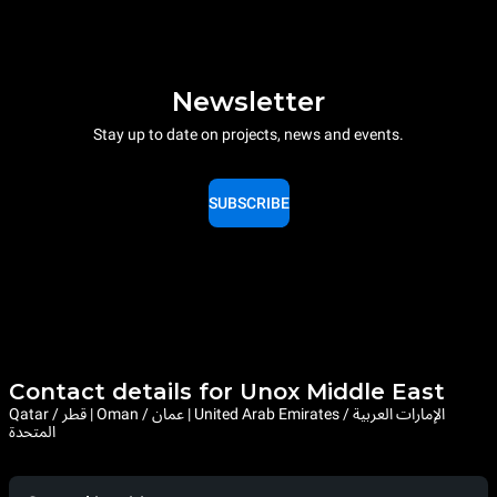
Newsletter
Stay up to date on projects, news and events.
SUBSCRIBE
Contact details for Unox Middle East
Qatar / قطر | Oman / عمان | United Arab Emirates / الإمارات العربية
المتحدة