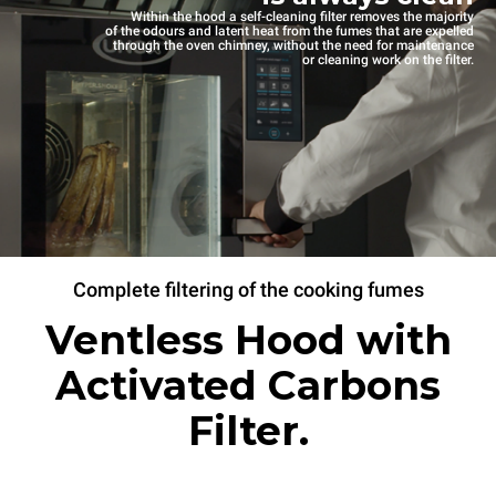
Within the hood a self-cleaning filter removes the majority
of the odours and latent heat from the fumes that are expelled
through the oven chimney, without the need for maintenance
or cleaning work on the filter.
Complete filtering of the cooking fumes
Ventless Hood with
Activated Carbons
Filter.