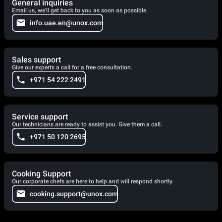
General inquiries
Email us, we'll get back to you as soon as possible.
info.uae.en@unox.com
Sales support
Give our experts a call for a free consultation.
+971 54 222 2491
Service support
Our technicians are ready to assist you. Give them a call.
+971 50 120 2695
Cooking Support
Our corporate chefs are here to help and will respond shortly.
cooking.support@unox.com