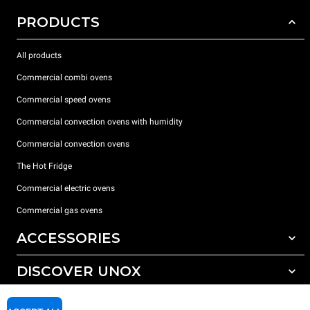
PRODUCTS
All products
Commercial combi ovens
Commercial speed ovens
Commercial convection ovens with humidity
Commercial convection ovens
The Hot Fridge
Commercial electric ovens
Commercial gas ovens
ACCESSORIES
DISCOVER UNOX
All accessories
Detergents for automatic washing
SUPPORT
Our offices around the world