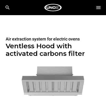
Air extraction system for electric ovens
Ventless Hood with
activated carbons filter