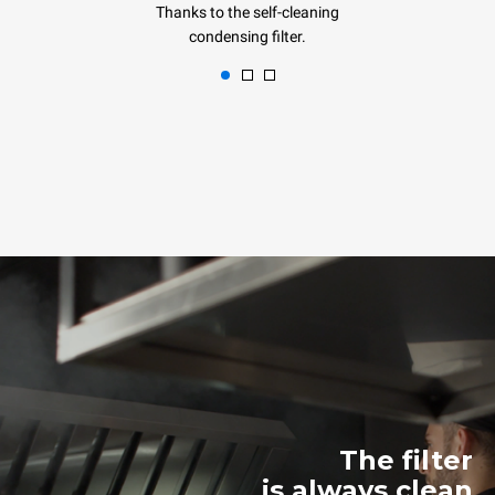
Thanks to the self-cleaning
condensing filter.
The filter
is always clean