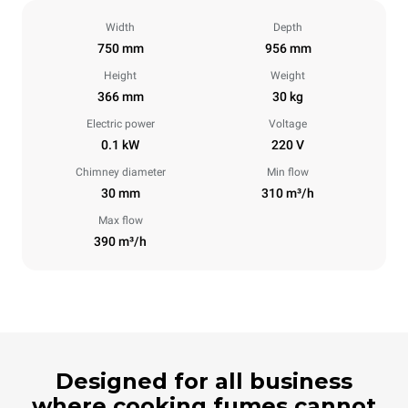
Width
Depth
750 mm
956 mm
Height
Weight
366 mm
30 kg
Electric power
Voltage
0.1 kW
220 V
Chimney diameter
Min flow
30 mm
310 m³/h
Max flow
390 m³/h
Designed for all business
where cooking fumes cannot