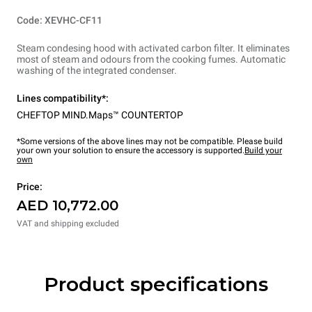
Code: XEVHC-CF11
Steam condesing hood with activated carbon filter. It eliminates
most of steam and odours from the cooking fumes. Automatic
washing of the integrated condenser.
Lines compatibility*:
CHEFTOP MIND.Maps™ COUNTERTOP
*Some versions of the above lines may not be compatible. Please build
your own your solution to ensure the accessory is supported.
Build your
own
Price:
AED 10,772.00
VAT and shipping excluded
Product specifications