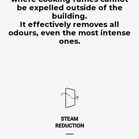
be expelled outside of the
building.
It effectively removes all
odours, even the most intense
ones.
STEAM
REDUCTION