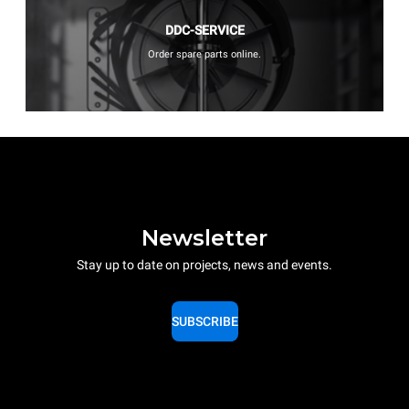
DDC-SERVICE
Order spare parts online.
Newsletter
Stay up to date on projects, news and events.
SUBSCRIBE