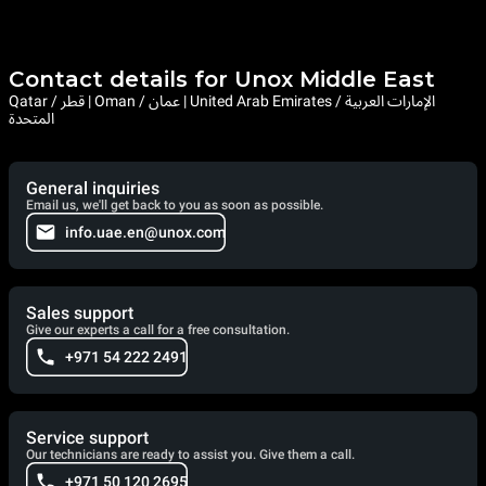
Contact details for Unox Middle East
Qatar / قطر | Oman / عمان | United Arab Emirates / الإمارات العربية
المتحدة
General inquiries
Email us, we'll get back to you as soon as possible.
info.uae.en@unox.com
Sales support
Give our experts a call for a free consultation.
+971 54 222 2491
Service support
Our technicians are ready to assist you. Give them a call.
+971 50 120 2695