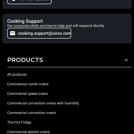
Cooking Support
Our corporate chefs are here to help and will respond shortly.
cooking.support@unox.com
PRODUCTS
All products
Commercial combi ovens
Commercial speed ovens
Commercial convection ovens with humidity
Commercial convection ovens
The Hot Fridge
Commercial electric ovens