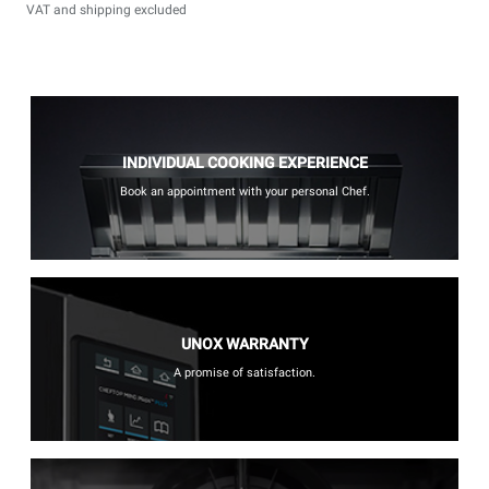
VAT and shipping excluded
INDIVIDUAL COOKING EXPERIENCE
Book an appointment with your personal Chef.
UNOX WARRANTY
A promise of satisfaction.