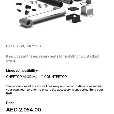
Code: XEVQC-0711-G
It includes all the necessary parts for installing two stacked
ovens.
Lines compatibility*:
CHEFTOP MIND.Maps™ COUNTERTOP
*Some versions of the above lines may not be compatible. Please build
your own your solution to ensure the accessory is supported.
Build your
own
Price:
AED 2,054.00