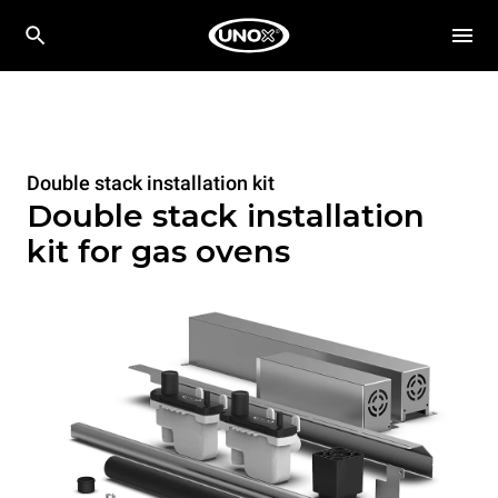
Double stack installation kit
Double stack installation
kit for gas ovens