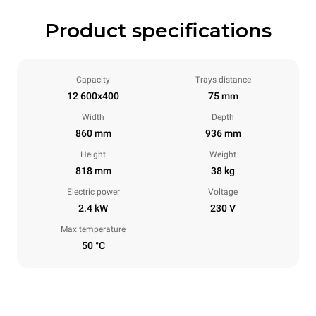
Product specifications
Capacity
Trays distance
12 600x400
75 mm
Width
Depth
860 mm
936 mm
Height
Weight
818 mm
38 kg
Electric power
Voltage
2.4 kW
230 V
Max temperature
50 °C