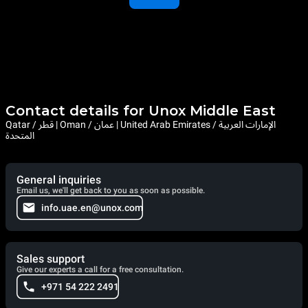
Contact details for Unox Middle East
Qatar / قطر | Oman / عمان | United Arab Emirates / الإمارات العربية
المتحدة
General inquiries
Email us, we'll get back to you as soon as possible.
info.uae.en@unox.com
Sales support
Give our experts a call for a free consultation.
+971 54 222 2491