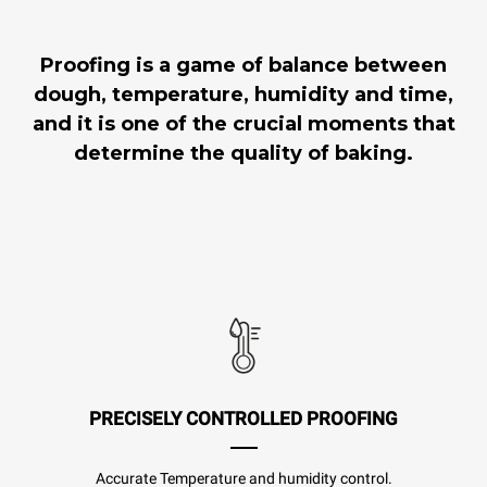
Proofing is a game of balance between
dough, temperature, humidity and time,
and it is one of the crucial moments that
determine the quality of baking.
PRECISELY CONTROLLED PROOFING
Accurate Temperature and humidity control.