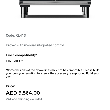
Code: XL413
Prover with manual integrated control
Lines compatibility*:
LINEMISS™
*Some versions of the above lines may not be compatible. Please build
your own your solution to ensure the accessory is supported.
Build your
own
Price:
AED 9,564.00
VAT and shipping excluded