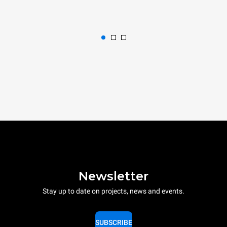
Newsletter
Stay up to date on projects, news and events.
SUBSCRIBE