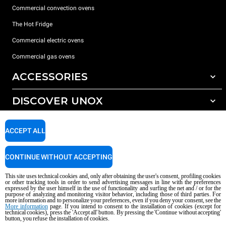
Commercial convection ovens
The Hot Fridge
Commercial electric ovens
Commercial gas ovens
ACCESSORIES
DISCOVER UNOX
All accessories
Detergents for automatic washing
SUPPORT
Our offices around the world
ACCEPT ALL
Detergents for manual washing
Water treatment with resin filters
Unox warranty
CONTINUE WITHOUT ACCEPTING
Reverse osmosis water treatment
Dealer Locator
This site uses technical cookies and, only after obtaining the user's consent, profiling cookies
Service Locator
or other tracking tools in order to send advertising messages in line with the preferences
expressed by the user himself in the use of functionality and surfing the net and / or for the
AI Content Disclaimer
Privacy policy
Cookie policy
purpose of analyzing and monitoring visitor behavior, including those of third parties. For
more information and to personalize your preferences, even if you deny your consent, see the
Copyright 2026 UNOX S.p.A. All rights reserved. Reg. Imp. Padova n °
More information
page. If you intend to consent to the installation of cookies (except for
04230750285 - REA Padova 372835 - Cap. Soc. 5.000.000 € iv - P.IVA / CF
technical cookies), press the 'Accept all' button. By pressing the 'Continue without accepting'
button, you refuse the installation of cookies.
04230750285 - IT WEEE Reg. No. IT08020000000377