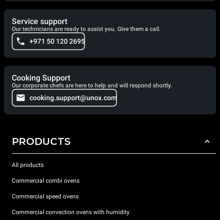
Service support
Our technicians are ready to assist you. Give them a call.
+971 50 120 2695
Cooking Support
Our corporate chefs are here to help and will respond shortly.
cooking.support@unox.com
PRODUCTS
All products
Commercial combi ovens
Commercial speed ovens
Commercial convection ovens with humidity