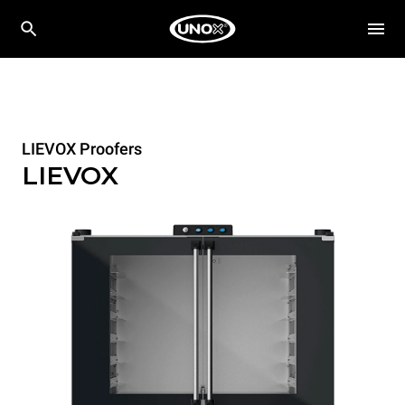
LIEVOX Proofers
LIEVOX