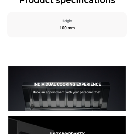
Height
100 mm
INDIVIDUAL COOKING EXPERIENCE
Book an appointment with your personal Chef.
UNOX WARRANTY