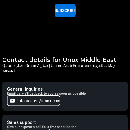
SUBSCRIBE
Contact details for Unox Middle East
Qatar / قطر | Oman / عمان | United Arab Emirates / الإمارات العربية
المتحدة
General inquiries
Email us, we'll get back to you as soon as possible.
info.uae.en@unox.com
Sales support
Give our experts a call for a free consultation.