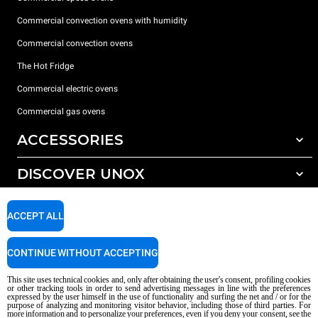
Commercial convection ovens with humidity
Commercial convection ovens
The Hot Fridge
Commercial electric ovens
Commercial gas ovens
ACCESSORIES
DISCOVER UNOX
All accessories
Detergents for automatic washing
SUPPORT
Our offices around the world
ACCEPT ALL
Detergents for manual washing
Water treatment with resin filters
Unox warranty
CONTINUE WITHOUT ACCEPTING
Reverse osmosis water treatment
Dealer Locator
This site uses technical cookies and, only after obtaining the user's consent, profiling cookies
Service Locator
or other tracking tools in order to send advertising messages in line with the preferences
expressed by the user himself in the use of functionality and surfing the net and / or for the
AI Content Disclaimer
Privacy policy
Cookie policy
purpose of analyzing and monitoring visitor behavior, including those of third parties. For
more information and to personalize your preferences, even if you deny your consent, see the