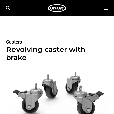
Casters
Revolving caster with
brake