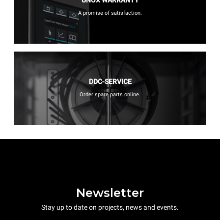
A promise of satisfaction.
DDC-SERVICE
Order spare parts online.
Newsletter
Stay up to date on projects, news and events.