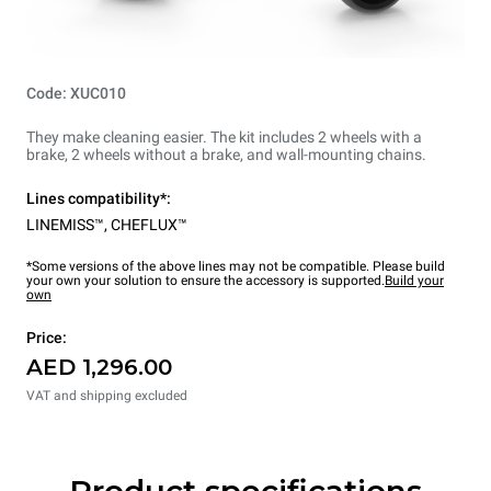
Code: XUC010
They make cleaning easier. The kit includes 2 wheels with a
brake, 2 wheels without a brake, and wall-mounting chains.
Lines compatibility*:
LINEMISS™
,
CHEFLUX™
*Some versions of the above lines may not be compatible. Please build
your own your solution to ensure the accessory is supported.
Build your
own
Price:
AED 1,296.00
VAT and shipping excluded
Product specifications