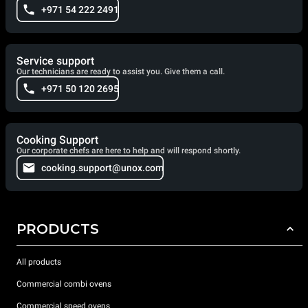
+971 54 222 2491
Service support
Our technicians are ready to assist you. Give them a call.
+971 50 120 2695
Cooking Support
Our corporate chefs are here to help and will respond shortly.
cooking.support@unox.com
PRODUCTS
All products
Commercial combi ovens
Commercial speed ovens