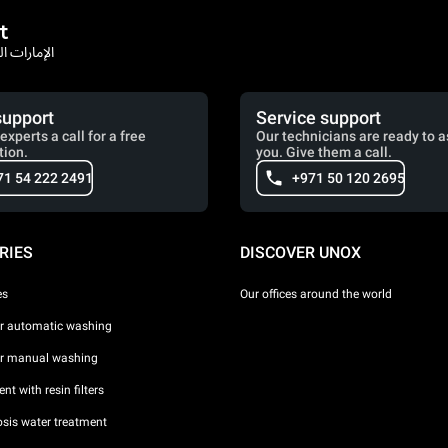
t
rates / الإمارات العربية المتحدة
support
Service support
experts a call for a free
Our technicians are ready to a
tion.
you. Give them a call.
71 54 222 2491
+971 50 120 2695
RIES
DISCOVER UNOX
es
Our offices around the world
or automatic washing
or manual washing
nt with resin filters
sis water treatment