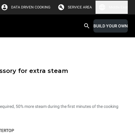
DATA DRIVEN COOKING
SERVICE AREA
Middle East
BUILD YOUR OWN
sory for extra steam
 required, 50% more steam during the first minutes of the cooking
TERTOP