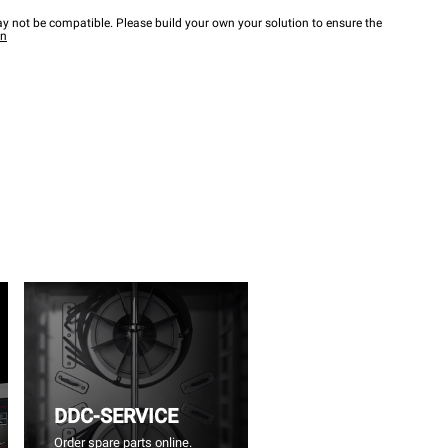
y not be compatible. Please build your own your solution to ensure the
wn
DDC-SERVICE
Order spare parts online.