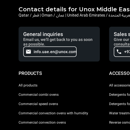
Contact details for Unox Middle Eas
Qatar / قطر | Oman / عمان | United Arab Emi
General inquiries
Sales 
Email us, we'll get back to you as soon
Give our 
as possible.
consulta
info.uae.en@unox.com
+9
PRODUCTS
ACCESSO
All products
All accessori
Commercial combi ovens
Detergents f
Commercial speed ovens
Detergents f
Commercial convection ovens with humidity
Water treatme
Commercial convection ovens
Reverse osmo