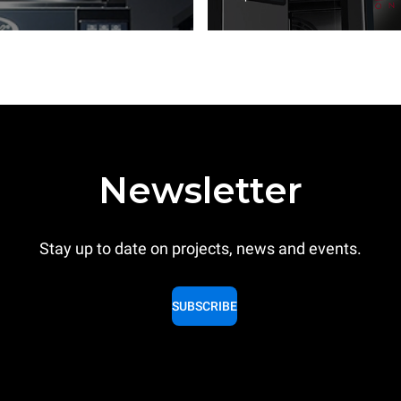
Newsletter
Stay up to date on projects, news and events.
SUBSCRIBE