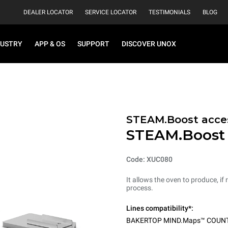
DEALER LOCATOR
SERVICE LOCATOR
TESTIMONIALS
BLOG
DUSTRY
APP & OS
SUPPORT
DISCOVER UNOX
STEAM.Boost acces
STEAM.Boost
Code: XUC080
It allows the oven to produce, if
process.
Lines compatibility*:
BAKERTOP MIND.Maps™ COUN