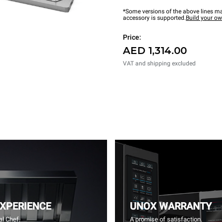
*Some versions of the above lines ma
accessory is supported.
Build your o
Price:
AED 1,314.00
VAT and shipping excluded
EXPERIENCE
UNOX WARRANTY
l Chef.
A promise of satisfaction.