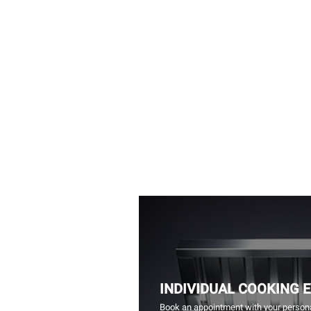
INDIVIDUAL COOKING 
Book an appointment with your persona