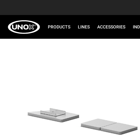
PRODUCTS
LINES
ACCESSORIES
IN