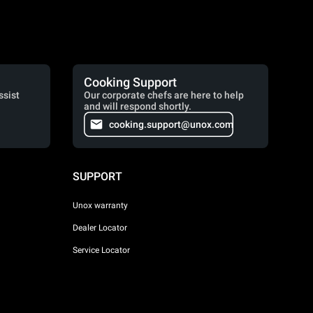
Cooking Support
ssist
Our corporate chefs are here to help
and will respond shortly.
cooking.support@unox.com
SUPPORT
Unox warranty
Dealer Locator
Service Locator