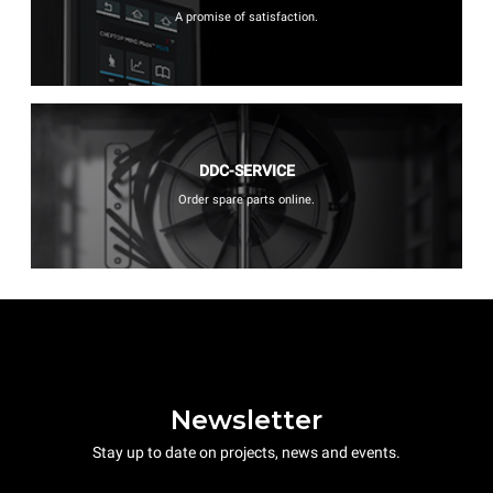
A promise of satisfaction.
DDC-SERVICE
Order spare parts online.
Newsletter
Stay up to date on projects, news and events.