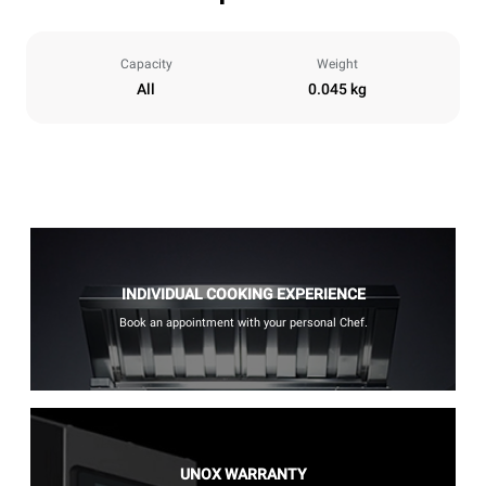
Capacity
Weight
All
0.045 kg
INDIVIDUAL COOKING EXPERIENCE
Book an appointment with your personal Chef.
UNOX WARRANTY