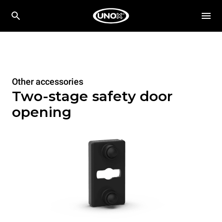
Other accessories
Two-stage safety door
opening