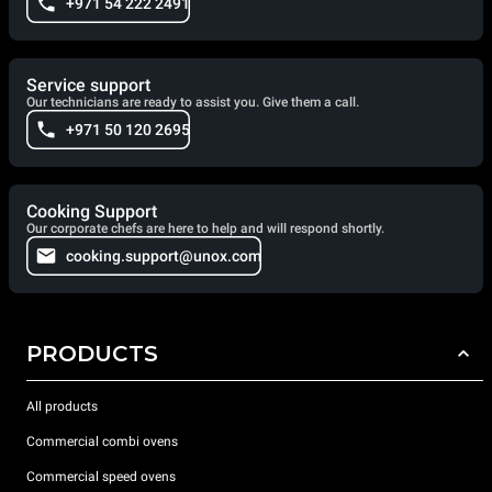
+971 54 222 2491
Service support
Our technicians are ready to assist you. Give them a call.
+971 50 120 2695
Cooking Support
Our corporate chefs are here to help and will respond shortly.
cooking.support@unox.com
PRODUCTS
All products
Commercial combi ovens
Commercial speed ovens