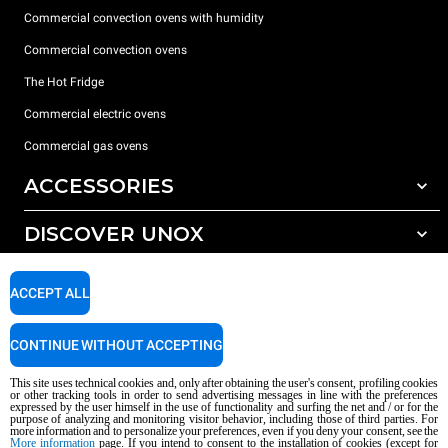
Commercial convection ovens with humidity
Commercial convection ovens
The Hot Fridge
Commercial electric ovens
Commercial gas ovens
ACCESSORIES
DISCOVER UNOX
All accessories
Detergents for automatic washing
SUPPORT
Our offices around the world
ACCEPT ALL
Detergents for manual washing
Water treatment with resin filters
Unox warranty
CONTINUE WITHOUT ACCEPTING
Reverse osmosis water treatment
Dealer Locator
This site uses technical cookies and, only after obtaining the user's consent, profiling cookies
Service Locator
or other tracking tools in order to send advertising messages in line with the preferences
expressed by the user himself in the use of functionality and surfing the net and / or for the
AI Content Disclaimer
Privacy policy
Cookie policy
purpose of analyzing and monitoring visitor behavior, including those of third parties. For
more information and to personalize your preferences, even if you deny your consent, see the
Copyright 2026 UNOX S.p.A. All rights reserved. Reg. Imp. Padova n °
More information
page. If you intend to consent to the installation of cookies (except for