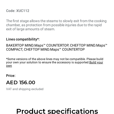
Code: XUC112
The first stage allows the steams to slowly exit from the cooking
chamber, as protection from possible injuries due to the rapid
exit of large amounts of steam.
Lines compatibility*:
BAKERTOP MIND.Maps™ COUNTERTOP
,
CHEFTOP MIND.Maps™
COMPACT
,
CHEFTOP MIND.Maps™ COUNTERTOP
*Some versions of the above lines may not be compatible. Please build
your own your solution to ensure the accessory is supported.
Build your
own
Price:
AED 156.00
VAT and shipping excluded
Product specifications