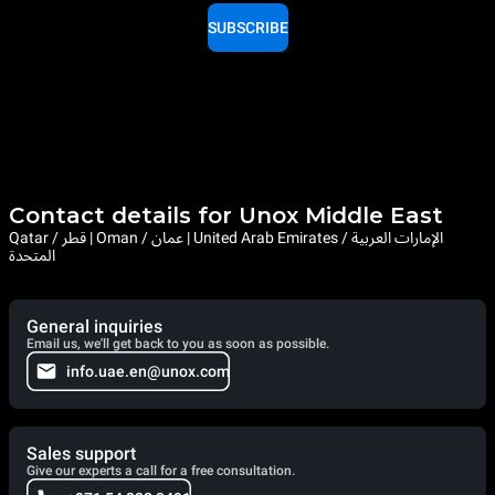
SUBSCRIBE
Contact details for Unox Middle East
Qatar / قطر | Oman / عمان | United Arab Emirates / الإمارات العربية
المتحدة
General inquiries
Email us, we'll get back to you as soon as possible.
info.uae.en@unox.com
Sales support
Give our experts a call for a free consultation.