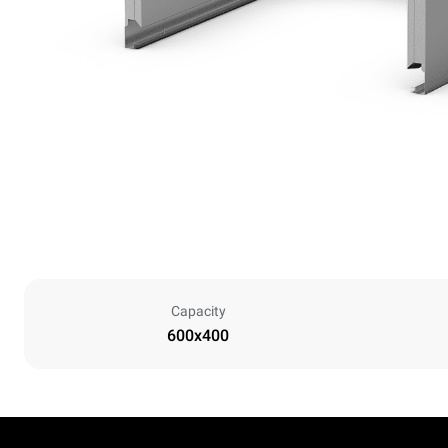
Capacity
600x400