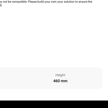
y not be compatible. Please build your own your solution to ensure the
wn
Height
460 mm