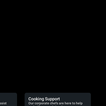
Cooking Support
ssist
Our corporate chefs are here to help