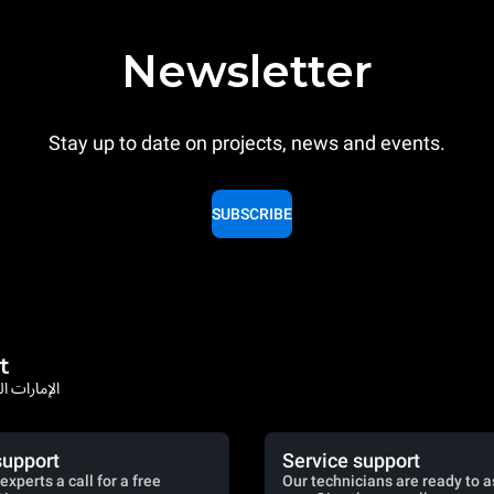
Newsletter
Stay up to date on projects, news and events.
SUBSCRIBE
t
rates / الإمارات العربية المتحدة
support
Service support
experts a call for a free
Our technicians are ready to a