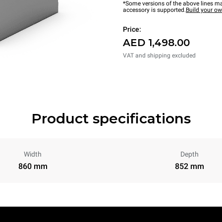
*Some versions of the above lines ma
accessory is supported.
Build your o
Price:
AED 1,498.00
VAT and shipping excluded
Product specifications
Width
Depth
860 mm
852 mm