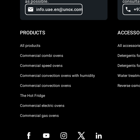
as possible.
consulta
info.uae.en@unox.com
+9
PRODUCTS
ACCESSO
All products
All accessori
Commercial combi ovens
Detergents f
Commercial speed ovens
Detergents f
Commercial convection ovens with humidity
Water treatme
Commercial convection ovens
Reverse osmo
The Hot Fridge
Commercial electric ovens
Commercial gas ovens