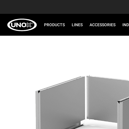
PRODUCTS
LINES
ACCESSORIES
IN