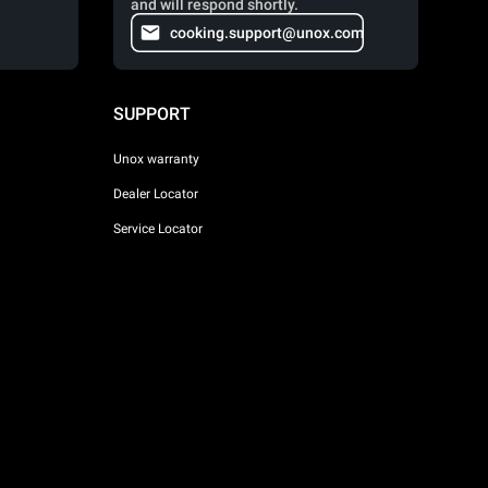
and will respond shortly.
cooking.support@unox.com
SUPPORT
Unox warranty
Dealer Locator
Service Locator