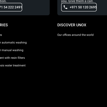
tion.
you. Give them a call.
71 54 222 2491
+971 50 120 2695
RIES
DISCOVER UNOX
es
Our offices around the world
or automatic washing
or manual washing
nt with resin filters
sis water treatment