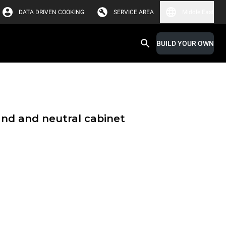
DATA DRIVEN COOKING
SERVICE AREA
Middle East
BUILD YOUR OWN
and and neutral cabinet