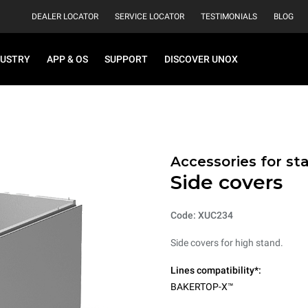
DEALER LOCATOR
SERVICE LOCATOR
TESTIMONIALS
BLOG
DUSTRY
APP & OS
SUPPORT
DISCOVER UNOX
Accessories for st
Side covers
Code: XUC234
Side covers for high stand.
Lines compatibility*:
BAKERTOP-X™