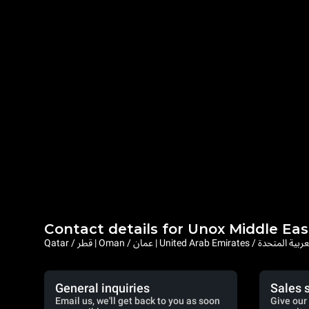
Contact details for Unox Middle Eas
Qatar / قطر | Oman / عمان | United Arab Emi
General inquiries
Sales 
Email us, we'll get back to you as soon
Give our 