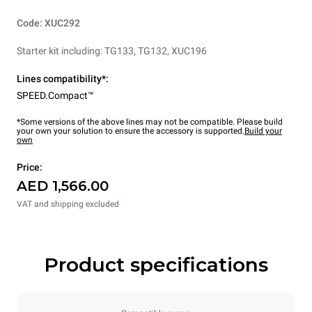
Code: XUC292
Starter kit including: TG133, TG132, XUC196
Lines compatibility*:
SPEED.Compact™
*Some versions of the above lines may not be compatible. Please build
your own your solution to ensure the accessory is supported.
Build your
own
Price:
AED 1,566.00
VAT and shipping excluded
Product specifications