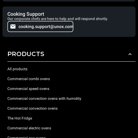
Cooking Support
Our corporate chefs are here to help and will respond shortly.
cooking.support@unox.com
PRODUCTS
All products
Commercial combi ovens
Commercial speed ovens
Commercial convection ovens with humidity
Commercial convection ovens
The Hot Fridge
Commercial electric ovens
Commercial gas ovens