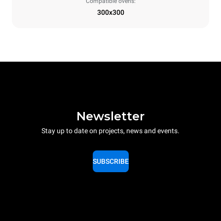
Compatible ovens:
300x300
Newsletter
Stay up to date on projects, news and events.
SUBSCRIBE