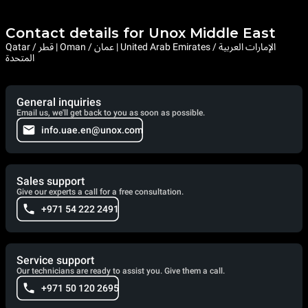
Contact details for Unox Middle East
Qatar / قطر | Oman / عمان | United Arab Emirates / الإمارات العربية
المتحدة
General inquiries
Email us, we'll get back to you as soon as possible.
info.uae.en@unox.com
Sales support
Give our experts a call for a free consultation.
+971 54 222 2491
Service support
Our technicians are ready to assist you. Give them a call.
+971 50 120 2695