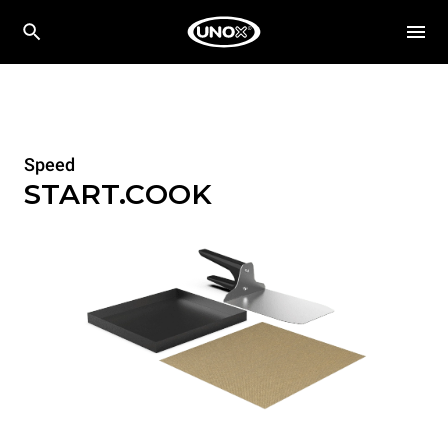
Speed
START.COOK