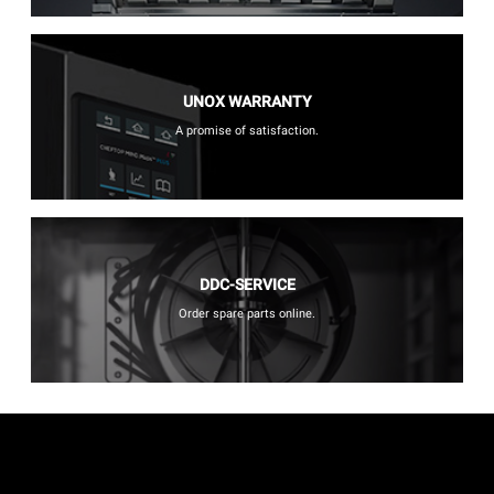
UNOX WARRANTY
A promise of satisfaction.
DDC-SERVICE
Order spare parts online.