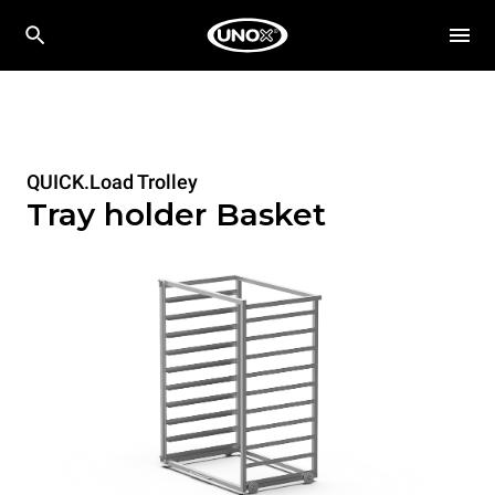
QUICK.Load Trolley
Tray holder Basket