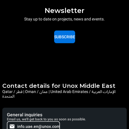
Newsletter
Stay up to date on projects, news and events.
SUBSCRIBE
Contact details for Unox Middle East
Qatar / قطر | Oman / عمان | United Arab Emirates / الإمارات العربية
المتحدة
General inquiries
Email us, we'll get back to you as soon as possible.
info.uae.en@unox.com