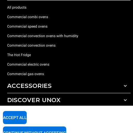
All products
Commercial combi ovens
Commercial speed ovens
Commercial convection ovens with humidity
Commercial convection ovens
The Hot Fridge
Commercial electric ovens
Commercial gas ovens
ACCESSORIES
DISCOVER UNOX
All accessories
Detergents for automatic washing
SUPPORT
Our offices around the world
ACCEPT ALL
Detergents for manual washing
Water treatment with resin filters
Unox warranty