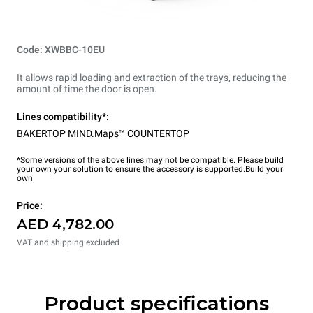
Code: XWBBC-10EU
It allows rapid loading and extraction of the trays, reducing the
amount of time the door is open.
Lines compatibility*:
BAKERTOP MIND.Maps™ COUNTERTOP
*Some versions of the above lines may not be compatible. Please build
your own your solution to ensure the accessory is supported.
Build your
own
Price:
AED 4,782.00
VAT and shipping excluded
Product specifications