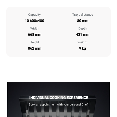
Capacity
Trays distance
10 600x400
80 mm
Width
Depth
668 mm
431 mm
Height
Weight
862 mm
9 kg
INDIVIDUAL COOKING EXPERIENCE
Book an appointment with your personal Chef.