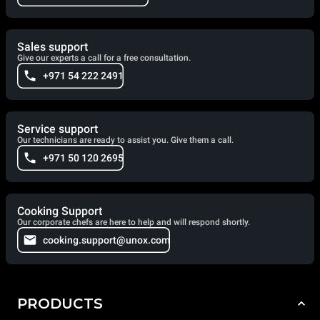
Sales support
Give our experts a call for a free consultation.
+971 54 222 2491
Service support
Our technicians are ready to assist you. Give them a call.
+971 50 120 2695
Cooking Support
Our corporate chefs are here to help and will respond shortly.
cooking.support@unox.com
PRODUCTS