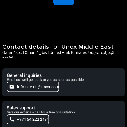
Contact details for Unox Middle East
Qatar / قطر | Oman / عمان | United Arab Emirates / الإمارات العربية
المتحدة
General inquiries
Email us, we'll get back to you as soon as possible.
info.uae.en@unox.com
Sales support
Give our experts a call for a free consultation.
+971 54 222 2491