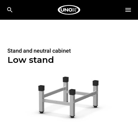
Stand and neutral cabinet
Low stand