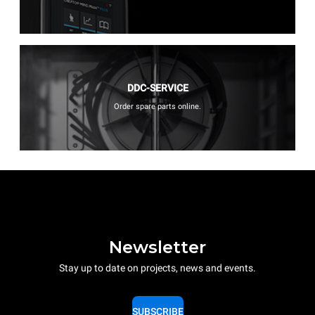
DDC-SERVICE
Order spare parts online.
Newsletter
Stay up to date on projects, news and events.
SUBSCRIBE