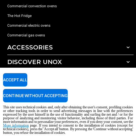
Commercial convection ovens
The Hot Fridge
Commercial electric ovens
Commercial gas ovens
ACCESSORIES
DISCOVER UNOX
All accessories
Detergents for automatic washing
SUPPORT
Our offices around the world
ACCEPT ALL
Detergents for manual washing
Water treatment with resin filters
Unox warranty
CONTINUE WITHOUT ACCEPTING
Reverse osmosis water treatment
Dealer Locator
This site uses technical cookies and, only after obtaining the user's consent, profiling cookies
Service Locator
or other tracking tools in order to send advertising messages in line with the preferences
expressed by the user himself in the use of functionality and surfing the net and / or for the
AI Content Disclaimer
Privacy policy
Cookie policy
purpose of analyzing and monitoring visitor behavior, including those of third parties. For
more information and to personalize your preferences, even if you deny your consent, see the
Copyright 2026 UNOX S.p.A. All rights reserved. Reg. Imp. Padova n °
More information
page. If you intend to consent to the installation of cookies (except for
04230750285 - REA Padova 372835 - Cap. Soc. 5.000.000 € iv - P.IVA / CF
technical cookies), press the 'Accept all' button. By pressing the 'Continue without accepting'
button, you refuse the installation of cookies.
04230750285 - IT WEEE Reg. No. IT08020000000377