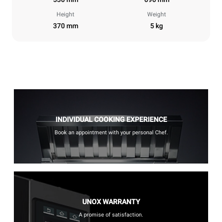
Height
Weight
370 mm
5 kg
INDIVIDUAL COOKING EXPERIENCE
Book an appointment with your personal Chef.
UNOX WARRANTY
A promise of satisfaction.