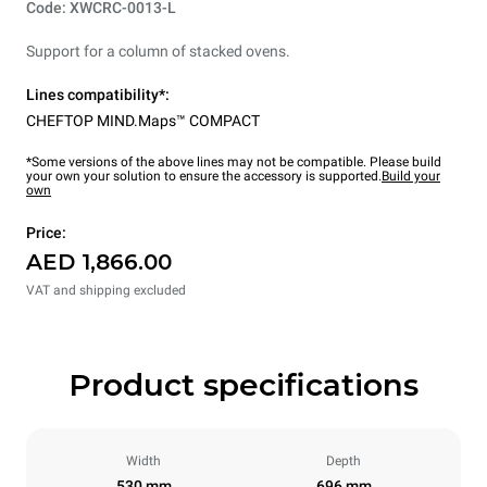
Code: XWCRC-0013-L
Support for a column of stacked ovens.
Lines compatibility*:
CHEFTOP MIND.Maps™ COMPACT
*Some versions of the above lines may not be compatible. Please build
your own your solution to ensure the accessory is supported.
Build your
own
Price:
AED 1,866.00
VAT and shipping excluded
Product specifications
Width
Depth
530 mm
696 mm