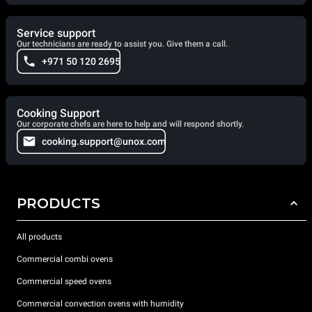
Service support
Our technicians are ready to assist you. Give them a call.
+971 50 120 2695
Cooking Support
Our corporate chefs are here to help and will respond shortly.
cooking.support@unox.com
PRODUCTS
All products
Commercial combi ovens
Commercial speed ovens
Commercial convection ovens with humidity