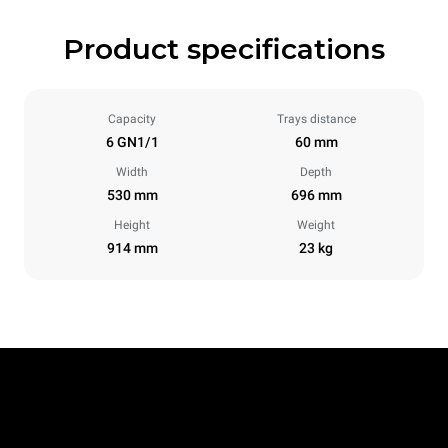
Product specifications
Capacity
Trays distance
6 GN1/1
60 mm
Width
Depth
530 mm
696 mm
Height
Weight
914 mm
23 kg