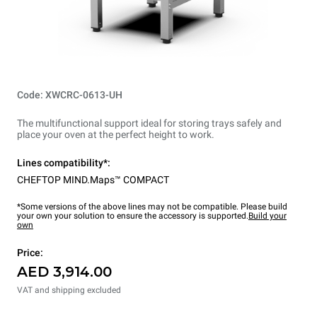
Code: XWCRC-0613-UH
The multifunctional support ideal for storing trays safely and
place your oven at the perfect height to work.
Lines compatibility*:
CHEFTOP MIND.Maps™ COMPACT
*Some versions of the above lines may not be compatible. Please build
your own your solution to ensure the accessory is supported.
Build your
own
Price:
AED 3,914.00
VAT and shipping excluded