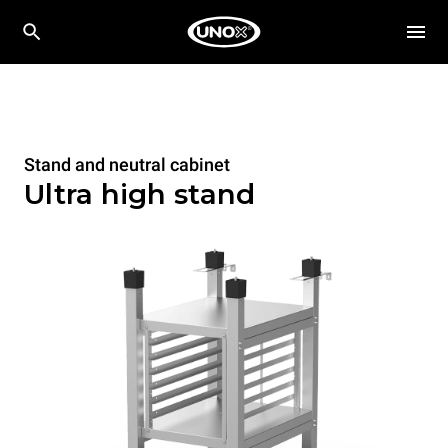
Stand and neutral cabinet
Ultra high stand