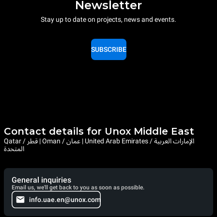
Newsletter
Stay up to date on projects, news and events.
SUBSCRIBE
Contact details for Unox Middle East
Qatar / قطر | Oman / عمان | United Arab Emirates / الإمارات العربية
المتحدة
General inquiries
Email us, we'll get back to you as soon as possible.
info.uae.en@unox.com