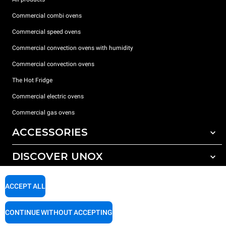
Commercial combi ovens
Commercial speed ovens
Commercial convection ovens with humidity
Commercial convection ovens
The Hot Fridge
Commercial electric ovens
Commercial gas ovens
ACCESSORIES
DISCOVER UNOX
All accessories
Detergents for automatic washing
SUPPORT
Our offices around the world
ACCEPT ALL
Detergents for manual washing
Water treatment with resin filters
Unox warranty
CONTINUE WITHOUT ACCEPTING
Reverse osmosis water treatment
Dealer Locator