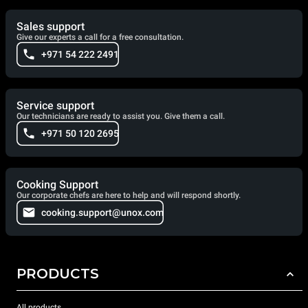
Sales support
Give our experts a call for a free consultation.
+971 54 222 2491
Service support
Our technicians are ready to assist you. Give them a call.
+971 50 120 2695
Cooking Support
Our corporate chefs are here to help and will respond shortly.
cooking.support@unox.com
PRODUCTS
All products