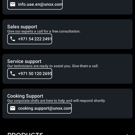
info.uae.en@unox.com
Sales support
Give our experts a call for a free consultation.
+971 54 222 2491
Service support
Our technicians are ready to assist you. Give them a call.
+971 50 120 2695
Cooking Support
Our corporate chefs are here to help and will respond shortly.
cooking.support@unox.com