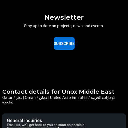
Newsletter
Stay up to date on projects, news and events.
SUBSCRIBE
Contact details for Unox Middle East
Qatar / قطر | Oman / عمان | United Arab Emirates / الإمارات العربية
المتحدة
General inquiries
Email us, we'll get back to you as soon as possible.