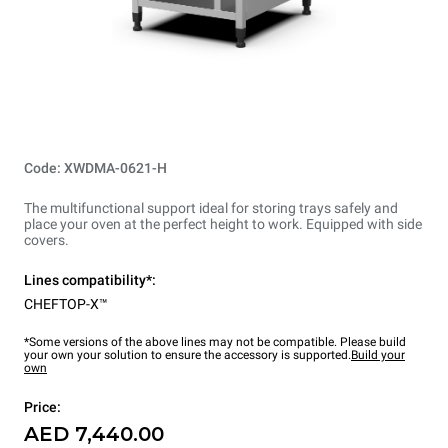
Code: XWDMA-0621-H
The multifunctional support ideal for storing trays safely and
place your oven at the perfect height to work. Equipped with side
covers.
Lines compatibility*:
CHEFTOP-X™
*Some versions of the above lines may not be compatible. Please build
your own your solution to ensure the accessory is supported.
Build your
own
Price:
AED 7,440.00