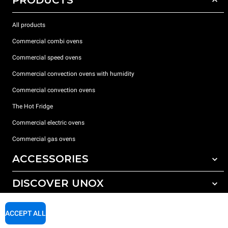
PRODUCTS
All products
Commercial combi ovens
Commercial speed ovens
Commercial convection ovens with humidity
Commercial convection ovens
The Hot Fridge
Commercial electric ovens
Commercial gas ovens
ACCESSORIES
DISCOVER UNOX
All accessories
Detergents for automatic washing
SUPPORT
Our offices around the world
ACCEPT ALL
Detergents for manual washing