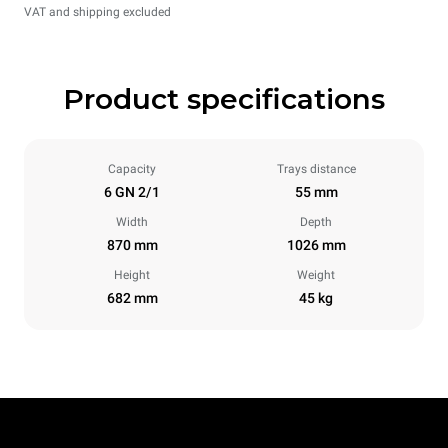
VAT and shipping excluded
Product specifications
Capacity
Trays distance
6 GN 2/1
55 mm
Width
Depth
870 mm
1026 mm
Height
Weight
682 mm
45 kg