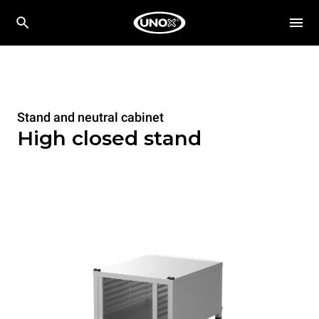
Stand and neutral cabinet
High closed stand