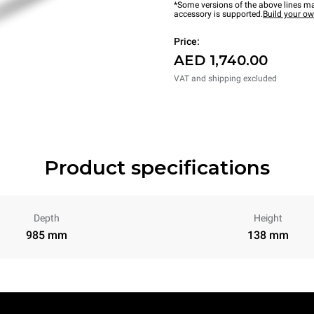
*Some versions of the above lines ma
accessory is supported.
Build your o
Price:
AED 1,740.00
VAT and shipping excluded
Product specifications
Depth
Height
985 mm
138 mm