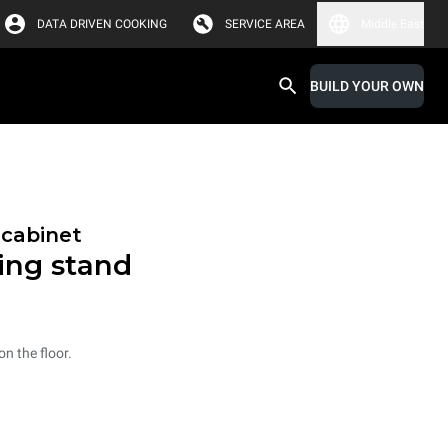
DATA DRIVEN COOKING
SERVICE AREA
Middle East
BUILD YOUR OWN
 cabinet
ning stand
n the floor.