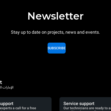
Newsletter
Stay up to date on projects, news and events.
SUBSCRIBE
t
rates / الإمارات العربية المتحدة
support
Service support
experts a call for a free
Our technicians are ready to a