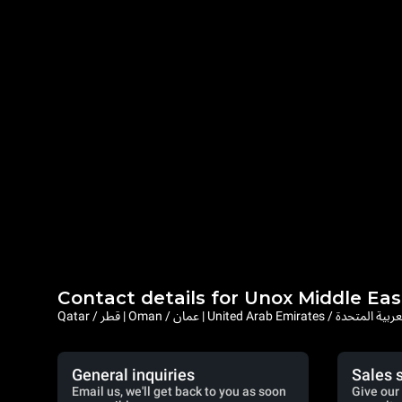
Contact details for Unox Middle Eas
Qatar / قطر | Oman / عمان | United Arab Emi
General inquiries
Sales 
Email us, we'll get back to you as soon
Give our 