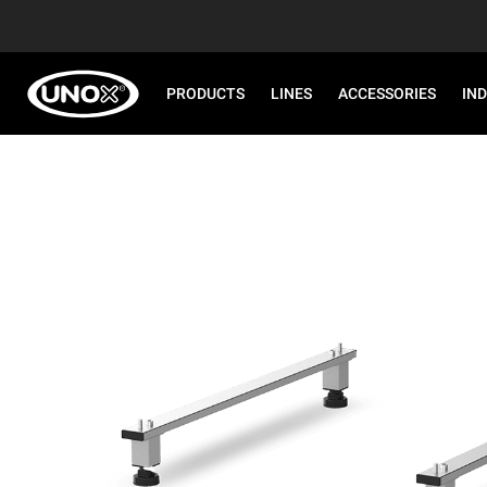
PRODUCTS
LINES
ACCESSORIES
IN