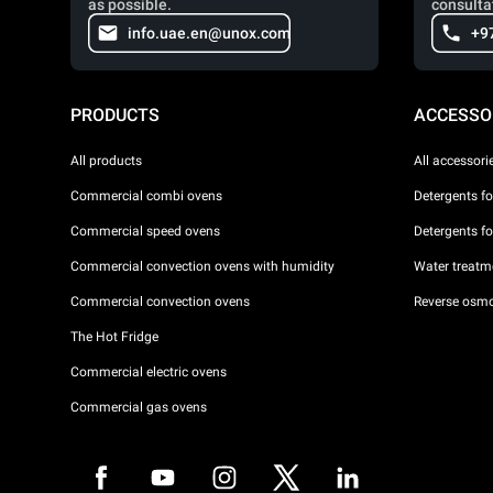
as possible.
consulta
info.uae.en@unox.com
+9
PRODUCTS
ACCESSO
All products
All accessori
Commercial combi ovens
Detergents f
Commercial speed ovens
Detergents f
Commercial convection ovens with humidity
Water treatme
Commercial convection ovens
Reverse osmo
The Hot Fridge
Commercial electric ovens
Commercial gas ovens