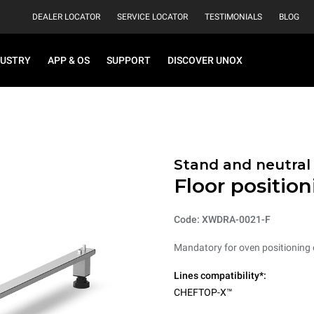
DEALER LOCATOR
SERVICE LOCATOR
TESTIMONIALS
BLOG
DUSTRY
APP & OS
SUPPORT
DISCOVER UNOX
Stand and neutral
Floor positio
Code: XWDRA-0021-F
Mandatory for oven positioning o
Lines compatibility*:
CHEFTOP-X™