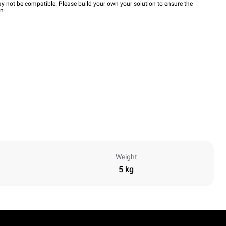
y not be compatible. Please build your own your solution to ensure the
wn
Weight
5 kg