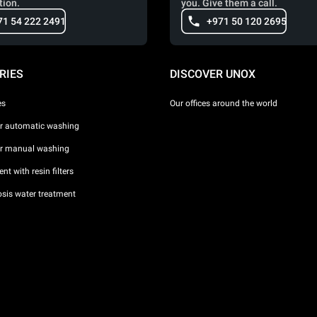
tion.
you. Give them a call.
71 54 222 2491
+971 50 120 2695
RIES
DISCOVER UNOX
es
Our offices around the world
or automatic washing
or manual washing
nt with resin filters
sis water treatment