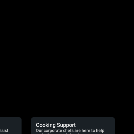
Cooking Support
ssist
Our corporate chefs are here to help