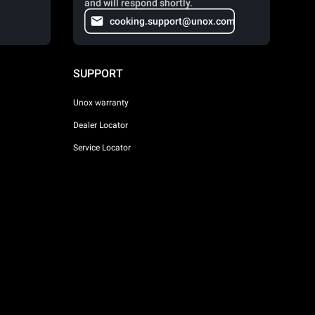
and will respond shortly.
cooking.support@unox.com
SUPPORT
Unox warranty
Dealer Locator
Service Locator