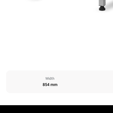
Width
854 mm