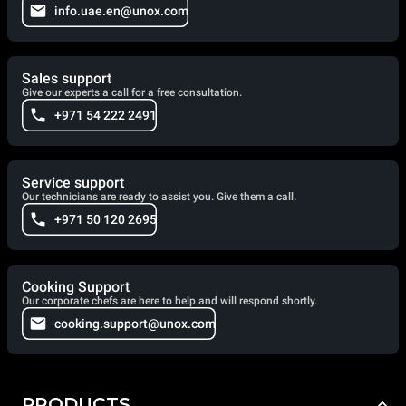
info.uae.en@unox.com
Sales support
Give our experts a call for a free consultation.
+971 54 222 2491
Service support
Our technicians are ready to assist you. Give them a call.
+971 50 120 2695
Cooking Support
Our corporate chefs are here to help and will respond shortly.
cooking.support@unox.com
PRODUCTS