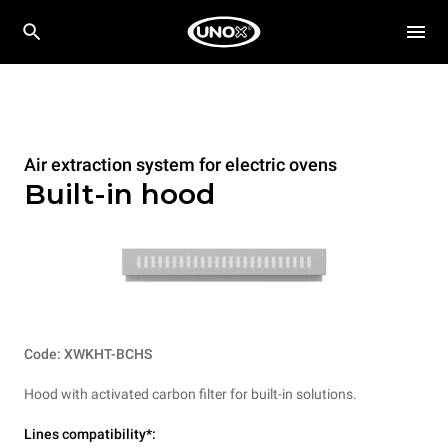
Air extraction system for electric ovens
Built-in hood
Code: XWKHT-BCHS
Hood with activated carbon filter for built-in solutions.
Lines compatibility*: