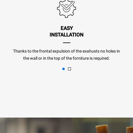
EASY
INSTALLATION
Thanks to the frontal expulsion of the exahusts no holes in
the wall or in the top of the forniture is required.