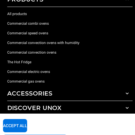
All products
Commercial combi ovens
Commercial speed ovens
Commercial convection ovens with humidity
Commercial convection ovens
The Hot Fridge
Commercial electric ovens
Commercial gas ovens
ACCESSORIES
DISCOVER UNOX
All accessories
Detergents for automatic washing
SUPPORT
Our offices around the world
ACCEPT ALL
Detergents for manual washing