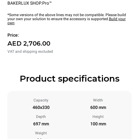
BAKERLUX SHOP.Pro™
*Some versions of the above lines may not be compatible. Please build
your own your solution to ensure the accessory is supported.
Build your
own
Price:
AED 2,706.00
VAT and shipping excluded
Product specifications
Capacity
Width
460x330
600 mm
Depth
Height
697 mm
100 mm
Weight