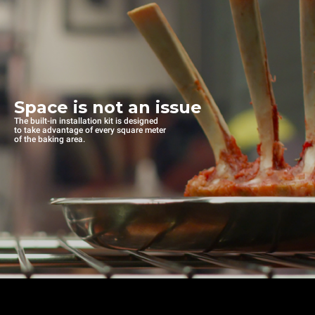
Space is not an issue
The built-in installation kit is designed
to take advantage of every square meter
of the baking area.