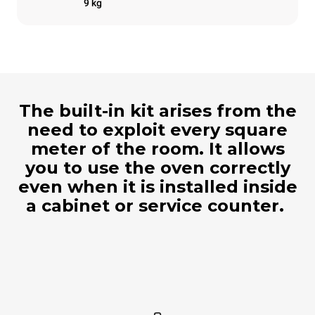
9 kg
The built-in kit arises from the
need to exploit every square
meter of the room. It allows
you to use the oven correctly
even when it is installed inside
a cabinet or service counter.