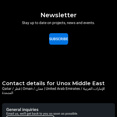
Newsletter
Stay up to date on projects, news and events.
SUBSCRIBE
Contact details for Unox Middle East
Qatar / قطر | Oman / عمان | United Arab Emirates / الإمارات العربية
المتحدة
General inquiries
Email us, we'll get back to you as soon as possible.