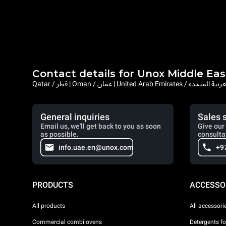
Contact details for Unox Middle Eas
Qatar / قطر | Oman / عمان | United Arab Emi
General inquiries
Sales 
Email us, we'll get back to you as soon
Give our 
as possible.
consulta
info.uae.en@unox.com
+9
PRODUCTS
ACCESSO
All products
All accessori
Commercial combi ovens
Detergents f