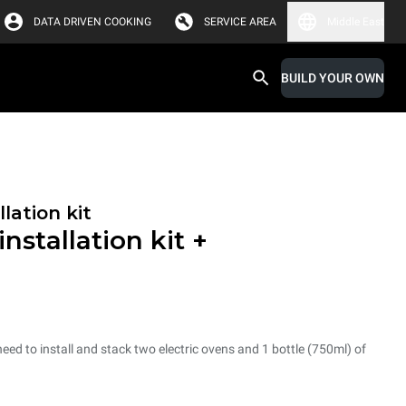
DATA DRIVEN COOKING
SERVICE AREA
Middle East
BUILD YOUR OWN
lation kit
nstallation kit +
need to install and stack two electric ovens and 1 bottle (750ml) of