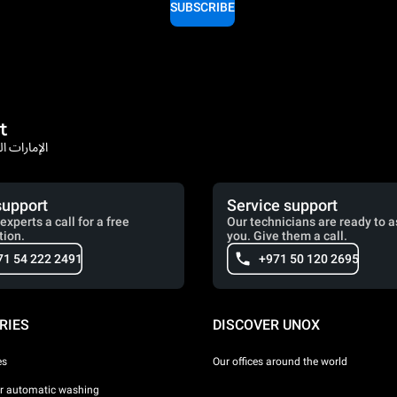
SUBSCRIBE
t
rates / الإمارات العربية المتحدة
support
Service support
experts a call for a free
Our technicians are ready to a
tion.
you. Give them a call.
71 54 222 2491
+971 50 120 2695
RIES
DISCOVER UNOX
es
Our offices around the world
or automatic washing