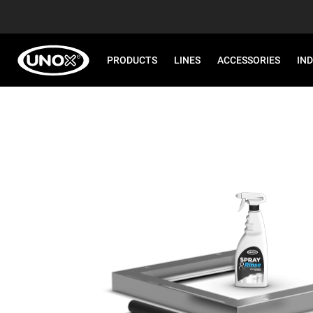
PRODUCTS
LINES
ACCESSORIES
IN