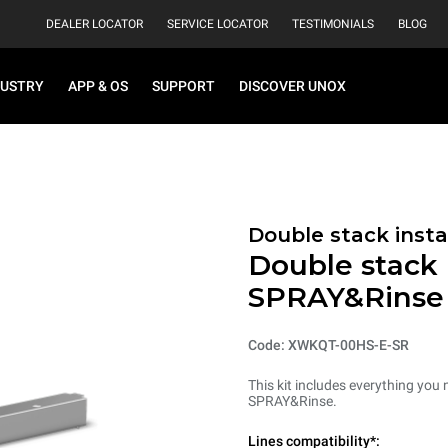
DEALER LOCATOR
SERVICE LOCATOR
TESTIMONIALS
BLOG
DUSTRY
APP & OS
SUPPORT
DISCOVER UNOX
Double stack instal
Double stack i
SPRAY&Rinse
Code: XWKQT-00HS-E-SR
This kit includes everything you 
SPRAY&Rinse.
Lines compatibility*: