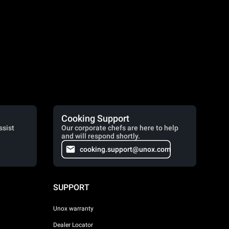
Cooking Support
ssist
Our corporate chefs are here to help
and will respond shortly.
cooking.support@unox.com
SUPPORT
Unox warranty
Dealer Locator