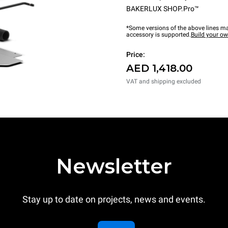
BAKERLUX SHOP.Pro™
*Some versions of the above lines ma
accessory is supported.
Build your o
Price:
AED 1,418.00
VAT and shipping excluded
Newsletter
Stay up to date on projects, news and events.