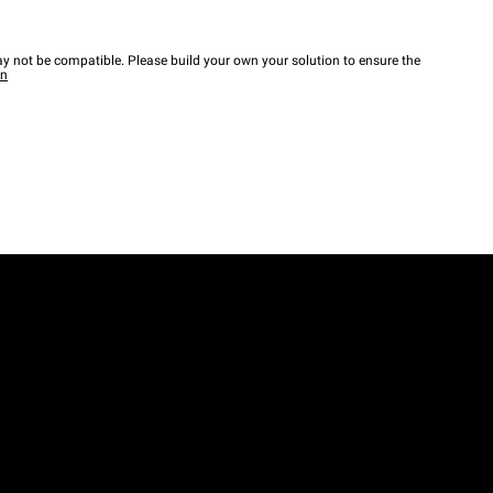
y not be compatible. Please build your own your solution to ensure the
wn