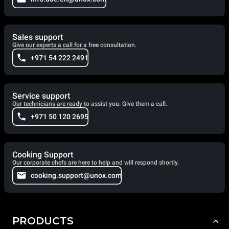
Sales support
Give our experts a call for a free consultation.
+971 54 222 2491
Service support
Our technicians are ready to assist you. Give them a call.
+971 50 120 2695
Cooking Support
Our corporate chefs are here to help and will respond shortly.
cooking.support@unox.com
PRODUCTS