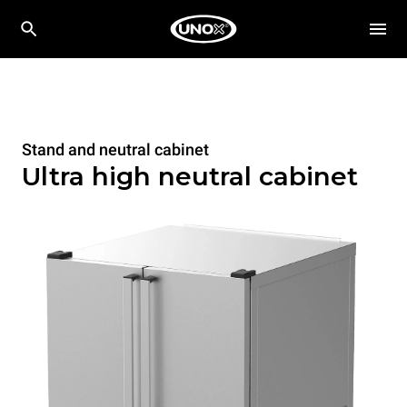
Stand and neutral cabinet
Ultra high neutral cabinet