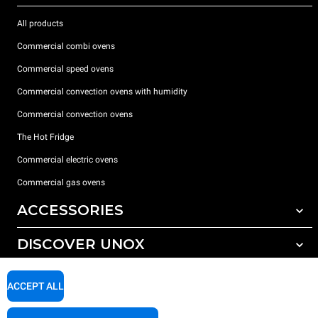
All products
Commercial combi ovens
Commercial speed ovens
Commercial convection ovens with humidity
Commercial convection ovens
The Hot Fridge
Commercial electric ovens
Commercial gas ovens
ACCESSORIES
DISCOVER UNOX
All accessories
Detergents for automatic washing
SUPPORT
Our offices around the world
ACCEPT ALL
Detergents for manual washing
Water treatment with resin filters
Unox warranty