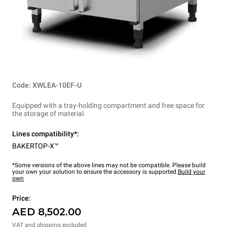
Code: XWLEA-10EF-U
Equipped with a tray-holding compartment and free space for
the storage of material.
Lines compatibility*:
BAKERTOP-X™
*Some versions of the above lines may not be compatible. Please build
your own your solution to ensure the accessory is supported.
Build your
own
Price:
AED 8,502.00
VAT and shipping excluded