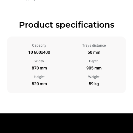
Product specifications
Capacity
Trays distance
10 600x400
50 mm
Width
Depth
870 mm
905 mm
Height
Weight
820 mm
59 kg