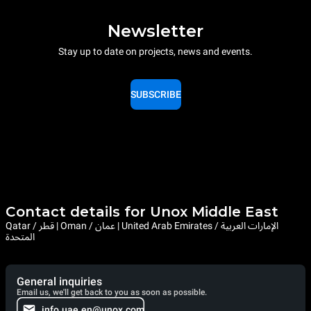
Newsletter
Stay up to date on projects, news and events.
SUBSCRIBE
Contact details for Unox Middle East
Qatar / قطر | Oman / عمان | United Arab Emirates / الإمارات العربية
المتحدة
General inquiries
Email us, we'll get back to you as soon as possible.
info.uae.en@unox.com