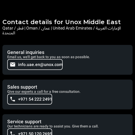
Contact details for Unox Middle East
Qatar / قطر | Oman / عمان | United Arab Emirates / الإمارات العربية
المتحدة
General inquiries
Email us, we'll get back to you as soon as possible.
info.uae.en@unox.com
Sales support
Give our experts a call for a free consultation.
+971 54 222 2491
Service support
Our technicians are ready to assist you. Give them a call.
+971 50 120 2695