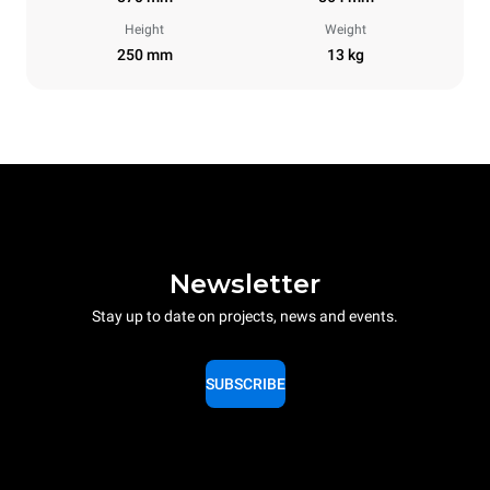
Height
Weight
250 mm
13 kg
Newsletter
Stay up to date on projects, news and events.
SUBSCRIBE