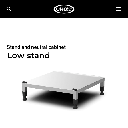
Stand and neutral cabinet
Low stand