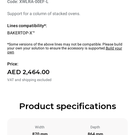
Code: XWLRA-00EF-L
Support for a column of stacked ovens.
Lines compatibility*:
BAKERTOP-X™
*Some versions of the above lines may not be compatible. Please build
your own your solution to ensure the accessory is supported.
Build your
own
Price:
AED 2,464.00
VAT and shipping excluded
Product specifications
Width
Depth
870 mm
864 mm