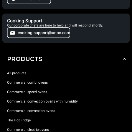
Cooking Support
Our corporate chefs are here to help and will respond shortly.
cooking.support@unox.com
PRODUCTS
All products
Commercial combi ovens
Commercial speed ovens
Commercial convection ovens with humidity
Commercial convection ovens
The Hot Fridge
Commercial electric ovens