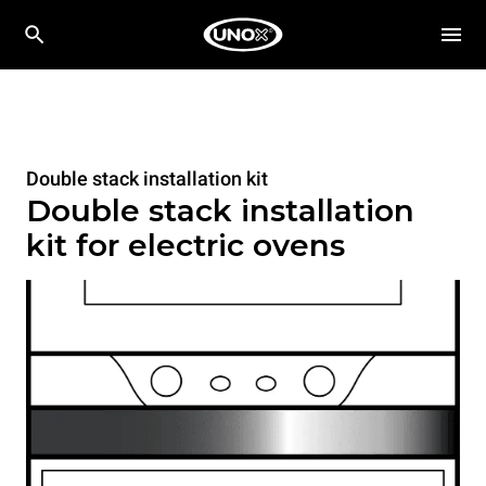
Double stack installation kit
Double stack installation
kit for electric ovens