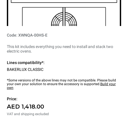
Code: XWNQA-00HS-E
This kit includes everything you need to install and stack two
electric ovens.
Lines compatibility*:
BAKERLUX CLASSIC
*Some versions of the above lines may not be compatible. Please build
your own your solution to ensure the accessory is supported.
Build your
own
Price:
AED 1,418.00
VAT and shipping excluded