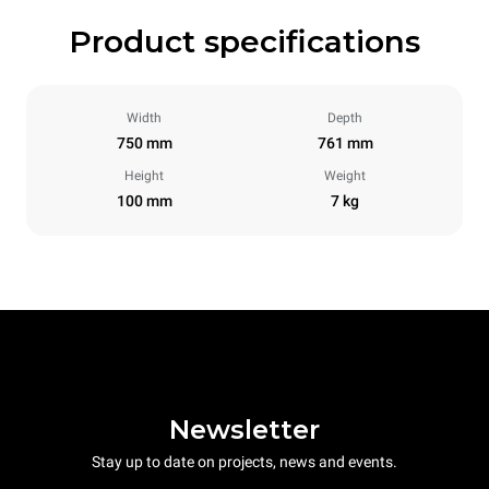
Product specifications
Width
Depth
750 mm
761 mm
Height
Weight
100 mm
7 kg
Newsletter
Stay up to date on projects, news and events.