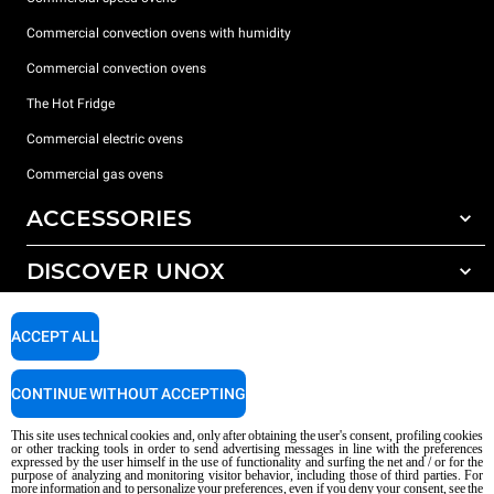
Commercial convection ovens with humidity
Commercial convection ovens
The Hot Fridge
Commercial electric ovens
Commercial gas ovens
ACCESSORIES
DISCOVER UNOX
All accessories
Detergents for automatic washing
SUPPORT
Our offices around the world
ACCEPT ALL
Detergents for manual washing
Water treatment with resin filters
Unox warranty
CONTINUE WITHOUT ACCEPTING
Reverse osmosis water treatment
Dealer Locator
This site uses technical cookies and, only after obtaining the user's consent, profiling cookies
Service Locator
or other tracking tools in order to send advertising messages in line with the preferences
expressed by the user himself in the use of functionality and surfing the net and / or for the
AI Content Disclaimer
Privacy policy
Cookie policy
purpose of analyzing and monitoring visitor behavior, including those of third parties. For
more information and to personalize your preferences, even if you deny your consent, see the