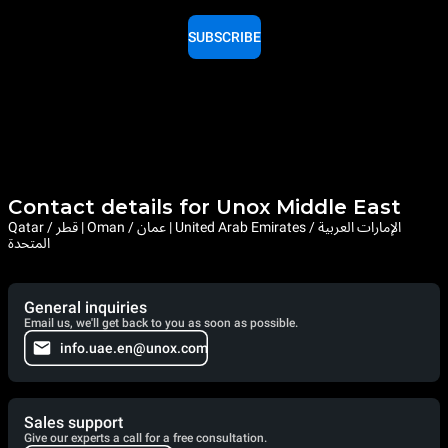
SUBSCRIBE
Contact details for Unox Middle East
Qatar / قطر | Oman / عمان | United Arab Emirates / الإمارات العربية
المتحدة
General inquiries
Email us, we'll get back to you as soon as possible.
info.uae.en@unox.com
Sales support
Give our experts a call for a free consultation.