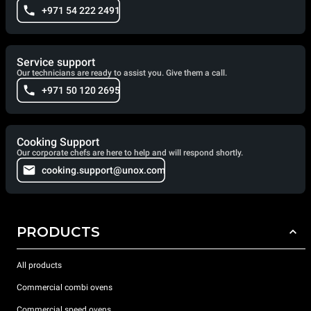
+971 54 222 2491
Service support
Our technicians are ready to assist you. Give them a call.
+971 50 120 2695
Cooking Support
Our corporate chefs are here to help and will respond shortly.
cooking.support@unox.com
PRODUCTS
All products
Commercial combi ovens
Commercial speed ovens