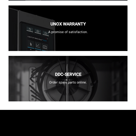
UNOX WARRANTY
A promise of satisfaction.
DDC-SERVICE
Order spare parts online.