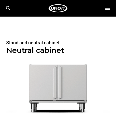
Stand and neutral cabinet
Neutral cabinet