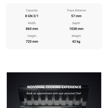
Capacity
Trays distance
8 GN 2/1
57 mm
Width
Depth
860 mm
1038 mm
Height
Weight
720 mm
42 kg
INDIVIDUAL COOKING EXPERIENCE
Book an appointment with your personal Chef.