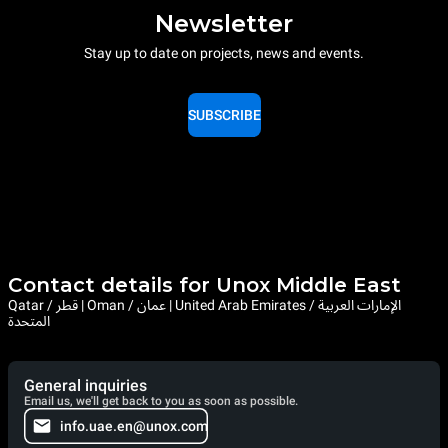
Newsletter
Stay up to date on projects, news and events.
SUBSCRIBE
Contact details for Unox Middle East
Qatar / قطر | Oman / عمان | United Arab Emirates / الإمارات العربية
المتحدة
General inquiries
Email us, we'll get back to you as soon as possible.
info.uae.en@unox.com