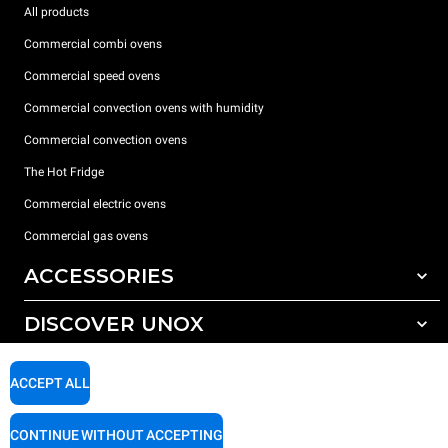
All products
Commercial combi ovens
Commercial speed ovens
Commercial convection ovens with humidity
Commercial convection ovens
The Hot Fridge
Commercial electric ovens
Commercial gas ovens
ACCESSORIES
DISCOVER UNOX
All accessories
Detergents for automatic washing
SUPPORT
Our offices around the world
ACCEPT ALL
Detergents for manual washing
Water treatment with resin filters
Unox warranty
CONTINUE WITHOUT ACCEPTING