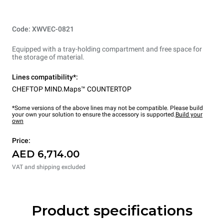
Code: XWVEC-0821
Equipped with a tray-holding compartment and free space for
the storage of material.
Lines compatibility*:
CHEFTOP MIND.Maps™ COUNTERTOP
*Some versions of the above lines may not be compatible. Please build
your own your solution to ensure the accessory is supported.
Build your
own
Price:
AED 6,714.00
VAT and shipping excluded
Product specifications