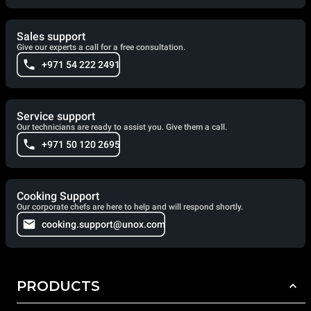
Sales support
Give our experts a call for a free consultation.
+971 54 222 2491
Service support
Our technicians are ready to assist you. Give them a call.
+971 50 120 2695
Cooking Support
Our corporate chefs are here to help and will respond shortly.
cooking.support@unox.com
PRODUCTS