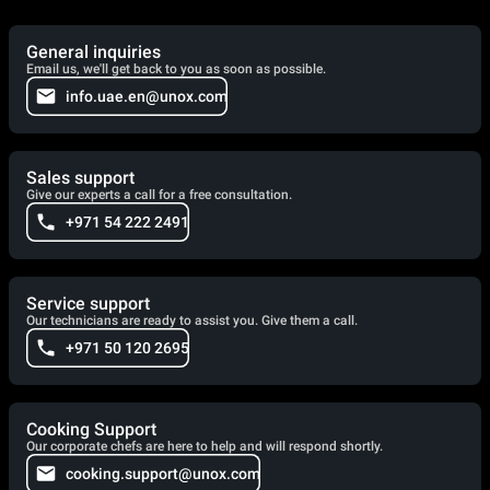
General inquiries
Email us, we'll get back to you as soon as possible.
info.uae.en@unox.com
Sales support
Give our experts a call for a free consultation.
+971 54 222 2491
Service support
Our technicians are ready to assist you. Give them a call.
+971 50 120 2695
Cooking Support
Our corporate chefs are here to help and will respond shortly.
cooking.support@unox.com