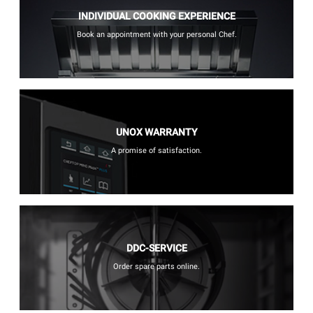
INDIVIDUAL COOKING EXPERIENCE
Book an appointment with your personal Chef.
UNOX WARRANTY
A promise of satisfaction.
DDC-SERVICE
Order spare parts online.