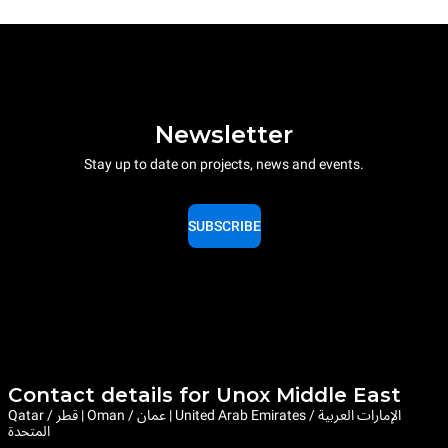
Newsletter
Stay up to date on projects, news and events.
SUBSCRIBE
Contact details for Unox Middle East
Qatar / قطر | Oman / عمان | United Arab Emirates / الإمارات العربية
المتحدة