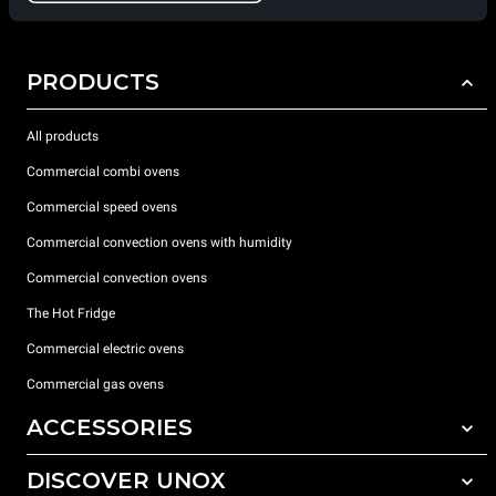
PRODUCTS
All products
Commercial combi ovens
Commercial speed ovens
Commercial convection ovens with humidity
Commercial convection ovens
The Hot Fridge
Commercial electric ovens
Commercial gas ovens
ACCESSORIES
DISCOVER UNOX
All accessories