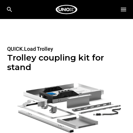
QUICK.Load Trolley
Trolley coupling kit for
stand