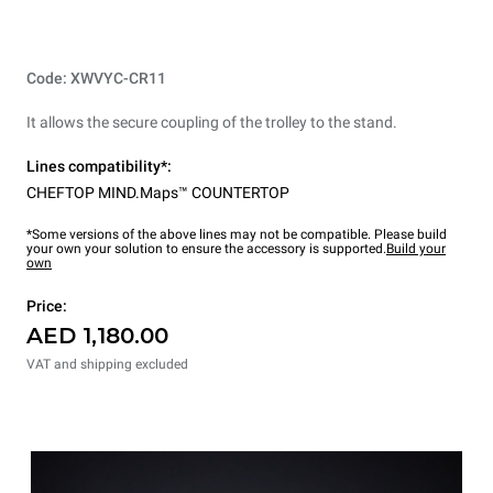
Code: XWVYC-CR11
It allows the secure coupling of the trolley to the stand.
Lines compatibility*:
CHEFTOP MIND.Maps™ COUNTERTOP
*Some versions of the above lines may not be compatible. Please build
your own your solution to ensure the accessory is supported.
Build your
own
Price:
AED 1,180.00
VAT and shipping excluded