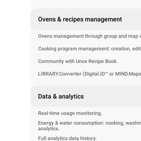
Ovens & recipes management
Ovens management through group and map vi
Cooking program management: creation, editi
Community with Unox Recipe Book.
LIBRARY.Converter (Digital.ID™ or MIND.Maps
Data & analytics
Real-time usage monitoring.
Energy & water consumption: cooking, washin
analytics.
Full analytics data history.