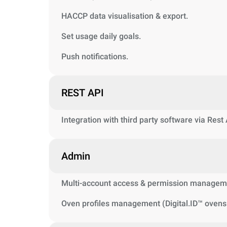
HACCP data visualisation & export.
Set usage daily goals.
Push notifications.
REST API
Integration with third party software via Rest
Admin
Multi-account access & permission managem
Oven profiles management (Digital.ID™ ovens 