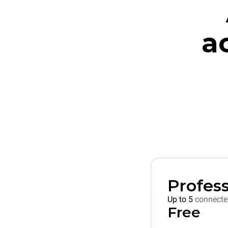
a
Profess
Up to 5
connecte
Free