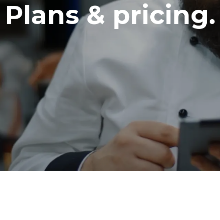
Plans & pricing.