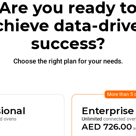
Are you ready t
chieve data-driv
success?
Choose the right plan for your needs.
More than 5 
ional
Enterprise
d ovens
Unlimited
connected ove
AED 726.00
ac