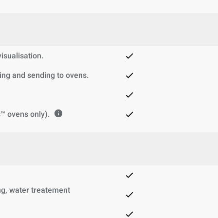
sualisation.
ng and sending to ovens.
™ ovens only).
g, water treatement