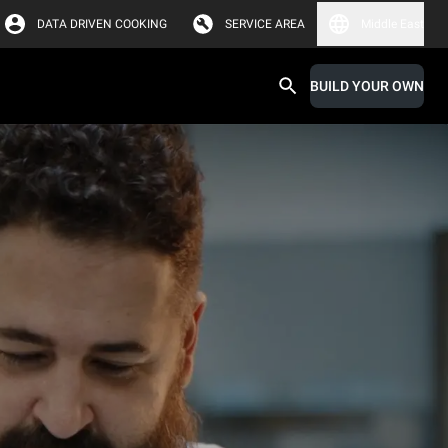
DATA DRIVEN COOKING
SERVICE AREA
Middle East
BUILD YOUR OWN