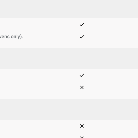
vens only).