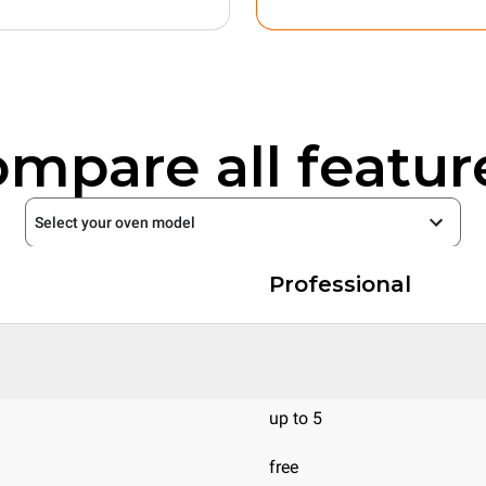
mpare all featur
Select your oven model
Professional
up to 5
free