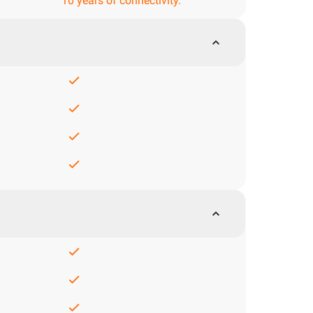
10 years of connectivity.