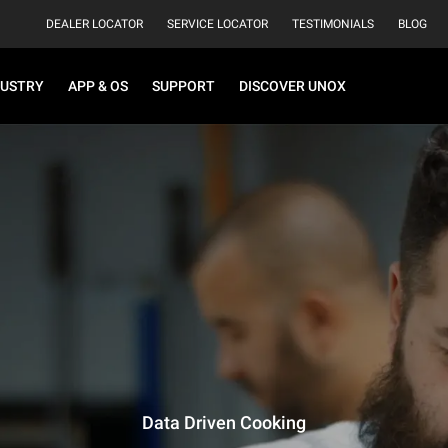
DEALER LOCATOR
SERVICE LOCATOR
TESTIMONIALS
BLOG
DUSTRY
APP & OS
SUPPORT
DISCOVER UNOX
Data Driven Cooking