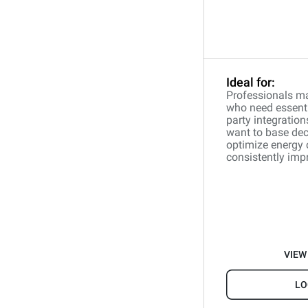
Ideal for:
Professionals ma
who need essentia
party integration
want to base dec
optimize energy
consistently impr
VIEW
LO