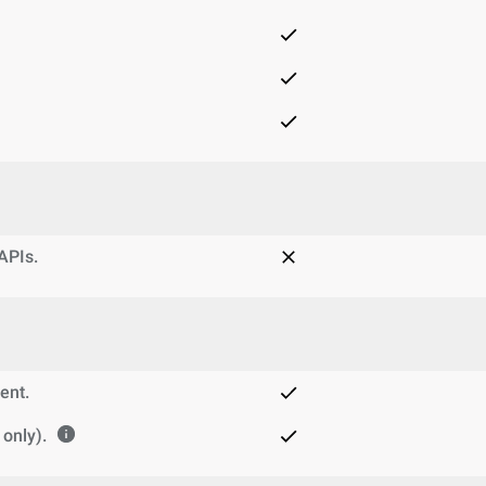
 APIs.
ent.
only).