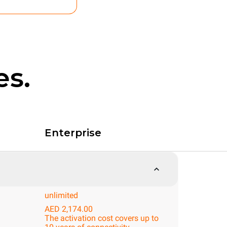
es.
Enterprise
unlimited
AED 2,174.00
The activation cost covers up to