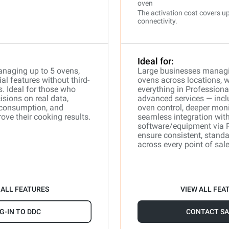
oven
The activation cost covers up
connectivity.
Ideal for:
naging up to 5 ovens,
Large businesses manag
l features without third-
ovens across locations, 
s. Ideal for those who
everything in Professiona
isions on real data,
advanced services — incl
 consumption, and
oven control, deeper moni
ove their cooking results.
seamless integration with
software/equipment via 
ensure consistent, stand
across every point of sale
 ALL FEATURES
VIEW ALL FEA
G-IN TO DDC
CONTACT SA