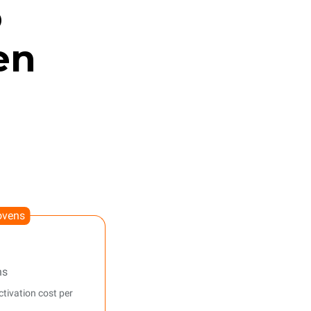
o
en
ovens
ns
tivation cost per