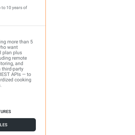
 to 10 years of
ing more than 5
who want
l plan plus
uding remote
toring, and
 third-party
REST APIs — to
ardized cooking
.
TURES
LES