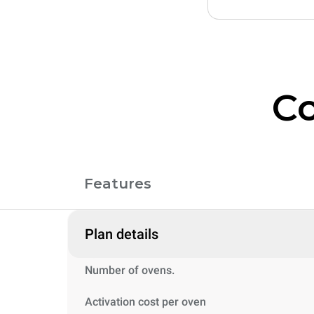
Co
Features
Plan details
Number of ovens.
Activation cost per oven