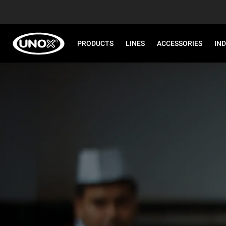
PRODUCTS
LINES
ACCESSORIES
IN