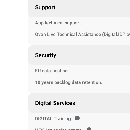
Support
App technical support.
Oven Live Technical Assistance (Digital.ID™ o
Security
EU data hosting.
10 years backlog data retention.
Digital Services
DIGITAL.Training.