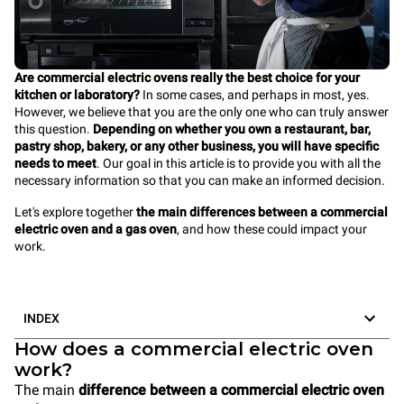
Are commercial electric ovens really the best choice for your
kitchen or laboratory?
In some cases, and perhaps in most, yes.
However, we believe that you are the only one who can truly answer
this question.
Depending on whether you own a restaurant, bar,
pastry shop, bakery, or any other business, you will have specific
needs to meet
. Our goal in this article is to provide you with all the
necessary information so that you can make an informed decision.
Let's explore together
the main differences between a commercial
electric oven and a gas oven
, and how these could impact your
work.
INDEX
How does a commercial electric oven
work?
The main
difference between a commercial electric oven