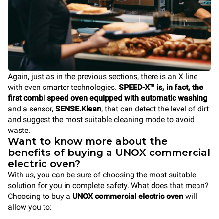
Again, just as in the previous sections, there is an X line
with even smarter technologies.
SPEED-X™ is, in fact, the
first combi speed oven equipped with automatic washing
and a sensor,
SENSE.Klean
, that can detect the level of dirt
and suggest the most suitable cleaning mode to avoid
waste.
Want to know more about the
benefits of buying a UNOX commercial
electric oven?
With us, you can be sure of choosing the most suitable
solution for you in complete safety. What does that mean?
Choosing to buy a
UNOX commercial electric oven
will
allow you to: