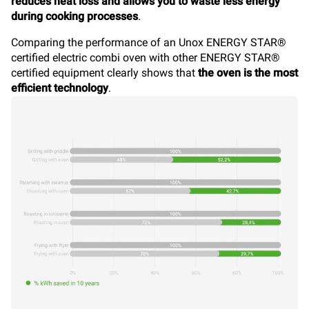
reduces heat loss and allows you to waste less energy
during cooking processes
.
Comparing the performance of an Unox ENERGY STAR®
certified electric combi oven with other ENERGY STAR®
certified equipment clearly shows that
the oven is the most
efficient technology
.