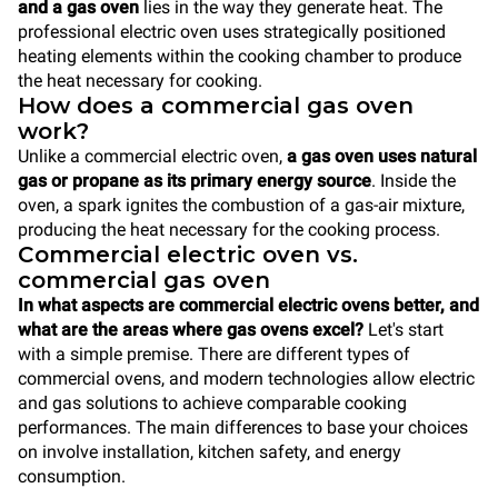
and a gas oven
lies in the way they generate heat. The
professional electric oven uses strategically positioned
heating elements within the cooking chamber to produce
the heat necessary for cooking.
How does a commercial gas oven
work?
Unlike a commercial electric oven,
a gas oven uses natural
gas or propane as its primary energy source
. Inside the
oven, a spark ignites the combustion of a gas-air mixture,
producing the heat necessary for the cooking process.
Commercial electric oven vs.
commercial gas oven
In what aspects are commercial electric ovens better, and
what are the areas where gas ovens excel?
Let's start
with a simple premise. There are different types of
commercial ovens, and modern technologies allow electric
and gas solutions to achieve comparable cooking
performances. The main differences to base your choices
on involve installation, kitchen safety, and energy
consumption.