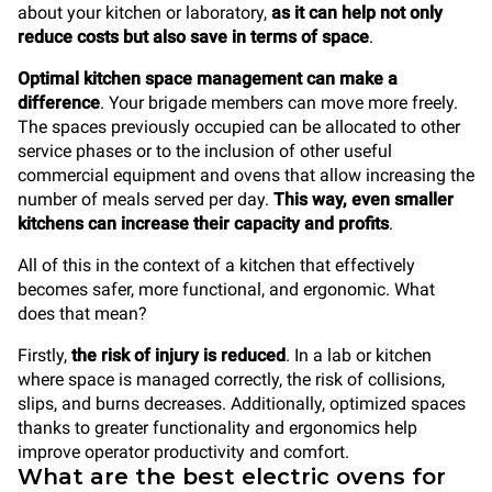
about your kitchen or laboratory,
as it can help not only
reduce costs but also save in terms of space
.
Optimal kitchen space management can make a
difference
. Your brigade members can move more freely.
The spaces previously occupied can be allocated to other
service phases or to the inclusion of other useful
commercial equipment and ovens that allow increasing the
number of meals served per day.
This way, even smaller
kitchens can increase their capacity and profits
.
All of this in the context of a kitchen that effectively
becomes safer, more functional, and ergonomic. What
does that mean?
Firstly,
the risk of injury is reduced
. In a lab or kitchen
where space is managed correctly, the risk of collisions,
slips, and burns decreases. Additionally, optimized spaces
thanks to greater functionality and ergonomics help
improve operator productivity and comfort.
What are the best electric ovens for