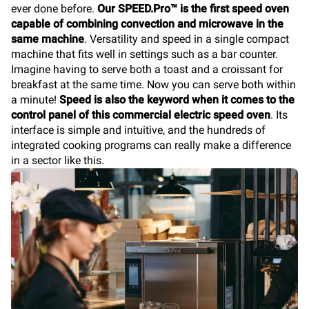
ever done before.
Our SPEED.Pro™ is the first speed oven
capable of combining convection and microwave in the
same machine
. Versatility and speed in a single compact
machine that fits well in settings such as a bar counter.
Imagine having to serve both a toast and a croissant for
breakfast at the same time. Now you can serve both within
a minute!
Speed is also the keyword when it comes to the
control panel of this commercial electric speed oven
. Its
interface is simple and intuitive, and the hundreds of
integrated cooking programs can really make a difference
in a sector like this.