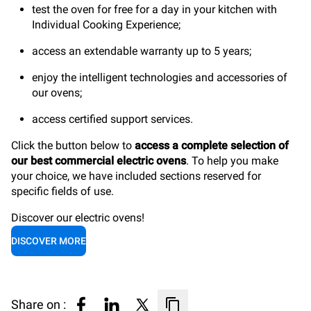
test the oven for free for a day in your kitchen with
Individual Cooking Experience;
access an extendable warranty up to 5 years;
enjoy the intelligent technologies and accessories of
our ovens;
access certified support services.
Click the button below to
access a complete selection of
our best commercial electric ovens
. To help you make
your choice, we have included sections reserved for
specific fields of use.
Discover our electric ovens!
DISCOVER MORE
Share on :