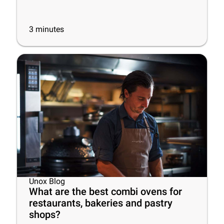
3
minutes
Unox Blog
What are the best combi ovens for
restaurants, bakeries and pastry
shops?