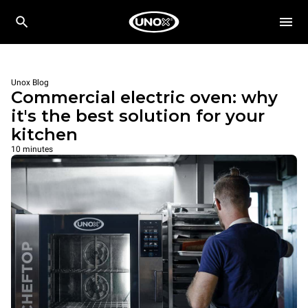
Unox Blog
Commercial electric oven: why
it's the best solution for your
kitchen
10 minutes