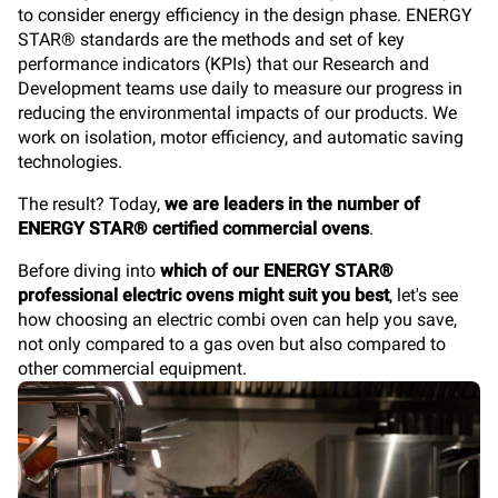
to consider energy efficiency in the design phase. ENERGY
STAR® standards are the methods and set of key
performance indicators (KPIs) that our Research and
Development teams use daily to measure our progress in
reducing the environmental impacts of our products. We
work on isolation, motor efficiency, and automatic saving
technologies.
The result? Today,
we are leaders in the number of
ENERGY STAR® certified commercial ovens
.
Before diving into
which of our ENERGY STAR®
professional electric ovens might suit you best
, let's see
how choosing an electric combi oven can help you save,
not only compared to a gas oven but also compared to
other commercial equipment.