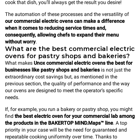
cook that dish, you’ll always get the result you desire!
The automation of these processes and the versatility of
our commercial electric ovens can make a difference
when it comes to reducing service times and,
consequently, allowing chefs to expand their menu
without worry
.
What are the best commercial electric
ovens for pastry shops and bakeries?
What makes
Unox commercial electric ovens the best for
businesses like pastry shops and bakeries
is not just the
extraordinary cost savings but, as mentioned in the
previous section, the quality of performance and the way
our ovens are designed to meet the operator’s specific
needs.
If, for example, you run a bakery or pastry shop, you might
find
the best electric oven for your commercial lab among
the products in the BAKERTOP MIND.Maps™ line
. A top
priority in your case will be the need for guaranteed and
repeatable cooking uniformity over time. Thanks to