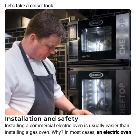
Let's take a closer look.
Installation and safety
Installing a commercial electric oven is usually easier than
installing a gas oven. Why? In most cases,
an electric oven