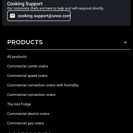
Cooking Support
Our corporate chefs are here to help and will respond shortly.
cooking.support@unox.com
PRODUCTS
All products
Commercial combi ovens
Commercial speed ovens
Commercial convection ovens with humidity
Commercial convection ovens
The Hot Fridge
Commercial electric ovens
Commercial gas ovens