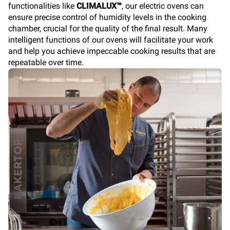
functionalities like
CLIMALUX™
, our electric ovens can
ensure precise control of humidity levels in the cooking
chamber, crucial for the quality of the final result. Many
intelligent functions of our ovens will facilitate your work
and help you achieve impeccable cooking results that are
repeatable over time.