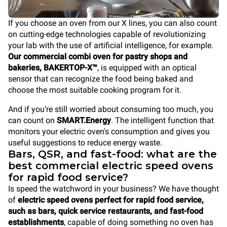
If you choose an oven from our X lines, you can also count
on cutting-edge technologies capable of revolutionizing
your lab with the use of artificial intelligence, for example.
Our commercial combi oven for pastry shops and
bakeries, BAKERTOP-X™
, is equipped with an optical
sensor that can recognize the food being baked and
choose the most suitable cooking program for it.
And if you’re still worried about consuming too much, you
can count on
SMART.Energy
. The intelligent function that
monitors your electric oven's consumption and gives you
useful suggestions to reduce energy waste.
Bars, QSR, and fast-food: what are the
best commercial electric speed ovens
for rapid food service?
Is speed the watchword in your business? We have thought
of
electric speed ovens perfect for rapid food service,
such as bars, quick service restaurants, and fast-food
establishments
, capable of doing something no oven has