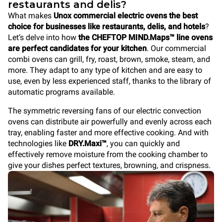
restaurants and delis?
What makes
Unox commercial electric ovens the best
choice for businesses like restaurants, delis, and hotels
?
Let’s delve into how
the CHEFTOP MIND.Maps™ line ovens
are perfect candidates for your kitchen
. Our commercial
combi ovens can grill, fry, roast, brown, smoke, steam, and
more. They adapt to any type of kitchen and are easy to
use, even by less experienced staff, thanks to the library of
automatic programs available.
The symmetric reversing fans of our electric convection
ovens can distribute air powerfully and evenly across each
tray, enabling faster and more effective cooking. And with
technologies like
DRY.Maxi™
, you can quickly and
effectively remove moisture from the cooking chamber to
give your dishes perfect textures, browning, and crispness.