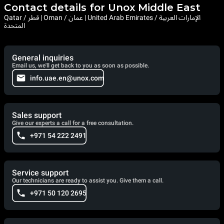
Contact details for Unox Middle East
Qatar / قطر | Oman / عمان | United Arab Emirates / الإمارات العربية
المتحدة
General inquiries
Email us, we'll get back to you as soon as possible.
info.uae.en@unox.com
Sales support
Give our experts a call for a free consultation.
+971 54 222 2491
Service support
Our technicians are ready to assist you. Give them a call.
+971 50 120 2695