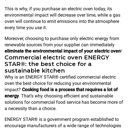
This is why, if you purchase an electric oven today, its
environmental impact will decrease over time, while a gas
oven will continue to emit emissions into the atmosphere
every time you use it.
Moreover, choosing to purchase only electric energy from
renewable sources from your supplier can immediately
eliminate the environmental impact of your electric oven
!
Commercial electric oven ENERGY
STAR®: the best choice for a
sustainable kitchen
Why is an ENERGY STAR® certified commercial electric
oven the best choice for reducing your environmental
impact?
Cooking food is a process that requires a lot of
energy
. That’s why choosing efficient and sustainable
solutions for commercial food service has become more of
a necessity than a choice.
ENERGY STAR® is a government program established to
encourage manufacturers of a wide range of technologies