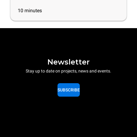
10
minutes
Newsletter
Stay up to date on projects, news and events.
SUBSCRIBE