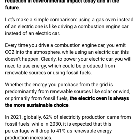
reduction in environmental impact today and in the
future
.
Let’s make a simple comparison: using a gas oven instead
of an electric one is like driving a combustion engine car
instead of an electric car.
Every time you drive a combustion engine car, you emit
CO2 into the atmosphere, while using an electric car, this
doesn’t happen. Clearly, to power your electric car, you will
need to use energy, which could be produced from
renewable sources or using fossil fuels.
Whether the energy you purchase from the grid is
predominantly from renewable sources like solar or wind,
or primarily from fossil fuels,
the electric oven is always
the more sustainable choice
.
In 2021, globally, 62% of electricity production came from
fossil fuels, while in 2030, it is expected that this
percentage will drop to 41% as renewable energy
production increases.