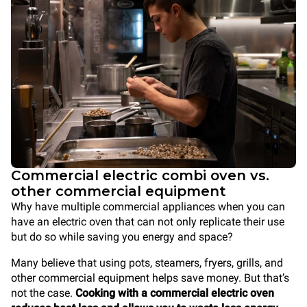
Commercial electric combi oven vs.
other commercial equipment
Why have multiple commercial appliances when you can
have an electric oven that can not only replicate their use
but do so while saving you energy and space?
Many believe that using pots, steamers, fryers, grills, and
other commercial equipment helps save money. But that’s
not the case.
Cooking with a commercial electric oven