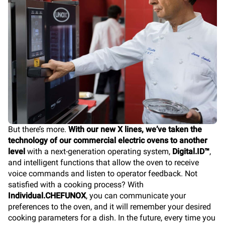
But there’s more.
With our new X lines, we’ve taken the
technology of our commercial electric ovens to another
level
with a next-generation operating system,
Digital.ID™
,
and intelligent functions that allow the oven to receive
voice commands and listen to operator feedback. Not
satisfied with a cooking process? With
Individual.CHEFUNOX
, you can communicate your
preferences to the oven, and it will remember your desired
cooking parameters for a dish. In the future, every time you