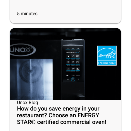
5
minutes
Unox Blog
How do you save energy in your
restaurant? Choose an ENERGY
STAR® certified commercial oven!