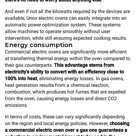
And even if not all the kilowatts required by the devices are
available, Unox electric ovens can easily integrate into an
automatic power optimization system. These systems
allow machines to operate smoothly without user
intervention, while still ensuring expected cooking results.
Energy consumption
Commercial electric ovens are significantly more efficient
at transferring thermal energy within the oven compared to
their gas counterparts.
This advantage stems from
electricity's ability to convert with an efficiency close to
100% into heat
, eliminating energy losses. In gas ovens,
heat generation results from a chemical reaction,
combustion, which produces hot fumes that are expelled
from the oven, causing energy losses and direct CO2
emissions.
In terms of costs, these can vary significantly depending
on the region and local energy policies. However,
choosing
a commercial electric oven over a gas one guarantees a