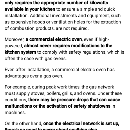
only requires the appropriate number of kilowatts
available in your kitchen
to ensure a simple and quick
installation. Additional investments and equipment, such
as expensive hoods or ventilation holes for the extraction
of combustion products, are not required.
Moreover,
a commercial electric oven
, even if high-
powered,
almost never requires modifications to the
kitchen system
to comply with safety regulations, which is
often the case with gas ovens.
Even after installation, a commercial electric oven has
advantages over a gas oven.
For example, during peak work times, the gas network
must supply stoves, boilers, grills, and ovens. Under these
conditions,
there may be pressure drops that can cause
malfunctions or the activation of safety shutdowns
in
machines.
On the other hand,
once the electrical network is set up,
there's no need to worry about anything else
.