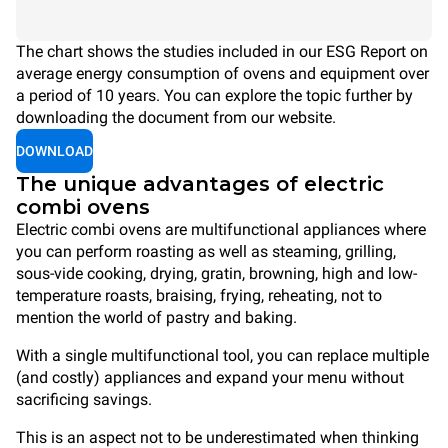
The chart shows the studies included in our ESG Report on
average energy consumption of ovens and equipment over
a period of 10 years. You can explore the topic further by
downloading the document from our website.
DOWNLOAD
The unique advantages of electric
combi ovens
Electric combi ovens are multifunctional appliances where
you can perform roasting as well as steaming, grilling,
sous-vide cooking, drying, gratin, browning, high and low-
temperature roasts, braising, frying, reheating, not to
mention the world of pastry and baking.
With a single multifunctional tool, you can replace multiple
(and costly) appliances and expand your menu without
sacrificing savings.
This is an aspect not to be underestimated when thinking