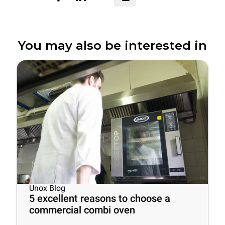
You may also be interested in
Unox Blog
5 excellent reasons to choose a
commercial combi oven